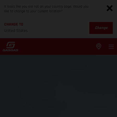
It looks like you are not on your country page. Would you
like to change to your current location?
CHANGE TO
Change
United States