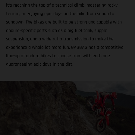
it’s reaching the top of a technical climb, mastering rocky
terrain, or enjoying epic days on the bike from sunup to
sundown. The bikes are built to be strong and capable with
enduro-specific parts such as a big fuel tank, supple
suspension, and a wide ratio transmission to make the
experience a whole lot more fun. GASGAS has a competitive
line-up of enduro bikes to choose from with each one
guaranteeing epic days in the dirt.