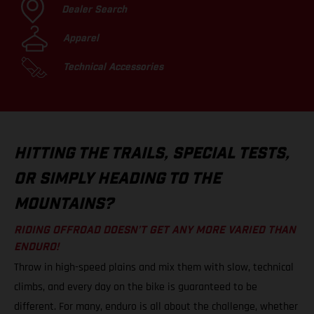
Dealer Search
Apparel
Technical Accessories
HITTING THE TRAILS, SPECIAL TESTS,
OR SIMPLY HEADING TO THE
MOUNTAINS?
RIDING OFFROAD DOESN’T GET ANY MORE VARIED THAN
ENDURO!
Throw in high-speed plains and mix them with slow, technical
climbs, and every day on the bike is guaranteed to be
different. For many, enduro is all about the challenge, whether