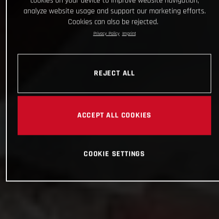
cookies on your device to improve website navigation,
analyze website usage and support our marketing efforts.
Cookies can also be rejected.
Privacy Policy
Imprint
REJECT ALL
ACCEPT ALL COOKIES
COOKIE SETTINGS