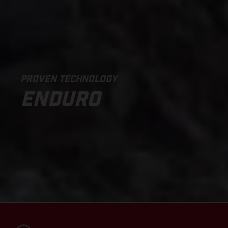
PROVEN TECHNOLOGY
ENDURO