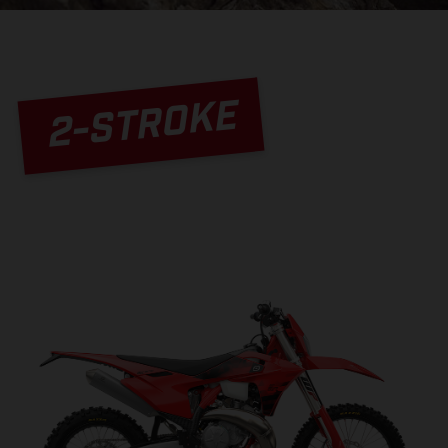
2-STROKE