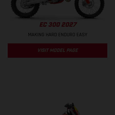
EC 300 2027
MAKING HARD ENDURO EASY
VISIT MODEL PAGE