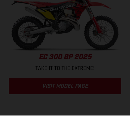
EC 300 GP 2025
TAKE IT TO THE EXTREME!
VISIT MODEL PAGE