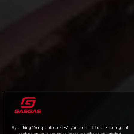
By clicking “Accept all cookies”, you consent to the storage of