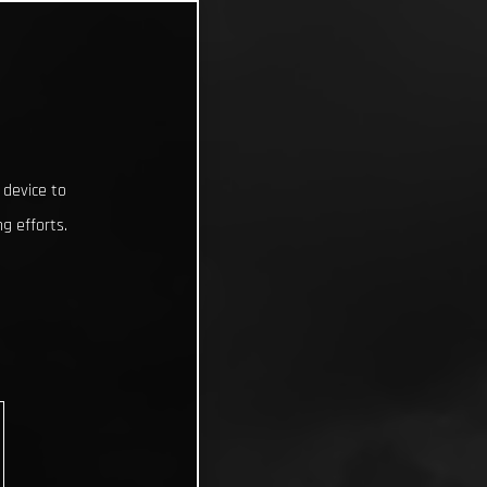
 device to
g efforts.