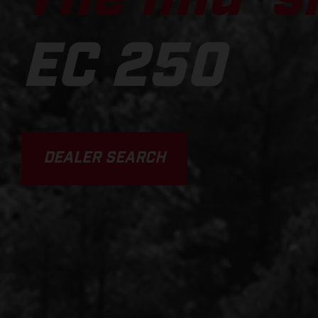
EC 250
DEALER SEARCH