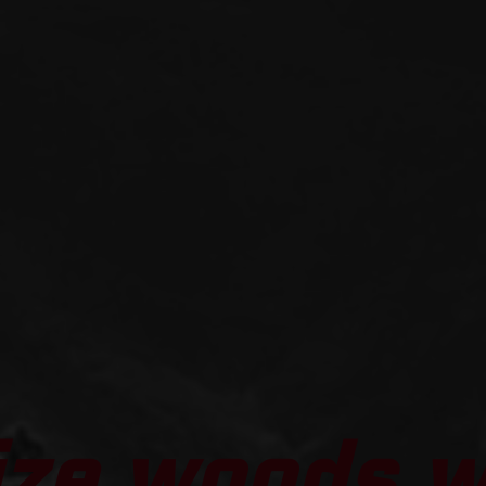
ize woods 