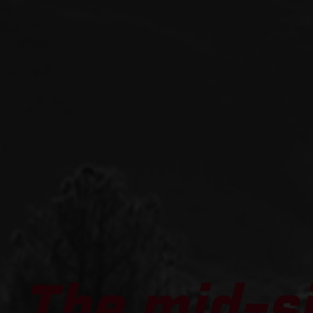
The mid-s