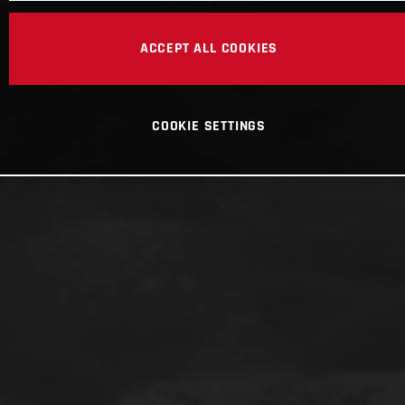
ACCEPT ALL COOKIES
COOKIE SETTINGS