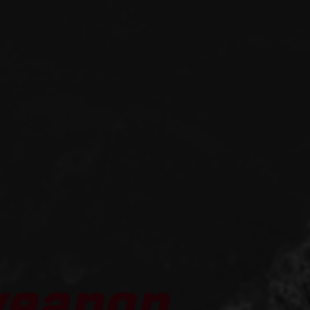
weapon