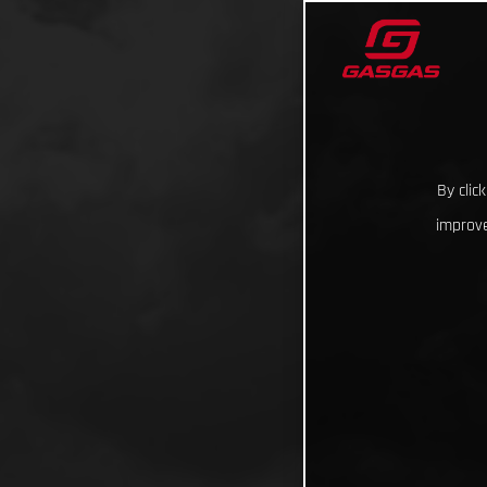
By clic
improve