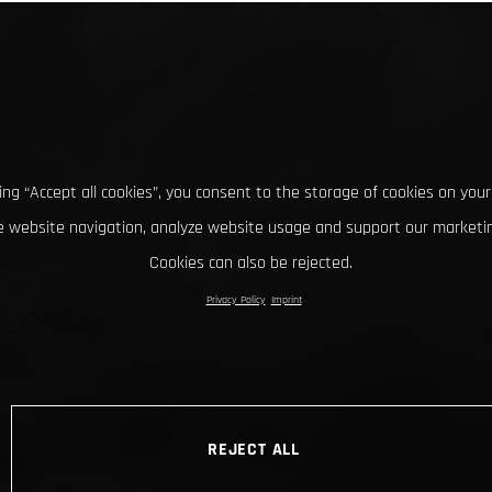
king “Accept all cookies”, you consent to the storage of cookies on your
 website navigation, analyze website usage and support our marketin
Cookies can also be rejected.
Privacy Policy
Imprint
REJECT ALL