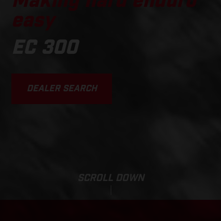
Making hard enduro
easy
EC 300
DEALER SEARCH
SCROLL DOWN