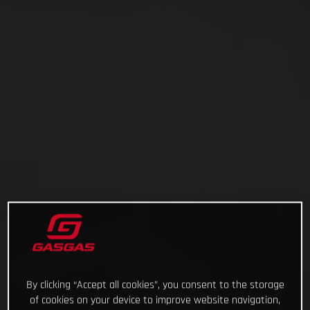
By clicking “Accept all cookies”, you consent to the storage
of cookies on your device to improve website navigation,