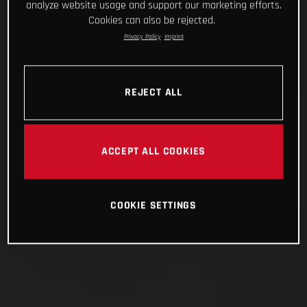
analyze website usage and support our marketing efforts.
Cookies can also be rejected.
Privacy Policy
Imprint
REJECT ALL
ACCEPT ALL COOKIES
COOKIE SETTINGS