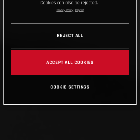
Cookies can also be rejected.
Privacy Policy
Imprint
REJECT ALL
ACCEPT ALL COOKIES
COOKIE SETTINGS