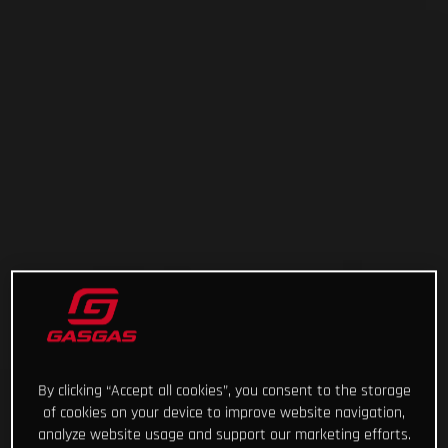
By clicking “Accept all cookies”, you consent to the storage
of cookies on your device to improve website navigation,
analyze website usage and support our marketing efforts.