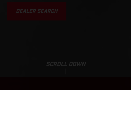
DEALER SEARCH
SCROLL DOWN
EC 250F