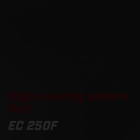
High-revving enduro
fun!
EC 250F