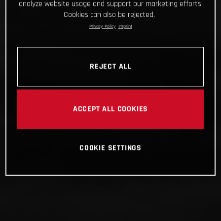
analyze website usage and support our marketing efforts.
Cookies can also be rejected.
Privacy Policy
Imprint
REJECT ALL
ACCEPT ALL COOKIES
COOKIE SETTINGS