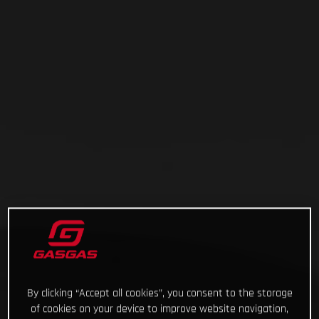
By clicking “Accept all cookies”, you consent to the storage
of cookies on your device to improve website navigation,