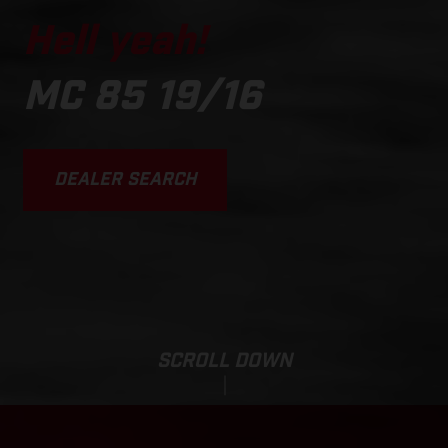
Hell yeah!
MC 85 19/16
DEALER SEARCH
SCROLL DOWN