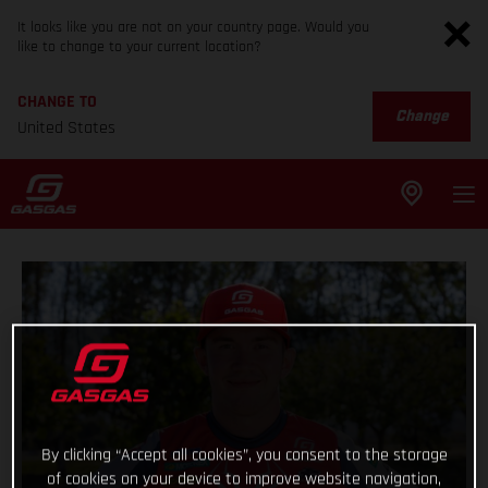
It looks like you are not on your country page. Would you
like to change to your current location?
CHANGE TO
Change
United States
By clicking “Accept all cookies”, you consent to the storage
of cookies on your device to improve website navigation,