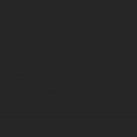
The illustrated vehicles may vary in selected details from the
production models and some illustrations feature optional
equipment available at additional cost. All information concerning
the scope of supply, appearance, services, dimensions and weights
is non-binding and specified with the proviso that errors, for
instance in printing, setting and/or typing, may occur; such
information is subject to change without notice. Please note that
model specifications may vary from country to country. In the case
of coated surfaces, there may be color differences due to the usual
process deviations. Images and illustrations of Enduro bike models
show the competition state and not the homologated version.
The consumption values stated refer to the roadworthy series
condition of the vehicles at the time of factory delivery.