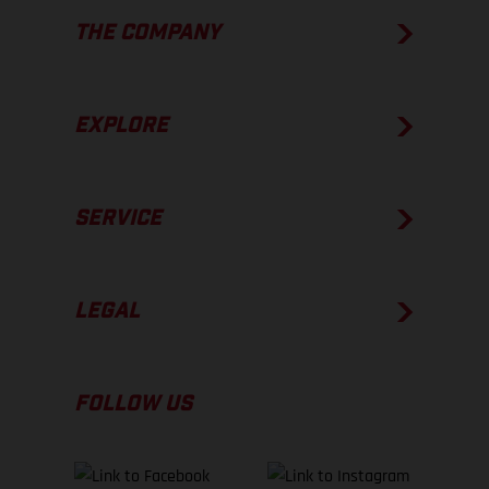
THE COMPANY
EXPLORE
SERVICE
LEGAL
FOLLOW US