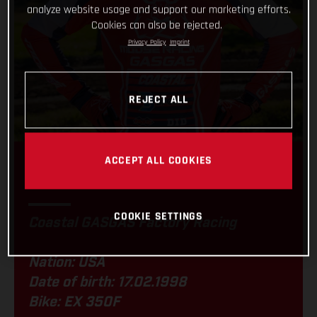
analyze website usage and support our marketing efforts.
Cookies can also be rejected.
Privacy Policy
Imprint
REJECT ALL
ACCEPT ALL COOKIES
RYDER LAFFERTY
COOKIE SETTINGS
Coastal GASGAS Factory Racing
Nation: USA
Date of birth: 17.02.1998
Bike: EX 350F