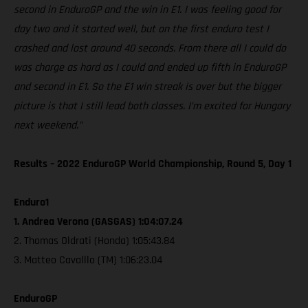
second in EnduroGP and the win in E1. I was feeling good for
day two and it started well, but on the first enduro test I
crashed and lost around 40 seconds. From there all I could do
was charge as hard as I could and ended up fifth in EnduroGP
and second in E1. So the E1 win streak is over but the bigger
picture is that I still lead both classes. I’m excited for Hungary
next weekend.”
Results – 2022 EnduroGP World Championship, Round 5, Day 1
Enduro1
1. Andrea Verona (GASGAS) 1:04:07.24
2. Thomas Oldrati (Honda) 1:05:43.84
3. Matteo Cavalllo (TM) 1:06:23.04
EnduroGP