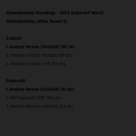
Championship Standings – 2022 EnduroGP World
Championship, (after Round 5)
Enduro1
1. Andrea Verona (GASGAS) 197 pts
2. Thomas Oldrati (Honda) 169 pts
3. Matteo Cavallo (TM) 134 pts
EnduroGP
1. Andrea Verona (GASGAS) 161 pts
2. Wil Ruprecht (TM) 150 pts
3. Nathan Watson (Honda) 123 pts