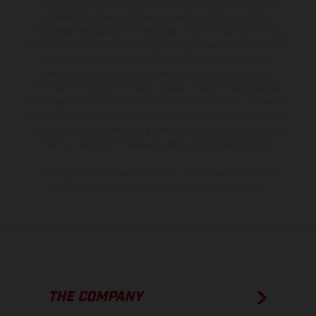
The illustrated vehicles may vary in selected details from the
production models and some illustrations feature optional
equipment available at additional cost. All information concerning
the scope of supply, appearance, services, dimensions and weights
is non-binding and specified with the proviso that errors, for
instance in printing, setting and/or typing, may occur; such
information is subject to change without notice. Please note that
model specifications may vary from country to country. In the case
of coated surfaces, there may be color differences due to the usual
process deviations. Images and illustrations of Enduro bike models
show the competition state and not the homologated version.
The consumption values stated refer to the roadworthy series
condition of the vehicles at the time of factory delivery.
THE COMPANY