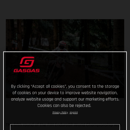
By clicking “Accept all cookies”, you consent to the storage
of cookies on your device to improve website navigation,
analyze website usage and support our marketing efforts.
Cookies can also be rejected.
Privacy Policy
Imprint
The fifth round of the FIM EnduroGP World Championship was