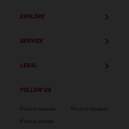
EXPLORE
SERVICE
LEGAL
FOLLOW US