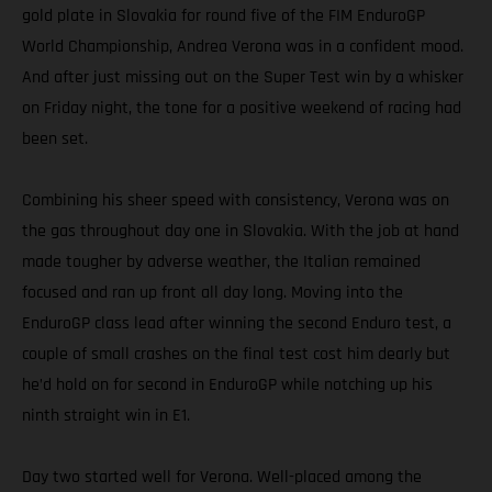
gold plate in Slovakia for round five of the FIM EnduroGP
World Championship, Andrea Verona was in a confident mood.
And after just missing out on the Super Test win by a whisker
on Friday night, the tone for a positive weekend of racing had
been set.
Combining his sheer speed with consistency, Verona was on
the gas throughout day one in Slovakia. With the job at hand
made tougher by adverse weather, the Italian remained
focused and ran up front all day long. Moving into the
EnduroGP class lead after winning the second Enduro test, a
couple of small crashes on the final test cost him dearly but
he’d hold on for second in EnduroGP while notching up his
ninth straight win in E1.
Day two started well for Verona. Well-placed among the