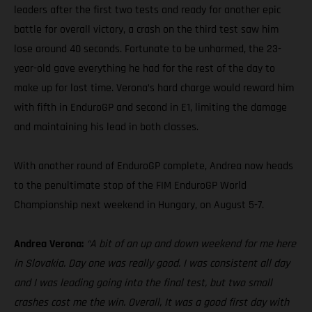
leaders after the first two tests and ready for another epic
battle for overall victory, a crash on the third test saw him
lose around 40 seconds. Fortunate to be unharmed, the 23-
year-old gave everything he had for the rest of the day to
make up for lost time. Verona’s hard charge would reward him
with fifth in EnduroGP and second in E1, limiting the damage
and maintaining his lead in both classes.
With another round of EnduroGP complete, Andrea now heads
to the penultimate stop of the FIM EnduroGP World
Championship next weekend in Hungary, on August 5-7.
Andrea Verona:
“A bit of an up and down weekend for me here
in Slovakia. Day one was really good. I was consistent all day
and I was leading going into the final test, but two small
crashes cost me the win. Overall, It was a good first day with