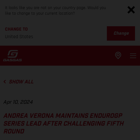
It looks like you are not on your country page. Would you
like to change to your current location?
CHANGE TO
Change
United States
SHOW ALL
Apr 10, 2024
ANDREA VERONA MAINTAINS ENDUROGP
SERIES LEAD AFTER CHALLENGING FIFTH
ROUND