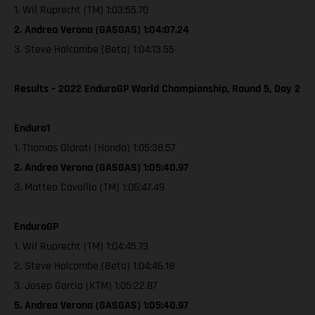
1. Wil Ruprecht (TM) 1:03:55.70
2. Andrea Verona (GASGAS) 1:04:07.24
3. Steve Holcombe (Beta) 1:04:13.55
Results – 2022 EnduroGP World Championship, Round 5, Day 2
Enduro1
1. Thomas Oldrati (Honda) 1:05:38.57
2. Andrea Verona (GASGAS) 1:05:40.97
3. Matteo Cavalllo (TM) 1:06:47.49
EnduroGP
1. Wil Ruprecht (TM) 1:04:45.73
2. Steve Holcombe (Beta) 1:04:46.18
3. Josep Garcia (KTM) 1:05:22.87
5. Andrea Verona (GASGAS) 1:05:40.97