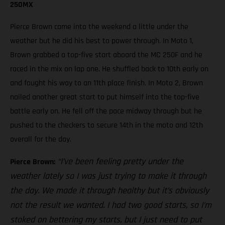
250MX
Pierce Brown came into the weekend a little under the
weather but he did his best to power through. In Moto 1,
Brown grabbed a top-five start aboard the MC 250F and he
raced in the mix on lap one. He shuffled back to 10th early on
and fought his way to an 11th place finish. In Moto 2, Brown
nailed another great start to put himself into the top-five
battle early on. He fell off the pace midway through but he
pushed to the checkers to secure 14th in the moto and 12th
overall for the day.
“I’ve been feeling pretty under the
Pierce Brown:
weather lately so I was just trying to make it through
the day. We made it through healthy but it’s obviously
not the result we wanted. I had two good starts, so I’m
stoked on bettering my starts, but I just need to put