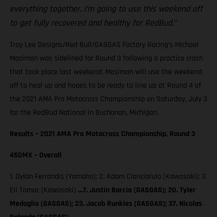
everything together. I’m going to use this weekend off
to get fully recovered and healthy for RedBud.”
Troy Lee Designs/Red Bull/GASGAS Factory Racing’s Michael
Mosiman was sidelined for Round 3 following a practice crash
that took place last weekend. Mosiman will use the weekend
off to heal up and hopes to be ready to line up at Round 4 of
the 2021 AMA Pro Motocross Championship on Saturday, July 3
for the RedBud National in Buchanan, Michigan.
Results – 2021 AMA Pro Motocross Championship, Round 3
450MX – Overall
1. Dylan Ferrandis (Yamaha); 2. Adam Cianciarulo (Kawasaki); 3.
Eli Tomac (Kawasaki)
…7. Justin Barcia (GASGAS); 20. Tyler
Medaglia (GASGAS); 23. Jacob Runkles (GASGAS); 37. Nicolas