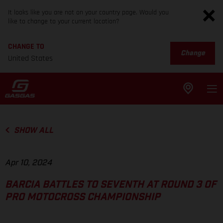
It looks like you are not on your country page. Would you
like to change to your current location?
CHANGE TO
Change
United States
SHOW ALL
Apr 10, 2024
BARCIA BATTLES TO SEVENTH AT ROUND 3 OF
PRO MOTOCROSS CHAMPIONSHIP