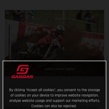
By clicking “Accept all cookies”, you consent to the storage
of cookies on your device to improve website navigation,
analyze website usage and support our marketing efforts.
Cookies can also be rejected.
Troy Lee Designs/Red Bull/GASGAS Factory Racing’s Justin