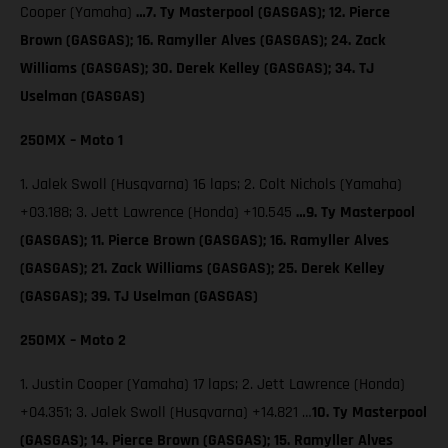
Cooper (Yamaha)
…7. Ty Masterpool (GASGAS); 12. Pierce
Brown (GASGAS); 16. Ramyller Alves (GASGAS); 24. Zack
Williams (GASGAS); 30. Derek Kelley (GASGAS); 34. TJ
Uselman (GASGAS)
250MX – Moto 1
1. Jalek Swoll (Husqvarna) 16 laps; 2. Colt Nichols (Yamaha)
+03.188; 3. Jett Lawrence (Honda) +10.545
…9. Ty Masterpool
(GASGAS); 11. Pierce Brown (GASGAS); 16. Ramyller Alves
(GASGAS); 21. Zack Williams (GASGAS); 25. Derek Kelley
(GASGAS); 39. TJ Uselman (GASGAS)
250MX – Moto 2
1. Justin Cooper (Yamaha) 17 laps; 2. Jett Lawrence (Honda)
+04.351; 3. Jalek Swoll (Husqvarna) +14.821 …
10. Ty Masterpool
(GASGAS); 14. Pierce Brown (GASGAS); 15. Ramyller Alves