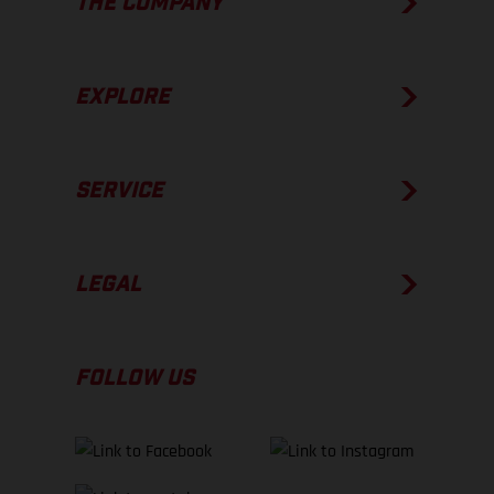
THE COMPANY
EXPLORE
SERVICE
LEGAL
FOLLOW US