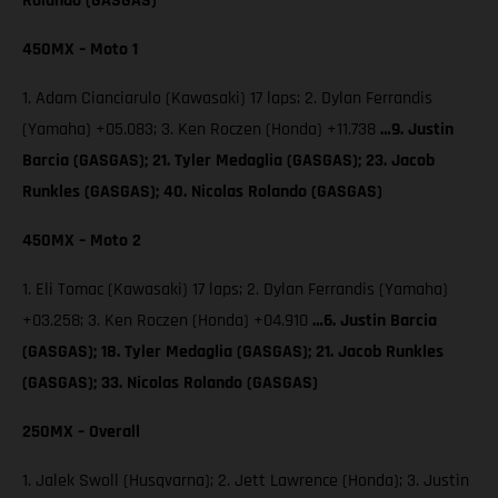
Rolando (GASGAS)
450MX – Moto 1
1. Adam Cianciarulo (Kawasaki) 17 laps; 2. Dylan Ferrandis
(Yamaha) +05.083; 3. Ken Roczen (Honda) +11.738
…9. Justin
Barcia (GASGAS); 21. Tyler Medaglia (GASGAS); 23. Jacob
Runkles (GASGAS); 40. Nicolas Rolando (GASGAS)
450MX – Moto 2
1. Eli Tomac (Kawasaki) 17 laps; 2. Dylan Ferrandis (Yamaha)
+03.258; 3. Ken Roczen (Honda) +04.910
…6. Justin Barcia
(GASGAS); 18. Tyler Medaglia (GASGAS); 21. Jacob Runkles
(GASGAS); 33. Nicolas Rolando (GASGAS)
250MX – Overall
1. Jalek Swoll (Husqvarna); 2. Jett Lawrence (Honda); 3. Justin