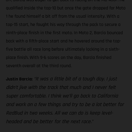
qualified inside the top-10 but once the gate dropped for Moto
1 he found himself a bit off from the usual intensity. With a
top-15 start, he fought his way through the pack to secure a
ninth-place finish in the first moto. In Moto 2, Barcia bounced
back with a fifth-place start and he hovered around the top-
five battle all race long before ultimately locking in a sixth-
place finish. With 9-6 scores on the day, Barcia finished
seventh overall at the third round.
“It was a little bit of a tough day. I just
Justin Barcia:
didn’t jive with the track that much and I never felt
super comfortable. I think we’ll go back to California
and work on a few things and try to be a lot better for
RedBud in two weeks. All we can do is keep level-
headed and be better for the next race.”