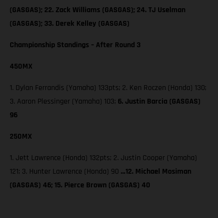
(GASGAS); 22. Zack Williams (GASGAS); 24. TJ Uselman
(GASGAS); 33. Derek Kelley (GASGAS)
Championship Standings – After Round 3
450MX
1. Dylan Ferrandis (Yamaha) 133pts; 2. Ken Roczen (Honda) 130;
3. Aaron Plessinger (Yamaha) 103;
6. Justin Barcia (GASGAS)
96
250MX
1. Jett Lawrence (Honda) 132pts; 2. Justin Cooper (Yamaha)
121; 3. Hunter Lawrence (Honda) 90
…12. Michael Mosiman
(GASGAS) 46; 15. Pierce Brown (GASGAS) 40