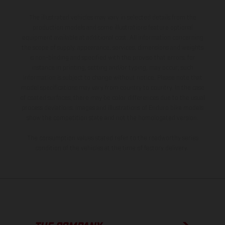
The illustrated vehicles may vary in selected details from the
production models and some illustrations feature optional
equipment available at additional cost. All information concerning
the scope of supply, appearance, services, dimensions and weights
is non-binding and specified with the proviso that errors, for
instance in printing, setting and/or typing, may occur; such
information is subject to change without notice. Please note that
model specifications may vary from country to country. In the case
of coated surfaces, there may be color differences due to the usual
process deviations. Images and illustrations of Enduro bike models
show the competition state and not the homologated version.
The consumption values stated refer to the roadworthy series
condition of the vehicles at the time of factory delivery.