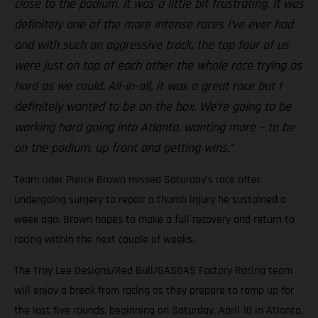
close to the podium, it was a little bit frustrating. It was
definitely one of the more intense races I’ve ever had
and with such an aggressive track, the top four of us
were just on top of each other the whole race trying as
hard as we could. All-in-all, it was a great race but I
definitely wanted to be on the box. We’re going to be
working hard going into Atlanta, wanting more – to be
on the podium, up front and getting wins.”
Team rider Pierce Brown missed Saturday’s race after
undergoing surgery to repair a thumb injury he sustained a
week ago. Brown hopes to make a full recovery and return to
racing within the next couple of weeks.
The Troy Lee Designs/Red Bull/GASGAS Factory Racing team
will enjoy a break from racing as they prepare to ramp up for
the last five rounds, beginning on Saturday, April 10 in Atlanta,