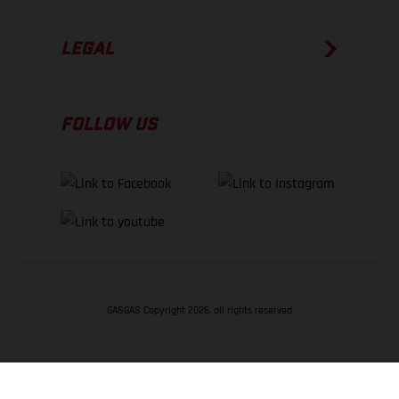
LEGAL
FOLLOW US
GASGAS Copyright 2026, all rights reserved
BACK TO TOP