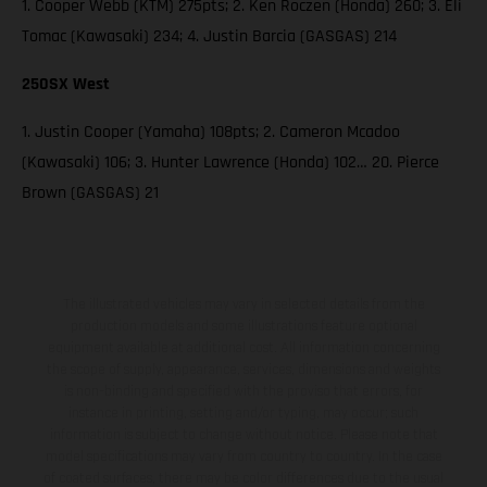
1. Cooper Webb (KTM) 275pts; 2. Ken Roczen (Honda) 260; 3. Eli
Tomac (Kawasaki) 234; 4. Justin Barcia (GASGAS) 214
250SX West
1. Justin Cooper (Yamaha) 108pts; 2. Cameron Mcadoo
(Kawasaki) 106; 3. Hunter Lawrence (Honda) 102… 20. Pierce
Brown (GASGAS) 21
The illustrated vehicles may vary in selected details from the
production models and some illustrations feature optional
equipment available at additional cost. All information concerning
the scope of supply, appearance, services, dimensions and weights
is non-binding and specified with the proviso that errors, for
instance in printing, setting and/or typing, may occur; such
information is subject to change without notice. Please note that
model specifications may vary from country to country. In the case
of coated surfaces, there may be color differences due to the usual