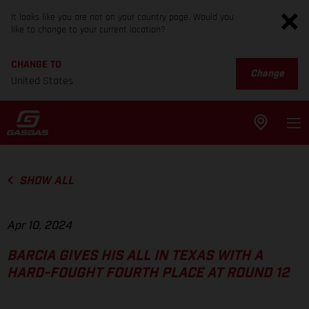
It looks like you are not on your country page. Would you
like to change to your current location?
CHANGE TO
Change
United States
SHOW ALL
Apr 10, 2024
BARCIA GIVES HIS ALL IN TEXAS WITH A
HARD-FOUGHT FOURTH PLACE AT ROUND 12