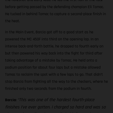
before getting passed by the defending champion Eli Tomac.
He tucked in behind Tomac to capture a second-place finish in
the heat.
In the Main Event, Barcia got off to a good start as he
powered the MC 450F into third on the opening lap. In an
intense back-and-forth battle, he dropped to fourth early on
but then powered his way back into the fight for third after
taking advantage of a mistake by Tomac. He held onto a
podium position for about four laps but a mistake allowed
Tomac to reclaim the spot with a few laps to go. That didn’t
stop Barcia from fighting all the way to the checkers, where he
finished only two seconds from the podium in fourth.
“This was one of the hardest fourth-place
Barcia:
finishes I’ve ever gotten. I charged so hard and was so