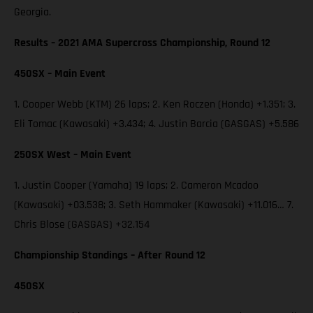
Georgia.
Results – 2021 AMA Supercross Championship, Round 12
450SX – Main Event
1. Cooper Webb (KTM) 26 laps; 2. Ken Roczen (Honda) +1.351; 3.
Eli Tomac (Kawasaki) +3.434; 4. Justin Barcia (GASGAS) +5.586
250SX West – Main Event
1. Justin Cooper (Yamaha) 19 laps; 2. Cameron Mcadoo
(Kawasaki) +03.538; 3. Seth Hammaker (Kawasaki) +11.016… 7.
Chris Blose (GASGAS) +32.154
Championship Standings – After Round 12
450SX