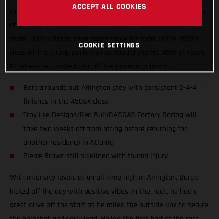
ACCEPT ALL COOKIES
returned to racing at AT&T Stadium on Saturday, wrapping up
an intense week of AMA Supercross racing in the Lonestar
state. Justin Barcia once again made his mark in the 450SX
COOKIE SETTINGS
class with a strong performance aboard the MC 450F at round
12, where he finished just off the podium in fourth.
Barcia rounds out Arlington stay with consistent 2-4-4
finishes in the 450SX class
Troy Lee Designs/Red Bull/GASGAS Factory Racing will
take two weeks off from racing before returning for
another residency in Atlanta
Pierce Brown still sidelined with thumb injury
With intensity levels at an all-time high in Arlington, Barcia
kicked off the day with positive vibes. In the heat, he had a
great drive off the start as he railed the outside line to secure
the holeshot and early lead. He led the first half of the race