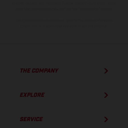
process deviations. Images and illustrations of Enduro bike models
show the competition state and not the homologated version.
The consumption values stated refer to the roadworthy series
condition of the vehicles at the time of factory delivery.
THE COMPANY
EXPLORE
SERVICE