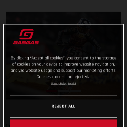
By clicking “Accept all cookies”, you consent to the storage
of cookies on your device to improve website navigation,
analyze website usage and support our marketing efforts.
Cookies can also be rejected.
Privacy Policy
Imprint
REJECT ALL
The Troy Lee Designs/Red Bull/GASGAS Factory Racing team