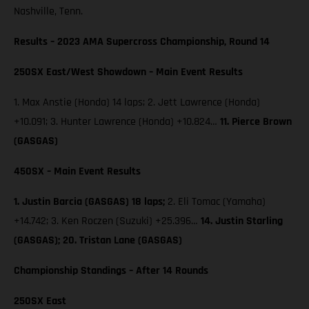
Nashville, Tenn.
Results – 2023 AMA Supercross Championship, Round 14
250SX East/West Showdown – Main Event Results
1. Max Anstie (Honda) 14 laps; 2. Jett Lawrence (Honda)
+10.091; 3. Hunter Lawrence (Honda) +10.824…
11. Pierce Brown
(GASGAS)
450SX – Main Event Results
1. Justin Barcia (GASGAS) 18 laps;
2. Eli Tomac (Yamaha)
+14.742; 3. Ken Roczen (Suzuki) +25.396…
14. Justin Starling
(GASGAS); 20. Tristan Lane (GASGAS)
Championship Standings – After 14 Rounds
250SX East