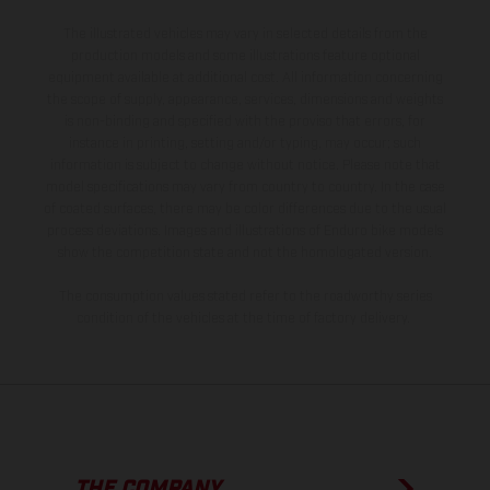
The illustrated vehicles may vary in selected details from the
production models and some illustrations feature optional
equipment available at additional cost. All information concerning
the scope of supply, appearance, services, dimensions and weights
is non-binding and specified with the proviso that errors, for
instance in printing, setting and/or typing, may occur; such
information is subject to change without notice. Please note that
model specifications may vary from country to country. In the case
of coated surfaces, there may be color differences due to the usual
process deviations. Images and illustrations of Enduro bike models
show the competition state and not the homologated version.
The consumption values stated refer to the roadworthy series
condition of the vehicles at the time of factory delivery.
THE COMPANY