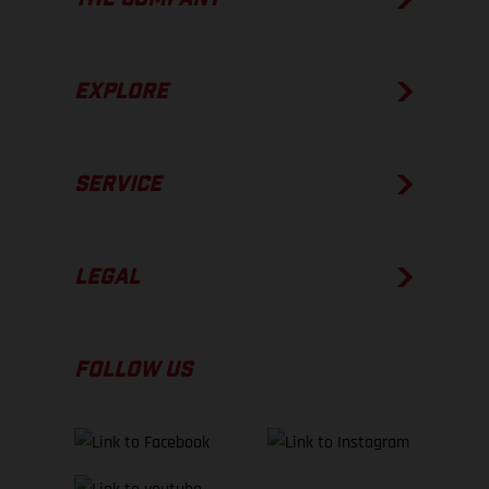
EXPLORE
SERVICE
LEGAL
FOLLOW US