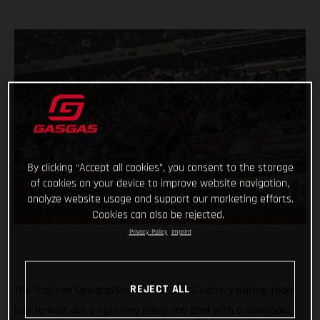
By clicking “Accept all cookies”, you consent to the storage
of cookies on your device to improve website navigation,
analyze website usage and support our marketing efforts.
Cookies can also be rejected.
Privacy Policy
Imprint
REJECT ALL
The Troy Lee Designs/Red Bull/GASGAS Factory Racing Team
had to wait out a lightning delay and deal with a downpour,