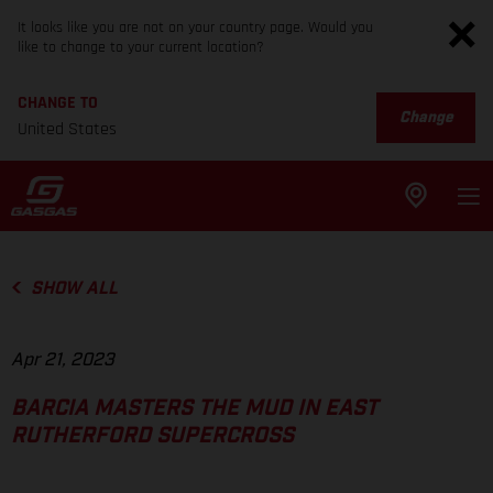
It looks like you are not on your country page. Would you
like to change to your current location?
CHANGE TO
Change
United States
SHOW ALL
Apr 21, 2023
BARCIA MASTERS THE MUD IN EAST
RUTHERFORD SUPERCROSS