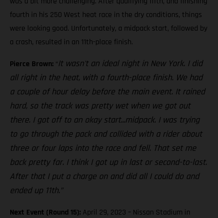
was a bit more challenging. After qualifying fifth, and finishing
fourth in his 250 West heat race in the dry conditions, things
were looking good. Unfortunately, a midpack start, followed by
a crash, resulted in an 11th-place finish.
It wasn't an ideal night in New York. I did
Pierce Brown:
“
all right in the heat, with a fourth-place finish. We had
a couple of hour delay before the main event. It rained
hard, so the track was pretty wet when we got out
there. I got off to an okay start...midpack. I was trying
to go through the pack and collided with a rider about
three or four laps into the race and fell. That set me
back pretty far. I think I got up in last or second-to-last.
After that I put a charge on and did all I could do and
ended up 11th.”
Next Event (Round 15):
April 29, 2023 – Nissan Stadium in