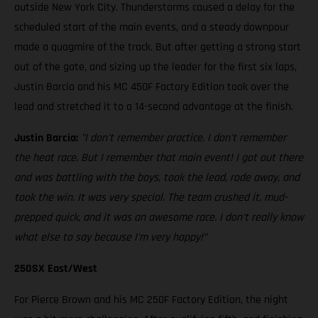
outside New York City. Thunderstorms caused a delay for the
scheduled start of the main events, and a steady downpour
made a quagmire of the track. But after getting a strong start
out of the gate, and sizing up the leader for the first six laps,
Justin Barcia and his MC 450F Factory Edition took over the
lead and stretched it to a 14-second advantage at the finish.
Justin Barcia:
"I don't remember practice. I don't remember
the heat race. But I remember that main event! I got out there
and was battling with the boys, took the lead, rode away, and
took the win. It was very special. The team crushed it, mud-
prepped quick, and it was an awesome race. I don't really know
what else to say because I'm very happy!”
250SX East/West
For Pierce Brown and his MC 250F Factory Edition, the night