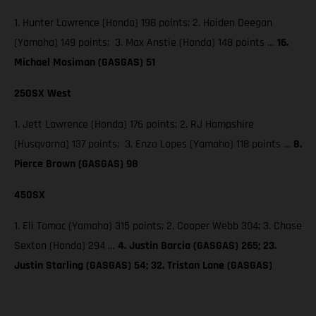
1. Hunter Lawrence (Honda) 198 points; 2. Haiden Deegan
(Yamaha) 149 points; 3. Max Anstie (Honda) 148 points …
16.
Michael Mosiman (GASGAS) 51
250SX West
1. Jett Lawrence (Honda) 176 points; 2. RJ Hampshire
(Husqvarna) 137 points; 3. Enzo Lopes (Yamaha) 118 points …
8.
Pierce Brown (GASGAS) 98
450SX
1. Eli Tomac (Yamaha) 315 points; 2. Cooper Webb 304; 3. Chase
Sexton (Honda) 294 …
4. Justin Barcia (GASGAS) 265; 23.
Justin Starling (GASGAS) 54; 32. Tristan Lane (GASGAS)