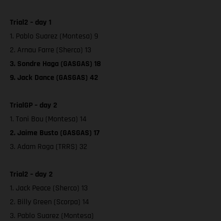
Trial2 – day 1
1. Pablo Suarez (Montesa) 9
2. Arnau Farre (Sherco) 13
3. Sondre Haga (GASGAS) 18
9. Jack Dance (GASGAS) 42
TrialGP – day 2
1. Toni Bou (Montesa) 14
2. Jaime Busto (GASGAS) 17
3. Adam Raga (TRRS) 32
Trial2 – day 2
1. Jack Peace (Sherco) 13
2. Billy Green (Scorpa) 14
3. Pablo Suarez (Montesa)