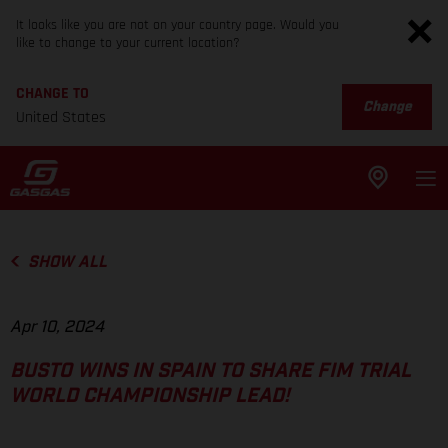
It looks like you are not on your country page. Would you
like to change to your current location?
CHANGE TO
Change
United States
SHOW ALL
Apr 10, 2024
BUSTO WINS IN SPAIN TO SHARE FIM TRIAL
WORLD CHAMPIONSHIP LEAD!