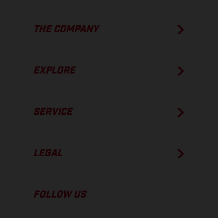
THE COMPANY
EXPLORE
SERVICE
LEGAL
FOLLOW US