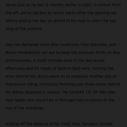
series just as he had 12 months earlier in 2022. In control from
the off, Jaime led Bou by seven marks after the opening lap
before ending the day six ahead of his rival to claim the top
step of the podium!
Day two delivered much drier conditions than Saturday, and
Busto immediately set out to keep the pressure firmly on Bou.
Unfortunately, a small mistake early in the day would
effectively end his hopes of back-to-back wins. Putting the
error behind him, Busto went on to complete another day of
impressive riding, ultimately finishing just three marks behind
his fellow Spaniard in second. The GASGAS TXT GP 300 rider
now heads into round two in Portugal tied on points at the
top of the standings.
Kicking off the defense of his Trial2 title, Norway’s Sondre