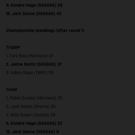
9. Sondre Haga (GASGAS) 28
15. Jack Dance (GASGAS) 42
Championship standings (after round 1)
TrialGP
1. Toni Bou (Montesa) 37
2. Jaime Busto (GASGAS) 37
3. Adam Raga (TRRS) 28
Trial2
1. Pablo Suarez (Montesa) 35
2. Jack Peace (Sherco) 30
3. Billy Green (Scorpa) 28
6. Sondre Haga (GASGAS) 22
12. Jack Dance (GASGAS) 8