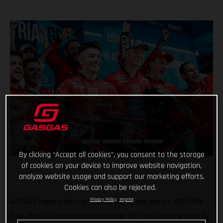
By clicking “Accept all cookies”, you consent to the storage
of cookies on your device to improve website navigation,
analyze website usage and support our marketing efforts.
Cookies can also be rejected.
Privacy Policy
Imprint
GASGAS Factory Racing’s Jaime Busto has got his 2023 FIM
Trial World Championship campaign off to a storming start by