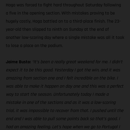
Haga was forced to fight hard throughout Saturday following
a five in the opening section. With mistakes proving to be
hugely costly, Haga battled on to a third-place finish. The 23-
year-old then slipped to ninth on Sunday at the end of
another low-scoring day where a single mistake was all it took
to lose a place on the podium.
Jaime Busto:
“It’s been a really great weekend for me. I didn’t
expect it to be this good. Yesterday I got the win, and it was
amazing from section one and I felt incredible on the bike. I
was able to make it happen on day one and this was a perfect
way to start the season. Unfortunately today I made a
mistake in one of the sections and as it was a low-scoring
trial, it was impossible to recover from that. I pushed until the
end and I was able to pull some points back so that’s good. I
had an amazing feeling. Let’s hope when we go to Portugal I