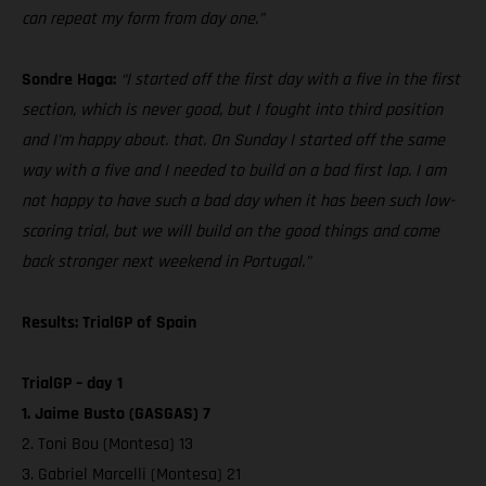
can repeat my form from day one.”
Sondre Haga:
“I started off the first day with a five in the first
section, which is never good, but I fought into third position
and I’m happy about. that. On Sunday I started off the same
way with a five and I needed to build on a bad first lap. I am
not happy to have such a bad day when it has been such low-
scoring trial, but we will build on the good things and come
back stronger next weekend in Portugal.”
Results: TrialGP of Spain
TrialGP – day 1
1. Jaime Busto (GASGAS) 7
2. Toni Bou (Montesa) 13
3. Gabriel Marcelli (Montesa) 21