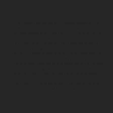
The illustrated vehicles may vary in selected details from the
production models and some illustrations feature optional
equipment available at additional cost. All information concerning
the scope of supply, appearance, services, dimensions and weights
is non-binding and specified with the proviso that errors, for
instance in printing, setting and/or typing, may occur; such
information is subject to change without notice. Please note that
model specifications may vary from country to country. In the case
of coated surfaces, there may be color differences due to the usual
process deviations. Images and illustrations of Enduro bike models
show the competition state and not the homologated version.
The consumption values stated refer to the roadworthy series
condition of the vehicles at the time of factory delivery.