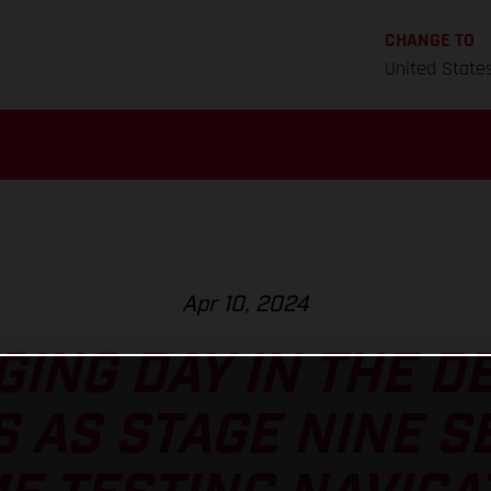
CHANGE TO
United State
Apr 10, 2024
ING DAY IN THE D
 AS STAGE NINE S