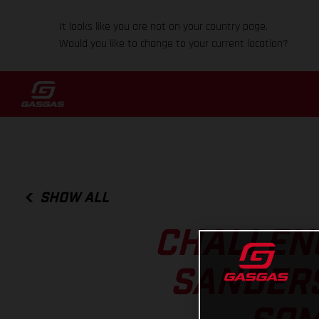
It looks like you are not on your country page.
Would you like to change to your current location?
SHOW ALL
CHALLENG
SANDERS