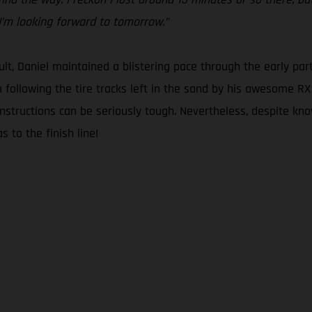
 I’m looking forward to tomorrow.”
lt, Daniel maintained a blistering pace through the early part
om following the tire tracks left in the sand by his awesome R
instructions can be seriously tough. Nevertheless, despite kn
s to the finish line!