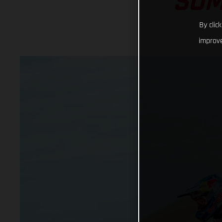
SOM
By clic
improve