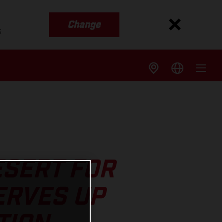
Change
s
ESERT FOR
ERVES UP