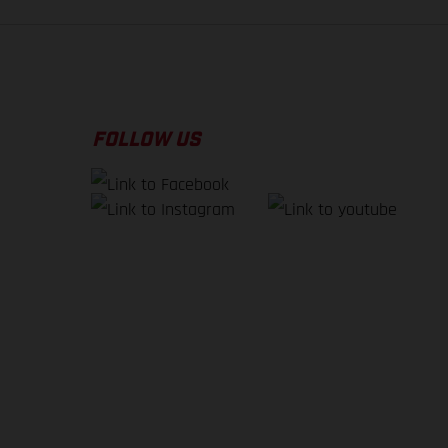
FOLLOW US