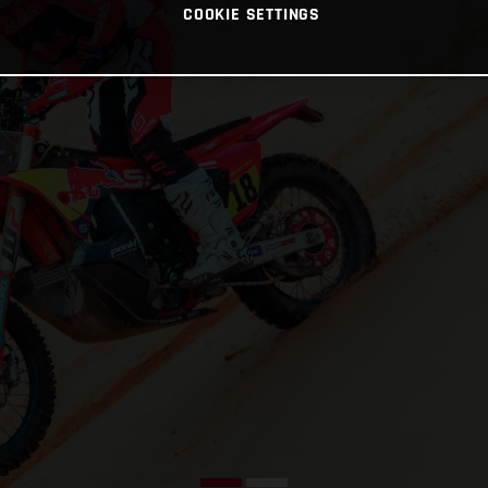
COOKIE SETTINGS