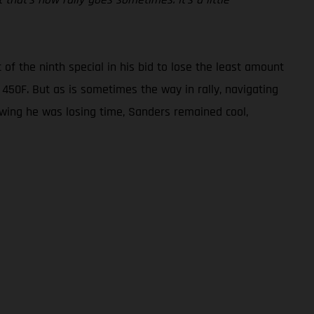
 of the ninth special in his bid to lose the least amount
X 450F. But as is sometimes the way in rally, navigating
owing he was losing time, Sanders remained cool,