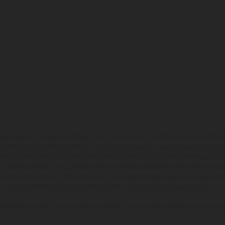
hicles may vary in selected details from the production models and some illustratio
t additional cost. All information concerning the scope of supply, appearance, se
and specified with the proviso that errors, for instance in printing, setting and/or
 to change without notice. Please note that model specifications may vary from cou
s, there may be color differences due to the usual process deviations. Images and 
bike models show the competition state and not the homologated version.
lues stated refer to the roadworthy series condition of the vehicles at the time o