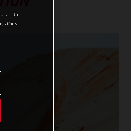
TION
 device to
g efforts.