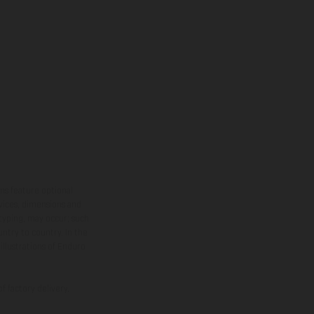
ns feature optional
rvices, dimensions and
 typing, may occur; such
ntry to country. In the
illustrations of Enduro
f factory delivery.