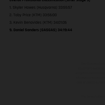
1. Skyler Howes (Husqvarna) 33:55:57
2. Toby Price (KTM) 33:56:00
3. Kevin Benavides (KTM) 34:01:06
9. Daniel Sanders (GASGAS) 34:19:44
The illustrated ve
equipment available a
weights is non-binding 
information is subject
case of coated surface
The consumption va