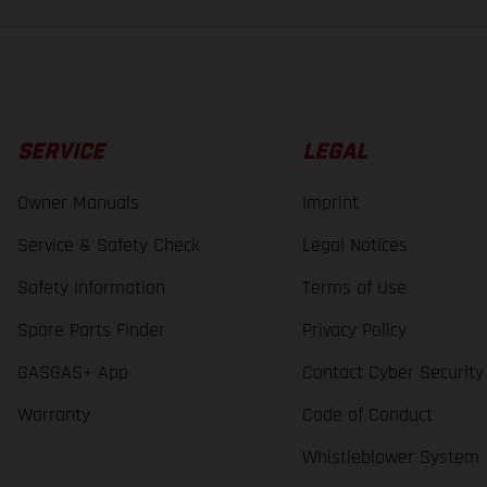
SERVICE
LEGAL
Owner Manuals
Imprint
Service & Safety Check
Legal Notices
Safety Information
Terms of Use
Spare Parts Finder
Privacy Policy
GASGAS+ App
Contact Cyber Security
Warranty
Code of Conduct
Whistleblower System