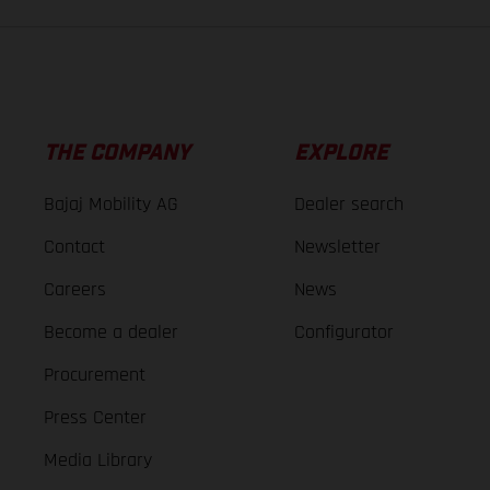
THE COMPANY
EXPLORE
Bajaj Mobility AG
Dealer search
Contact
Newsletter
Careers
News
Become a dealer
Configurator
Procurement
Press Center
Media Library