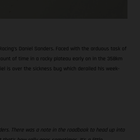
Racing’s Daniel Sanders. Faced with the arduous task of
amount of time in a rocky plateau early on in the 358km
niel is over the sickness bug which derailed his week-
ders. There was a note in the roadbook to head up into
 that’s how rally goes sometimes. It’s a little