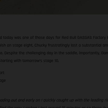
And today was one of those days for Red Bull GASGAS Factory 
nish on stage eight, Chucky frustratingly lost a substantial 
ce. Despite the challenging day in the saddle, importantly, Da
starting with tomorrow’s stage 10.
art
tage
ding out and early on I quickly caught up with the leading ri
ind the way. I reckon I lost around 15 minutes or so there, but