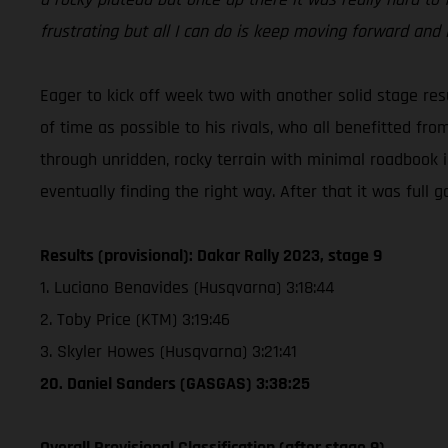
frustrating but all I can do is keep moving forward and
Eager to kick off week two with another solid stage resu
of time as possible to his rivals, who all benefitted fr
through unridden, rocky terrain with minimal roadbook 
eventually finding the right way. After that it was full ga
Results (provisional): Dakar Rally 2023, stage 9
1. Luciano Benavides (Husqvarna) 3:18:44
2. Toby Price (KTM) 3:19:46
3. Skyler Howes (Husqvarna) 3:21:41
20. Daniel Sanders (GASGAS) 3:38:25
Overall Provisional Classification (after stage 9)