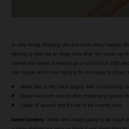
In rally racing, anything can, and often does, happen. 
helping to lead out on stage nine after his runner-up fi
special and would ultimately go on to finish in 20th pla
one charge and is now fighting fit and ready to attack, 
Week two of the Dakar begins with a frustrating st
Daniel lies ninth overall after challenging special s
Stage 10 up next and it’s set to be a sandy one!
Daniel Sanders:
“Today was always going to be tough lea
a rocky plateau but once up there it was really hard to f