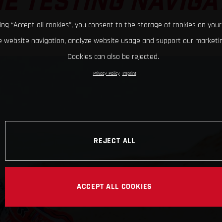
E TESTING NAVIGA
king “Accept all cookies”, you consent to the storage of cookies on your
 website navigation, analyze website usage and support our marketin
Cookies can also be rejected.
Privacy Policy
Imprint
REJECT ALL
ACCEPT ALL COOKIES