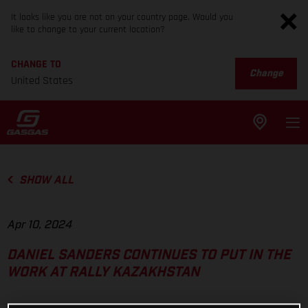
It looks like you are not on your country page. Would you
like to change to your current location?
CHANGE TO
Change
United States
SHOW ALL
Apr 10, 2024
DANIEL SANDERS CONTINUES TO PUT IN THE
WORK AT RALLY KAZAKHSTAN