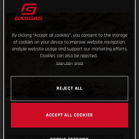
By clicking “Accept all cookies”, you consent to the storage
of cookies on your device to improve website navigation,
analyze website usage and support our marketing efforts.
Cookies can also be rejected.
Privacy Policy
Imprint
REJECT ALL
ACCEPT ALL COOKIES
The building process continues for Daniel Sanders at Rally