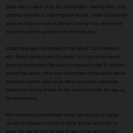
quite where I want to be, but I know that I need to have some
patience and this is a learning year for me. I know it’ll all come
good so it’s just a case of taking it step-by-step, day-by-day
and we’ll soon be up there with the front guys.”
Stage three was the longest of the rally at 332 kilometers
with Daniel racing across the desert for close to four hours!
Going on to complete the special stage just under 12 minutes
behind the winner, after such a long time in the saddle Daniel
delivered another solid result. With two stages remaining,
there’s still plenty of time for the Aussie to rocket his way up
the leaderboard.
With tomorrow’s penultimate stage taking place on sandy
terrain, it’s Sanders’ chance to shine. As the ninth rider to
enter the special, he’ll be able to get on the gas from the