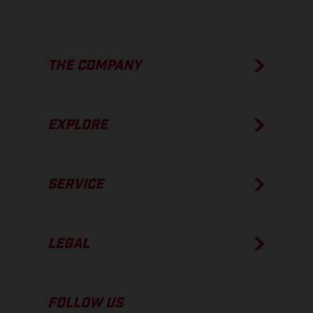
THE COMPANY
EXPLORE
SERVICE
LEGAL
FOLLOW US