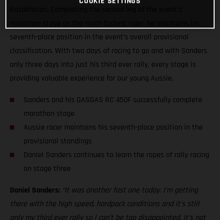
COOKIE SETTINGS
Kazakhstan. Completing the second leg of the event’s
marathon stage as the ninth fastest rider, he maintains his
seventh-place position in the event’s overall provisional
classification. With two days of racing to go and with Sanders
only three days into just his third ever rally, every stage is
providing valuable experience for our young Aussie.
Sanders and his GASGAS RC 450F successfully complete
marathon stage
Aussie racer maintains his seventh-place position in the
provisional standings
Daniel Sanders continues to learn the ropes of rally racing
on stage three
Daniel Sanders:
“It was another fast one today. I’m getting
there with the high speed, hardpack conditions and it’s still
only my third ever rally so I can’t be too disappointed. It’s not