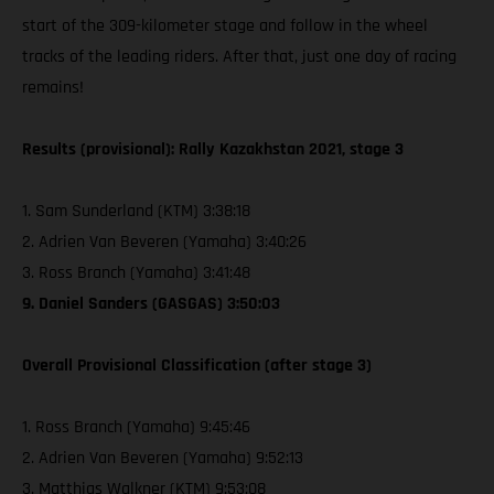
start of the 309-kilometer stage and follow in the wheel
tracks of the leading riders. After that, just one day of racing
remains!
Results (provisional): Rally Kazakhstan 2021, stage 3
1. Sam Sunderland (KTM) 3:38:18
2. Adrien Van Beveren (Yamaha) 3:40:26
3. Ross Branch (Yamaha) 3:41:48
9. Daniel Sanders (GASGAS) 3:50:03
Overall Provisional Classification (after stage 3)
1. Ross Branch (Yamaha) 9:45:46
2. Adrien Van Beveren (Yamaha) 9:52:13
3. Matthias Walkner (KTM) 9:53:08