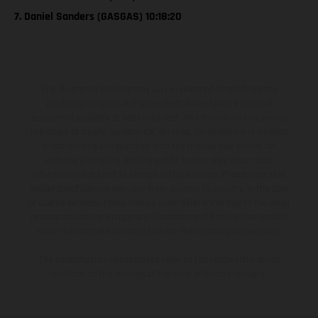
7. Daniel Sanders (GASGAS) 10:18:20
The illustrated vehicles may vary in selected details from the
production models and some illustrations feature optional
equipment available at additional cost. All information concerning
the scope of supply, appearance, services, dimensions and weights
is non-binding and specified with the proviso that errors, for
instance in printing, setting and/or typing, may occur; such
information is subject to change without notice. Please note that
model specifications may vary from country to country. In the case
of coated surfaces, there may be color differences due to the usual
process deviations. Images and illustrations of Enduro bike models
show the competition state and not the homologated version.
The consumption values stated refer to the roadworthy series
condition of the vehicles at the time of factory delivery.