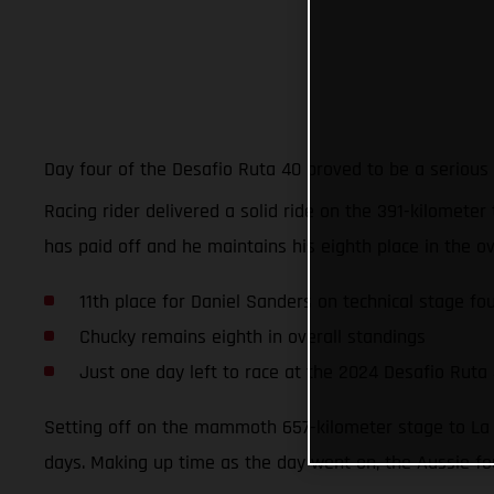
Day four of the Desafio Ruta 40 proved to be a serious
Racing rider delivered a solid ride on the 391-kilometer 
has paid off and he maintains his eighth place in the ov
11th place for Daniel Sanders on technical stage fo
Chucky remains eighth in overall standings
Just one day left to race at the 2024 Desafio Ruta
Setting off on the mammoth 657-kilometer stage to La R
days. Making up time as the day went on, the Aussie fou