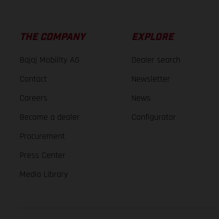
THE COMPANY
EXPLORE
Bajaj Mobility AG
Dealer search
Contact
Newsletter
Careers
News
Become a dealer
Configurator
Procurement
Press Center
Media Library