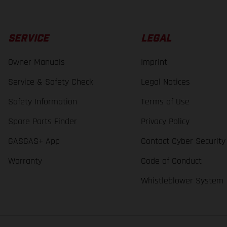
SERVICE
LEGAL
Owner Manuals
Imprint
Service & Safety Check
Legal Notices
Safety Information
Terms of Use
Spare Parts Finder
Privacy Policy
GASGAS+ App
Contact Cyber Security
Warranty
Code of Conduct
Whistleblower System