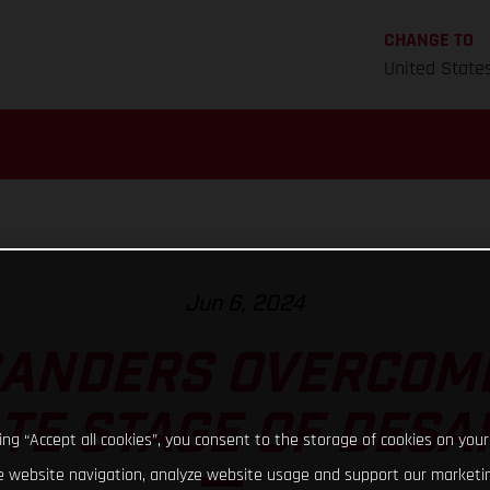
CHANGE TO
United State
Jun 6, 2024
SANDERS OVERCOM
TE STAGE OF DESAF
king “Accept all cookies”, you consent to the storage of cookies on your
 website navigation, analyze website usage and support our marketin