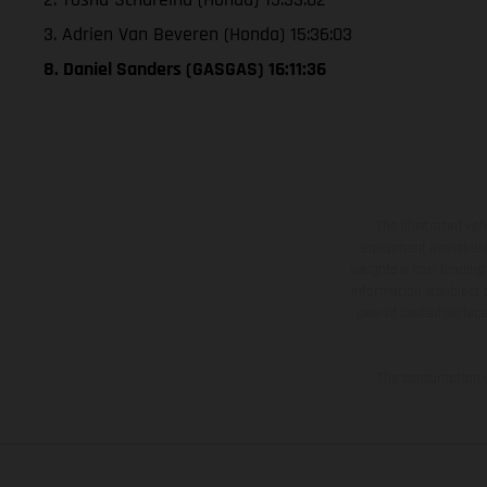
3. Adrien Van Beveren (Honda) 15:36:03
8. Daniel Sanders (GASGAS) 16:11:36
The illustrated ve
equipment available a
weights is non-binding 
information is subject
case of coated surface
The consumption va