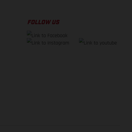
FOLLOW US