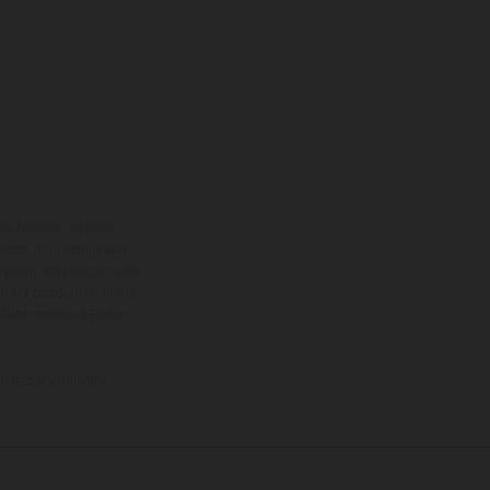
ns feature optional
rvices, dimensions and
 typing, may occur; such
ntry to country. In the
illustrations of Enduro
f factory delivery.