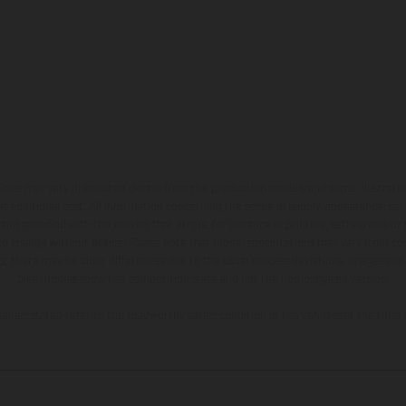
hicles may vary in selected details from the production models and some illustratio
t additional cost. All information concerning the scope of supply, appearance, se
and specified with the proviso that errors, for instance in printing, setting and/or
 to change without notice. Please note that model specifications may vary from cou
s, there may be color differences due to the usual process deviations. Images and 
bike models show the competition state and not the homologated version.
lues stated refer to the roadworthy series condition of the vehicles at the time o