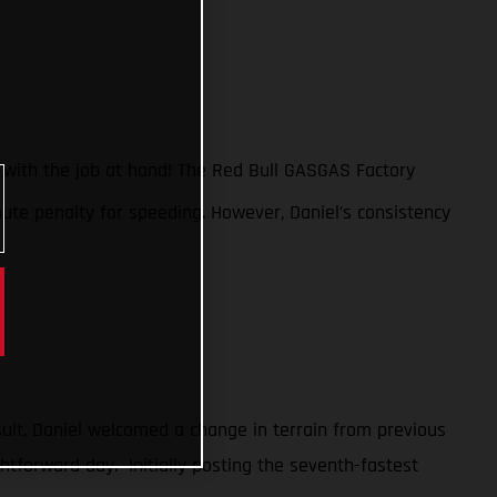
n with the job at hand! The Red Bull GASGAS Factory
nute penalty for speeding. However, Daniel’s consistency
sult, Daniel welcomed a change in terrain from previous
htforward day. Initially posting the seventh-fastest