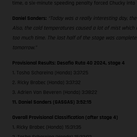
time, a six-minute speeding penalty forced Chucky into 
Daniel Sanders:
“Today was a really interesting day, the
Also, the cold temperatures caused a lot of mist which m
too much time. The last half of the stage was completely
tomorrow.”
Provisional Results: Desafio Ruta 40 2024, stage 4
1. Tosha Schareina (Honda) 3:37:25
2. Ricky Brabec (Honda) 3:37:32
3. Adrien Van Beveren (Honda) 3:38:22
11. Daniel Sanders (GASGAS) 3:52:15
Overall Provisional Classification (after stage 4)
1. Ricky Brabec (Honda) 15:31:35
2. Tosha Schareina (Honda) 15:33:02