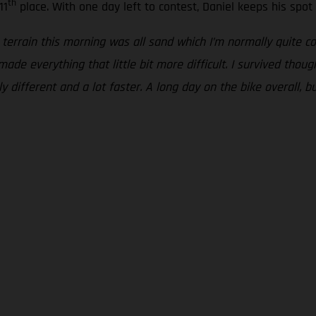
th
11
place. With one day left to contest, Daniel keeps his spot i
 terrain this morning was all sand which I’m normally quite com
ade everything that little bit more difficult. I survived thou
 different and a lot faster. A long day on the bike overall, bu