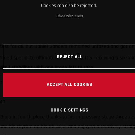
Cookies can also be rejected.
Privacy Policy
Imprint
 test for all, but Daniel Sanders remained unfazed and got o
th
REJECT ALL
timed special to ultimately finish 11
after receiving a six-mi
erall standings with one stage left to race.
ur
ACCEPT ALL COOKIES
 40
COOKIE SETTINGS
ioja in fourth place thanks to his impressive stage three re
nd his rhythm on his RX 450F and enjoyed a relatively straig