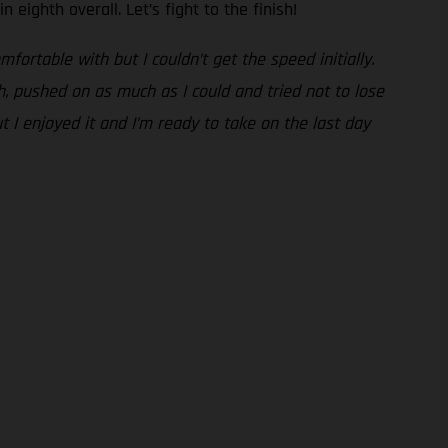
n eighth overall. Let’s fight to the finish!
fortable with but I couldn’t get the speed initially.
gh, pushed on as much as I could and tried not to lose
t I enjoyed it and I’m ready to take on the last day