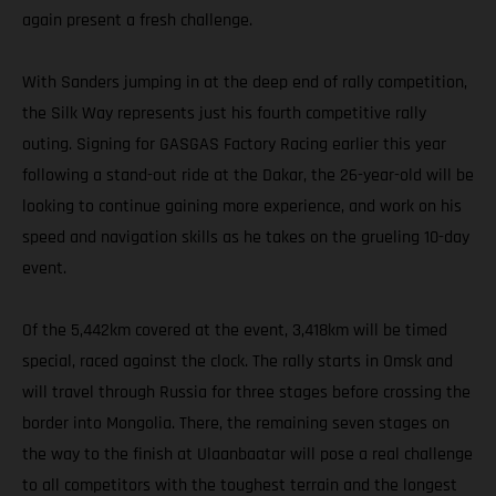
again present a fresh challenge.
With Sanders jumping in at the deep end of rally competition,
the Silk Way represents just his fourth competitive rally
outing. Signing for GASGAS Factory Racing earlier this year
following a stand-out ride at the Dakar, the 26-year-old will be
looking to continue gaining more experience, and work on his
speed and navigation skills as he takes on the grueling 10-day
event.
Of the 5,442km covered at the event, 3,418km will be timed
special, raced against the clock. The rally starts in Omsk and
will travel through Russia for three stages before crossing the
border into Mongolia. There, the remaining seven stages on
the way to the finish at Ulaanbaatar will pose a real challenge
to all competitors with the toughest terrain and the longest