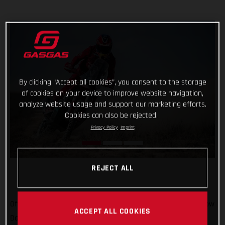
By clicking “Accept all cookies”, you consent to the storage
of cookies on your device to improve website navigation,
analyze website usage and support our marketing efforts.
Cookies can also be rejected.
Privacy Policy
Imprint
REJECT ALL
Off to Russia we go! We’ve been there once for MXGP, and now
ACCEPT ALL COOKIES
Daniel Sanders is there for the epic Silk Way Rally. In what