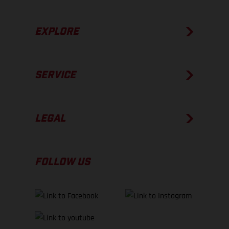
EXPLORE
SERVICE
LEGAL
FOLLOW US