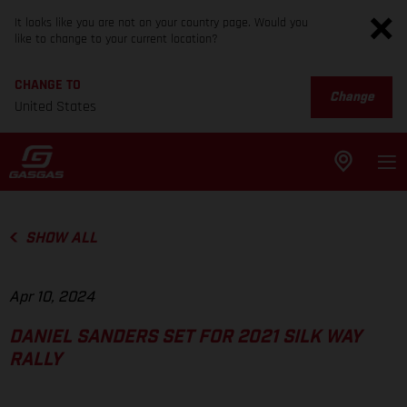
It looks like you are not on your country page. Would you
like to change to your current location?
CHANGE TO
Change
United States
SHOW ALL
Apr 10, 2024
DANIEL SANDERS SET FOR 2021 SILK WAY
RALLY