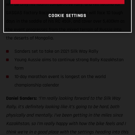
will be only his fourth competitive rally, and his second for
GASGAS Factory Racing, the young Aussie will face 10 tough
COOKIE SETTINGS
days in the saddle of his RC 450F, and cover over 5,400km as
the event progresses from the mixed terrain of Russia into
the deserts of Mongolia.
Sanders set to take on 2021 Silk Way Rally
Young Aussie aims to continue strong Rally Kazakhstan
form
10-day marathon event is longest on the world
championship calendar
Daniel Sanders:
“I’m really looking forward to the Silk Way
Rally, it’s definitely looking like it’s going to be hard, both
physically and mentally. I’ve been getting in the miles since
Kazakhstan, so I’m really happy with how the bike feels and I
think we’re in a good place with the settings heading into this