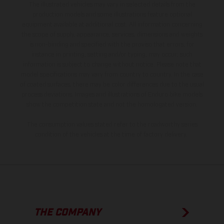
The illustrated vehicles may vary in selected details from the
production models and some illustrations feature optional
equipment available at additional cost. All information concerning
the scope of supply, appearance, services, dimensions and weights
is non-binding and specified with the proviso that errors, for
instance in printing, setting and/or typing, may occur; such
information is subject to change without notice. Please note that
model specifications may vary from country to country. In the case
of coated surfaces, there may be color differences due to the usual
process deviations. Images and illustrations of Enduro bike models
show the competition state and not the homologated version.
The consumption values stated refer to the roadworthy series
condition of the vehicles at the time of factory delivery.
THE COMPANY