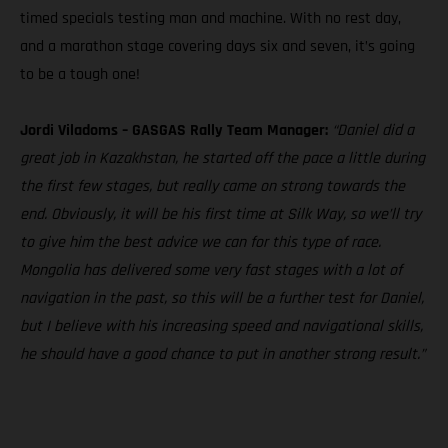
timed specials testing man and machine. With no rest day,
and a marathon stage covering days six and seven, it’s going
to be a tough one!
Jordi Viladoms – GASGAS Rally Team Manager:
“Daniel did a
great job in Kazakhstan, he started off the pace a little during
the first few stages, but really came on strong towards the
end. Obviously, it will be his first time at Silk Way, so we’ll try
to give him the best advice we can for this type of race.
Mongolia has delivered some very fast stages with a lot of
navigation in the past, so this will be a further test for Daniel,
but I believe with his increasing speed and navigational skills,
he should have a good chance to put in another strong result.”