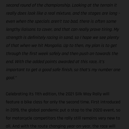
second round of the championship. Looking at the terrain it
really does look like a real mixture, and the stages are long –
even when the specials aren’t too bad, there is often some
lengthy liaisons to cover, and that can really prove tiring. My
strength is definitely racing in sand, so I hope we see plenty
of that when we hit Mongolia. Up to then, my plan is to get
through the first week safely and then push on towards the
end. With the added points awarded at this race, it’s
important to get a good safe finish, so that’s my number one
goal.”
Celebrating its 11th edition, the 2021 Silk Way Rally will
feature a bike class for only the second time. First introduced
in 2019, the global pandemic put a stop to the 2020 event, so
for motorcycle competitors the rally still remains very new to
all. And with the route changing year-on-year, the race will