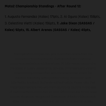
Moto2 Championship Standings - After Round 12:
1. Augusto Fernandez (Kalex) 171pts, 2. Ai Ogura (Kalex) 158pts,
3. Celestino Vietti (Kalex) 156pts,
7. Jake Dixon (GASGAS /
Kalex) 92pts, 15. Albert Arenas (GASGAS / Kalex) 45pts,
The illustrated vehicles may vary in selected details from the
production models and some illustrations feature optional
equipment available at additional cost. All information concerning
the scope of supply, appearance, services, dimensions and weights
is non-binding and specified with the proviso that errors, for
instance in printing, setting and/or typing, may occur; such
information is subject to change without notice. Please note that
model specifications may vary from country to country. In the case
of coated surfaces, there may be color differences due to the usual
process deviations. Images and illustrations of Enduro bike models
show the competition state and not the homologated version.