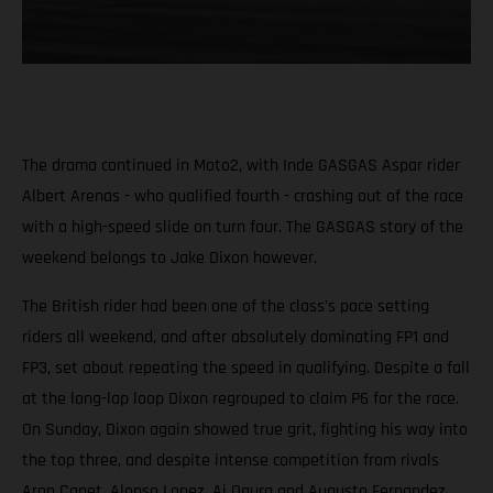
The drama continued in Moto2, with Inde GASGAS Aspar rider
Albert Arenas - who qualified fourth - crashing out of the race
with a high-speed slide on turn four. The GASGAS story of the
weekend belongs to Jake Dixon however.
The British rider had been one of the class's pace setting
riders all weekend, and after absolutely dominating FP1 and
FP3, set about repeating the speed in qualifying. Despite a fall
at the long-lap loop Dixon regrouped to claim P6 for the race.
On Sunday, Dixon again showed true grit, fighting his way into
the top three, and despite intense competition from rivals
Aron Canet, Alonso Lopez, Ai Ogura and Augusto Fernandez