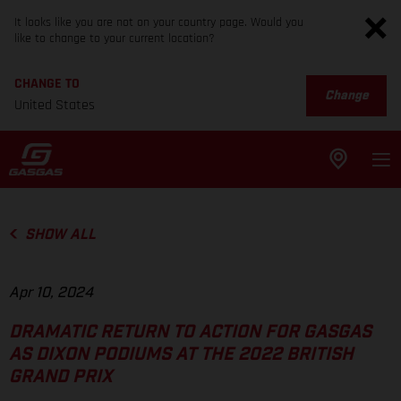
It looks like you are not on your country page. Would you
like to change to your current location?
CHANGE TO
Change
United States
SHOW ALL
Apr 10, 2024
DRAMATIC RETURN TO ACTION FOR GASGAS
AS DIXON PODIUMS AT THE 2022 BRITISH
GRAND PRIX