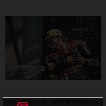
GASGAS touched down at the home of British motorsport for