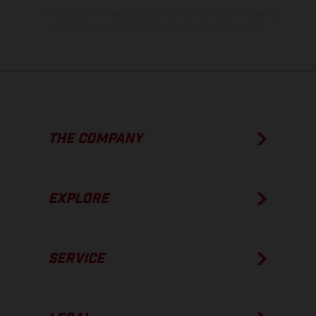
The consumption values stated refer to the roadworthy series
condition of the vehicles at the time of factory delivery.
THE COMPANY
EXPLORE
SERVICE