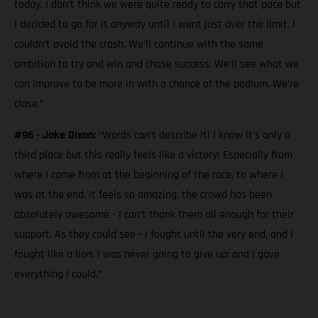
today. I don’t think we were quite ready to carry that pace but
I decided to go for it anyway until I went just over the limit. I
couldn’t avoid the crash. We’ll continue with the same
ambition to try and win and chase success. We’ll see what we
can improve to be more in with a chance of the podium. We’re
close.”
#96 - Jake Dixon:
“Words can’t describe it! I know it’s only a
third place but this really feels like a victory! Especially from
where I came from at the beginning of the race, to where I
was at the end. It feels so amazing, the crowd has been
absolutely awesome - I can’t thank them all enough for their
support. As they could see - I fought until the very end, and I
fought like a lion. I was never going to give up; and I gave
everything I could.”