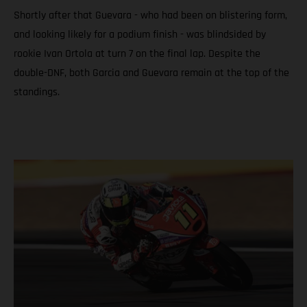
Shortly after that Guevara - who had been on blistering form,
and looking likely for a podium finish - was blindsided by
rookie Ivan Ortola at turn 7 on the final lap. Despite the
double-DNF, both Garcia and Guevara remain at the top of the
standings.