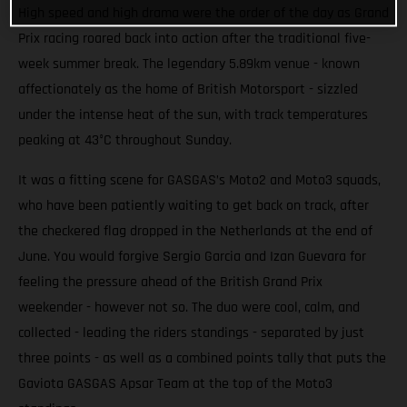
High speed and high drama were the order of the day as Grand
Prix racing roared back into action after the traditional five-
week summer break. The legendary 5.89km venue - known
affectionately as the home of British Motorsport - sizzled
under the intense heat of the sun, with track temperatures
peaking at 43°C throughout Sunday.
It was a fitting scene for GASGAS’s Moto2 and Moto3 squads,
who have been patiently waiting to get back on track, after
the checkered flag dropped in the Netherlands at the end of
June. You would forgive Sergio Garcia and Izan Guevara for
feeling the pressure ahead of the British Grand Prix
weekender - however not so. The duo were cool, calm, and
collected - leading the riders standings - separated by just
three points - as well as a combined points tally that puts the
Gaviota GASGAS Apsar Team at the top of the Moto3