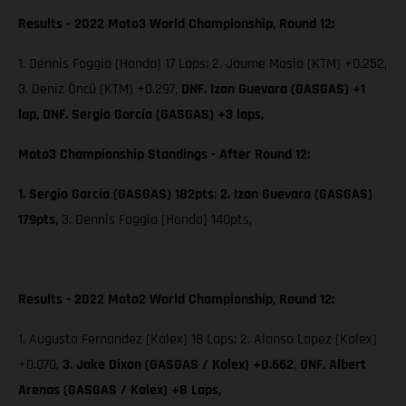
Results - 2022 Moto3 World Championship, Round 12:
1. Dennis Foggia (Honda) 17 Laps; 2. Jaume Masia (KTM) +0.252,
3. Deniz Öncü (KTM) +0.297,
DNF. Izan Guevara (GASGAS) +1
lap, DNF. Sergio García (GASGAS) +3 laps,
Moto3 Championship Standings - After Round 12:
1. Sergio García (GASGAS) 182pts
;
2. Izan Guevara (GASGAS)
179pts,
3. Dennis Foggia (Honda) 140pts,
Results - 2022 Moto2 World Championship, Round 12:
1. Augusto Fernandez (Kalex) 18 Laps; 2. Alonso Lopez (Kalex)
+0.070,
3. Jake Dixon (GASGAS / Kalex) +0.662
,
DNF. Albert
Arenas (GASGAS / Kalex) +8 Laps,