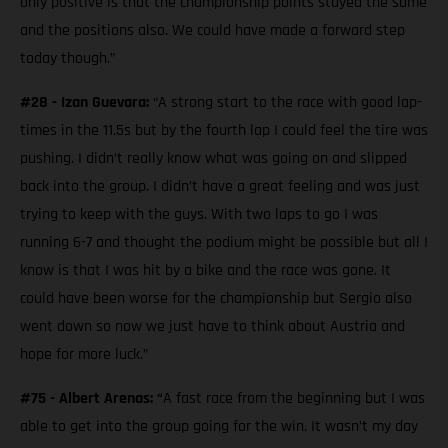
only positive is that the championship points stayed the same
and the positions also. We could have made a forward step
today though.”
#28 - Izan Guevara:
“A strong start to the race with good lap-
times in the 11.5s but by the fourth lap I could feel the tire was
pushing. I didn’t really know what was going on and slipped
back into the group. I didn’t have a great feeling and was just
trying to keep with the guys. With two laps to go I was
running 6-7 and thought the podium might be possible but all I
know is that I was hit by a bike and the race was gone. It
could have been worse for the championship but Sergio also
went down so now we just have to think about Austria and
hope for more luck.”
#75 - Albert Arenas: “
A fast race from the beginning but I was
able to get into the group going for the win. It wasn’t my day