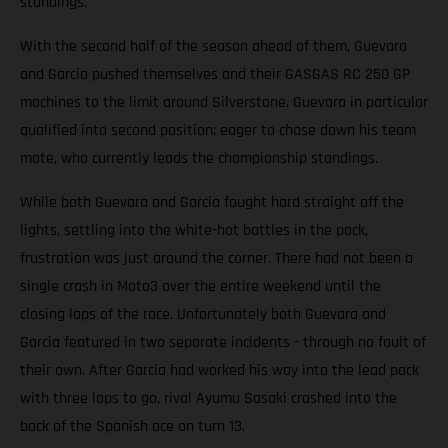
standings.
With the second half of the season ahead of them, Guevara
and Garcia pushed themselves and their GASGAS RC 250 GP
machines to the limit around Silverstone. Guevara in particular
qualified into second position; eager to chase down his team
mate, who currently leads the championship standings.
While both Guevara and Garcia fought hard straight off the
lights, settling into the white-hot battles in the pack,
frustration was just around the corner. There had not been a
single crash in Moto3 over the entire weekend until the
closing laps of the race. Unfortunately both Guevara and
Garcia featured in two separate incidents - through no fault of
their own. After Garcia had worked his way into the lead pack
with three laps to go, rival Ayumu Sasaki crashed into the
back of the Spanish ace on turn 13.