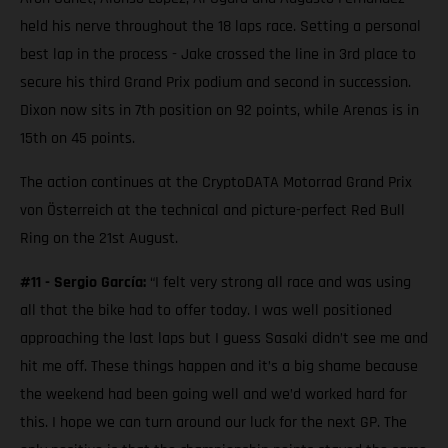
held his nerve throughout the 18 laps race. Setting a personal
best lap in the process - Jake crossed the line in 3rd place to
secure his third Grand Prix podium and second in succession.
Dixon now sits in 7th position on 92 points, while Arenas is in
15th on 45 points.
The action continues at the CryptoDATA Motorrad Grand Prix
von Österreich at the technical and picture-perfect Red Bull
Ring on the 21st August.
#11 - Sergio García:
“I felt very strong all race and was using
all that the bike had to offer today. I was well positioned
approaching the last laps but I guess Sasaki didn’t see me and
hit me off. These things happen and it’s a big shame because
the weekend had been going well and we’d worked hard for
this. I hope we can turn around our luck for the next GP. The