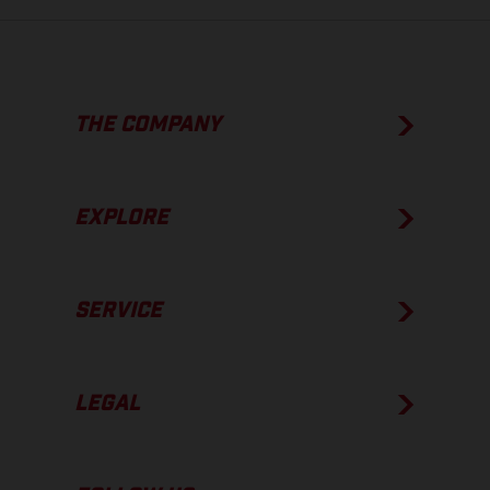
THE COMPANY
EXPLORE
SERVICE
LEGAL