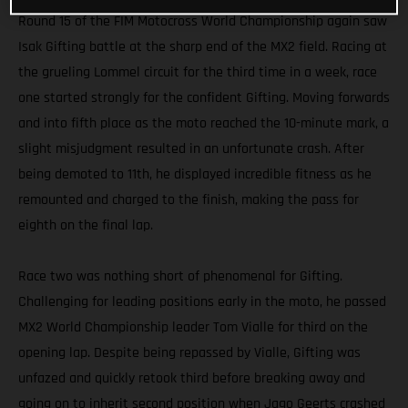
Round 15 of the FIM Motocross World Championship again saw
Isak Gifting battle at the sharp end of the MX2 field. Racing at
the grueling Lommel circuit for the third time in a week, race
one started strongly for the confident Gifting. Moving forwards
and into fifth place as the moto reached the 10-minute mark, a
slight misjudgment resulted in an unfortunate crash. After
being demoted to 11th, he displayed incredible fitness as he
remounted and charged to the finish, making the pass for
eighth on the final lap.
Race two was nothing short of phenomenal for Gifting.
Challenging for leading positions early in the moto, he passed
MX2 World Championship leader Tom Vialle for third on the
opening lap. Despite being repassed by Vialle, Gifting was
unfazed and quickly retook third before breaking away and
going on to inherit second position when Jago Geerts crashed