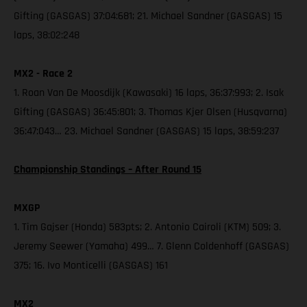
Gifting (GASGAS) 37:04:681; 21. Michael Sandner (GASGAS) 15
laps, 38:02:248
MX2 - Race 2
1. Roan Van De Moosdijk (Kawasaki) 16 laps, 36:37:993; 2. Isak
Gifting (GASGAS) 36:45:801; 3. Thomas Kjer Olsen (Husqvarna)
36:47:043… 23. Michael Sandner (GASGAS) 15 laps, 38:59:237
Championship Standings – After Round 15
MXGP
1. Tim Gajser (Honda) 583pts; 2. Antonio Cairoli (KTM) 509; 3.
Jeremy Seewer (Yamaha) 499… 7. Glenn Coldenhoff (GASGAS)
375; 16. Ivo Monticelli (GASGAS) 161
MX2