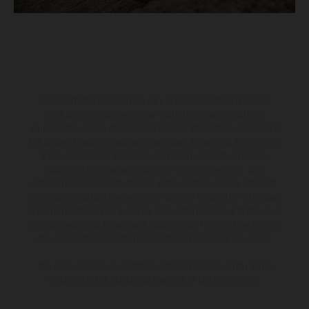
The illustrated vehicles may vary in selected details from the
production models and some illustrations feature optional
equipment available at additional cost. All information concerning
the scope of supply, appearance, services, dimensions and weights
is non-binding and specified with the proviso that errors, for
instance in printing, setting and/or typing, may occur; such
information is subject to change without notice. Please note that
model specifications may vary from country to country. In the case
of coated surfaces, there may be color differences due to the usual
process deviations. Images and illustrations of Enduro bike models
show the competition state and not the homologated version.
The consumption values stated refer to the roadworthy series
condition of the vehicles at the time of factory delivery.