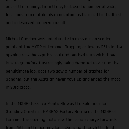
out of the running. From there, Isak used a number of wide,
fast lines to maintain his momentum as he raced to the finish
and a deserved runner-up result.
Michael Sandner was unfortunate to miss out on scoring
points at the MXGP of Lommel. Dropping as low as 25th in the
opening race, he kept his cool and reached 20th with three
laps to go before frustratingly being demoted to 21st on the
penultimate lap. Race two saw a number of crashes for
Sandner, but the Austrian never gave up and ended the moto
in 23rd place.
In the MXGP class, Ivo Monticelli was the sole rider for
Standing Construct GASGAS Factory Racing at the MXGP of
Lommel. The opening moto saw the Italian charge forwards
from 25th on the opening lap, advancing through the field