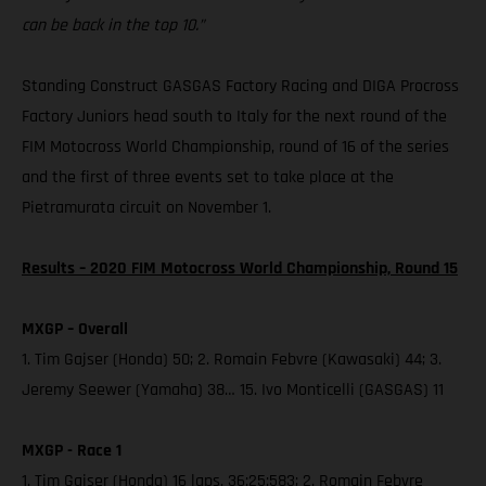
can be back in the top 10.”
Standing Construct GASGAS Factory Racing and DIGA Procross
Factory Juniors head south to Italy for the next round of the
FIM Motocross World Championship, round of 16 of the series
and the first of three events set to take place at the
Pietramurata circuit on November 1.
Results – 2020 FIM Motocross World Championship, Round 15
MXGP – Overall
1. Tim Gajser (Honda) 50; 2. Romain Febvre (Kawasaki) 44; 3.
Jeremy Seewer (Yamaha) 38… 15. Ivo Monticelli (GASGAS) 11
MXGP - Race 1
1. Tim Gajser (Honda) 16 laps, 36:25:583; 2. Romain Febvre