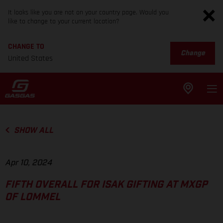
It looks like you are not on your country page. Would you
like to change to your current location?
CHANGE TO
Change
United States
SHOW ALL
Apr 10, 2024
FIFTH OVERALL FOR ISAK GIFTING AT MXGP
OF LOMMEL