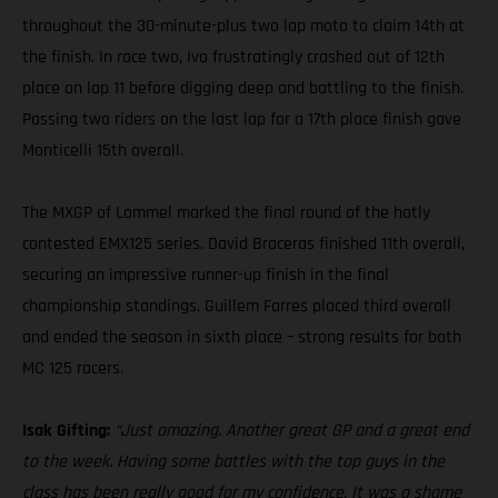
throughout the 30-minute-plus two lap moto to claim 14th at
the finish. In race two, Ivo frustratingly crashed out of 12th
place on lap 11 before digging deep and battling to the finish.
Passing two riders on the last lap for a 17th place finish gave
Monticelli 15th overall.
The MXGP of Lommel marked the final round of the hotly
contested EMX125 series. David Braceras finished 11th overall,
securing an impressive runner-up finish in the final
championship standings. Guillem Farres placed third overall
and ended the season in sixth place – strong results for both
MC 125 racers.
Isak Gifting:
“Just amazing. Another great GP and a great end
to the week. Having some battles with the top guys in the
class has been really good for my confidence. It was a shame