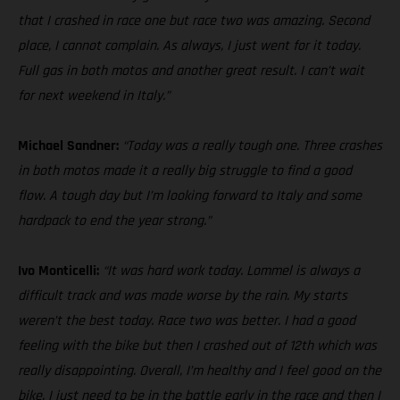
that I crashed in race one but race two was amazing. Second
place, I cannot complain. As always, I just went for it today.
Full gas in both motos and another great result. I can’t wait
for next weekend in Italy.”
Michael Sandner:
“Today was a really tough one. Three crashes
in both motos made it a really big struggle to find a good
flow. A tough day but I’m looking forward to Italy and some
hardpack to end the year strong.”
Ivo Monticelli:
“It was hard work today. Lommel is always a
difficult track and was made worse by the rain. My starts
weren’t the best today. Race two was better. I had a good
feeling with the bike but then I crashed out of 12th which was
really disappointing. Overall, I’m healthy and I feel good on the
bike. I just need to be in the battle early in the race and then I