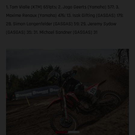
1. Tom Vialle (KTM) 651pts; 2. Jago Geerts (Yamaha) 577; 3.
Maxime Renaux (Yamaha) 476; 13. Isak Gifting (GASGAS) 179;
28. Simon Langenfelder (GASGAS) 59; 29. Jeremy Sydow
(GASGAS) 35; 31. Michael Sandner (GASGAS) 31