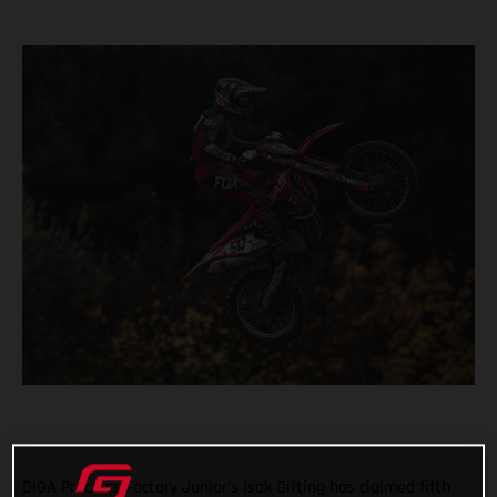
DIGA Procross Factory Junior’s Isak Gifting has claimed fifth