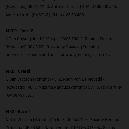
(Kawasaki) 36:48:221; 3. Antonio Cairoli (KTM) 37:05:212… 14.
Ivo Monticelli (GASGAS) 15 laps, 36:33:423
MXGP - Race 2
1. Tim Gajser (Honda) 16 laps, 36:25:583; 2. Romain Febvre
(Kawasaki) 36:48:221; 3. Jeremy Seewer (Yamaha)
36:54:134… 17. Ivo Monticelli (GASGAS) 15 laps, 36:33:046
MX2 – Overall
1. Ben Watson (Yamaha) 43; 2. Roan Van De Moosdijk
(Kawasaki) 40; 3. Maxime Renaux (Yamaha) 38… 5. Isak Gifting
(GASGAS) 35…
MX2 - Race 1
1. Ben Watson (Yamaha) 16 laps, 36:15:672; 2. Maxime Renaux
(Yamaha) 36:23:630; 3. Tom Vialle (KTM) 36:34:934… 8. Isak