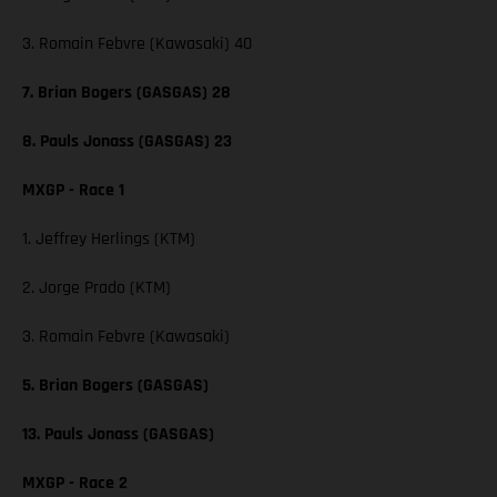
3. Romain Febvre (Kawasaki) 40
7. Brian Bogers (GASGAS) 28
8. Pauls Jonass (GASGAS) 23
MXGP - Race 1
1. Jeffrey Herlings (KTM)
2. Jorge Prado (KTM)
3. Romain Febvre (Kawasaki)
5. Brian Bogers (GASGAS)
13. Pauls Jonass (GASGAS)
MXGP - Race 2