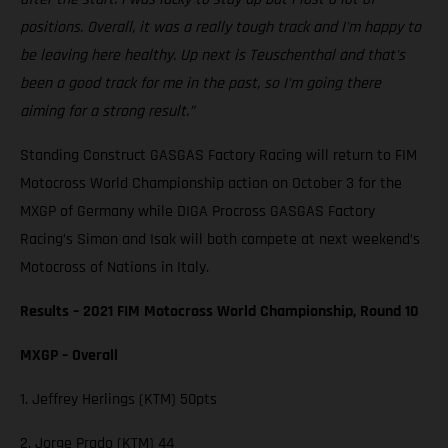
positions. Overall, it was a really tough track and I'm happy to
be leaving here healthy. Up next is Teuschenthal and that's
been a good track for me in the past, so I'm going there
aiming for a strong result.”
Standing Construct GASGAS Factory Racing will return to FIM
Motocross World Championship action on October 3 for the
MXGP of Germany while DIGA Procross GASGAS Factory
Racing’s Simon and Isak will both compete at next weekend’s
Motocross of Nations in Italy.
Results – 2021 FIM Motocross World Championship, Round 10
MXGP – Overall
1. Jeffrey Herlings (KTM) 50pts
2. Jorge Prado (KTM) 44