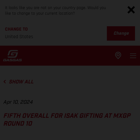
It looks like you are not on your country page. Would you
like to change to your current location?
CHANGE TO
Change
United States
SHOW ALL
Apr 10, 2024
FIFTH OVERALL FOR ISAK GIFTING AT MXGP
ROUND 10