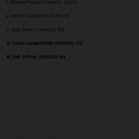
1. Maxime Renaux (Yamaha) 403pts
2. Mattia Guadagnini (KTM) 332
3. Jago Geerts (Yamaha) 325
12. Simon Langenfelder (GASGAS) 173
15. Isak Gifting (GASGAS) 144
The illustrated vehicles may vary in selected details from the
production models and some illustrations feature optional
equipment available at additional cost. All information concerning
the scope of supply, appearance, services, dimensions and weights
is non-binding and specified with the proviso that errors, for
instance in printing, setting and/or typing, may occur; such
information is subject to change without notice. Please note that
model specifications may vary from country to country. In the case
of coated surfaces, there may be color differences due to the usual