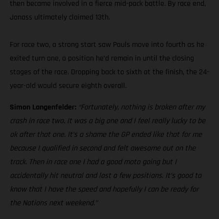
then became involved in a fierce mid-pack battle. By race end,
Jonass ultimately claimed 13th.
For race two, a strong start saw Pauls move into fourth as he
exited turn one, a position he’d remain in until the closing
stages of the race. Dropping back to sixth at the finish, the 24-
year-old would secure eighth overall.
Simon Langenfelder:
“Fortunately, nothing is broken after my
crash in race two. It was a big one and I feel really lucky to be
ok after that one. It’s a shame the GP ended like that for me
because I qualified in second and felt awesome out on the
track. Then in race one I had a good moto going but I
accidentally hit neutral and lost a few positions. It’s good to
know that I have the speed and hopefully I can be ready for
the Nations next weekend.”