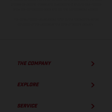
process deviations. Images and illustrations of Enduro bike models
show the competition state and not the homologated version.
The consumption values stated refer to the roadworthy series
condition of the vehicles at the time of factory delivery.
THE COMPANY
EXPLORE
SERVICE