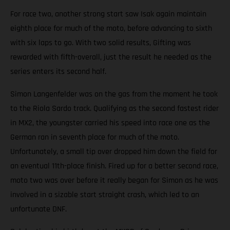
For race two, another strong start saw Isak again maintain
eighth place for much of the moto, before advancing to sixth
with six laps to go. With two solid results, Gifting was
rewarded with fifth-overall, just the result he needed as the
series enters its second half.
Simon Langenfelder was on the gas from the moment he took
to the Riola Sardo track. Qualifying as the second fastest rider
in MX2, the youngster carried his speed into race one as the
German ran in seventh place for much of the moto.
Unfortunately, a small tip over dropped him down the field for
an eventual 11th-place finish. Fired up for a better second race,
moto two was over before it really began for Simon as he was
involved in a sizable start straight crash, which led to an
unfortunate DNF.