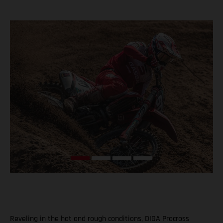
Reveling in the hot and rough conditions, DIGA Procross