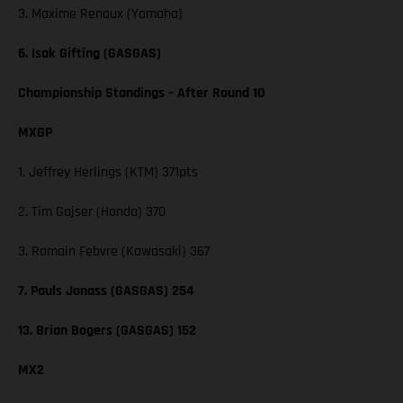
3. Maxime Renaux (Yamaha)
6. Isak Gifting (GASGAS)
Championship Standings – After Round 10
MXGP
1. Jeffrey Herlings (KTM) 371pts
2. Tim Gajser (Honda) 370
3. Romain Febvre (Kawasaki) 367
7. Pauls Jonass (GASGAS) 254
13. Brian Bogers (GASGAS) 152
MX2