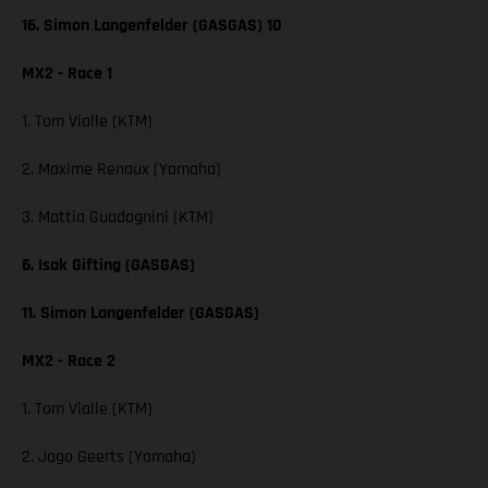
16. Simon Langenfelder (GASGAS) 10
MX2 - Race 1
1. Tom Vialle (KTM)
2. Maxime Renaux (Yamaha)
3. Mattia Guadagnini (KTM)
6. Isak Gifting (GASGAS)
11. Simon Langenfelder (GASGAS)
MX2 - Race 2
1. Tom Vialle (KTM)
2. Jago Geerts (Yamaha)