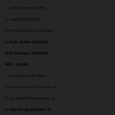
1. Jeffrey Herlings (KTM)
2. Jorge Prado (KTM)
3. Romain Febvre (Kawasaki)
6. Pauls Jonass (GASGAS)
9. Brian Bogers (GASGAS)
MX2 - Overall
1. Tom Vialle (KTM) 50pts
2. Maxime Renaux (Yamaha) 42
3. Kay de Wolf (Husqvarna) 36
5. Isak Gifting (GASGAS) 30