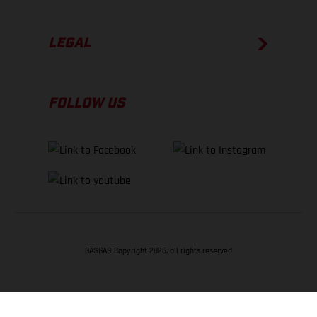
LEGAL
FOLLOW US
GASGAS Copyright 2026, all rights reserved
BACK TO TOP