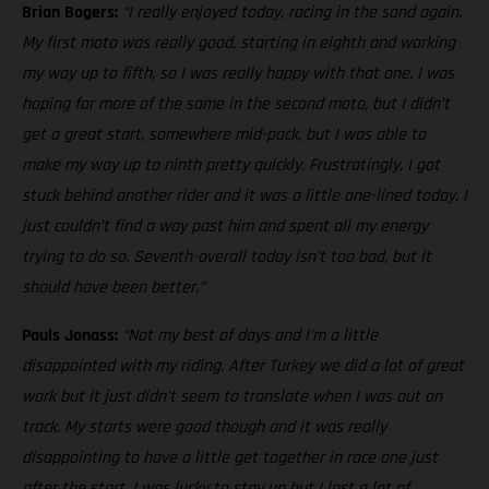
Brian Bogers:
“I really enjoyed today, racing in the sand again.
My first moto was really good, starting in eighth and working
my way up to fifth, so I was really happy with that one. I was
hoping for more of the same in the second moto, but I didn’t
get a great start, somewhere mid-pack, but I was able to
make my way up to ninth pretty quickly. Frustratingly, I got
stuck behind another rider and it was a little one-lined today. I
just couldn’t find a way past him and spent all my energy
trying to do so. Seventh-overall today isn’t too bad, but it
should have been better.”
Pauls Jonass:
“Not my best of days and I'm a little
disappointed with my riding. After Turkey we did a lot of great
work but it just didn't seem to translate when I was out on
track. My starts were good though and it was really
disappointing to have a little get together in race one just
after the start. I was lucky to stay up but I lost a lot of