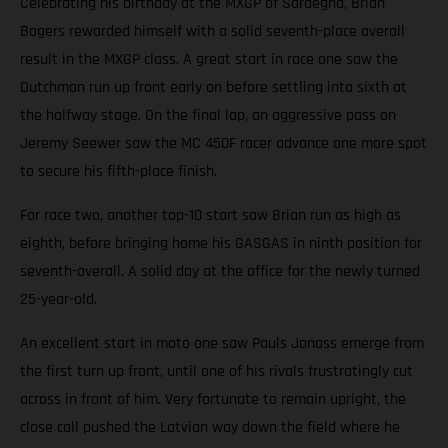
Celebrating his birthday at the MXGP of Sardegna, Brian
Bogers rewarded himself with a solid seventh-place overall
result in the MXGP class. A great start in race one saw the
Dutchman run up front early on before settling into sixth at
the halfway stage. On the final lap, an aggressive pass on
Jeremy Seewer saw the MC 450F racer advance one more spot
to secure his fifth-place finish.
For race two, another top-10 start saw Brian run as high as
eighth, before bringing home his GASGAS in ninth position for
seventh-overall. A solid day at the office for the newly turned
25-year-old.
An excellent start in moto one saw Pauls Jonass emerge from
the first turn up front, until one of his rivals frustratingly cut
across in front of him. Very fortunate to remain upright, the
close call pushed the Latvian way down the field where he