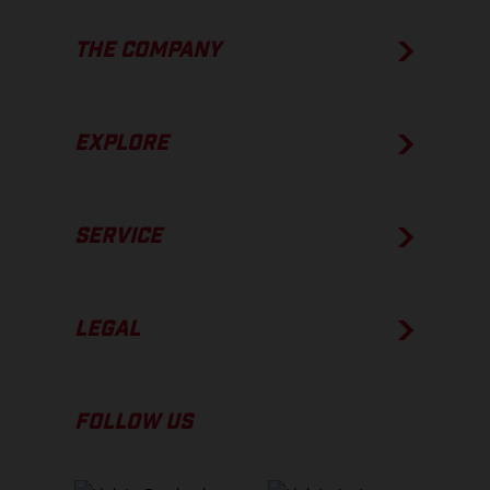
THE COMPANY
EXPLORE
SERVICE
LEGAL
FOLLOW US