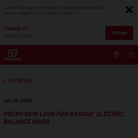
It looks like you are not on your country page. Would you
like to change to your current location?
CHANGE TO
Change
United States
SHOW ALL
Apr 10, 2024
FRESH NEW LOOK FOR GASGAS’ ELECTRIC
BALANCE BIKES