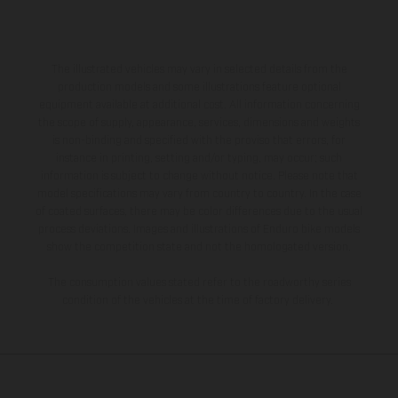
The illustrated vehicles may vary in selected details from the
production models and some illustrations feature optional
equipment available at additional cost. All information concerning
the scope of supply, appearance, services, dimensions and weights
is non-binding and specified with the proviso that errors, for
instance in printing, setting and/or typing, may occur; such
information is subject to change without notice. Please note that
model specifications may vary from country to country. In the case
of coated surfaces, there may be color differences due to the usual
process deviations. Images and illustrations of Enduro bike models
show the competition state and not the homologated version.
The consumption values stated refer to the roadworthy series
condition of the vehicles at the time of factory delivery.