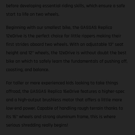
before developing essential riding skills, which ensure a safe
start to life on two wheels.
Beginning with our smallest bike, the GASGAS Replica
12eDrive is the perfect choice for little rippers making their
first strides aboard two wheels. With an adjustable 13” seat
height and 12” wheels, the 12eDrive is without doubt the best
bike on which to safely learn the fundamentals of pushing off,
coasting, and balance.
For taller or more experienced kids looking to take things
offroad, the GASGAS Replica 16eDrive features a higher-spec
and a high-output brushless motor that offers a little more
low-end power. Capable of handling rough terrain thanks to
its 16” wheels and strong aluminum frame, this is where
serious shredding really begins!