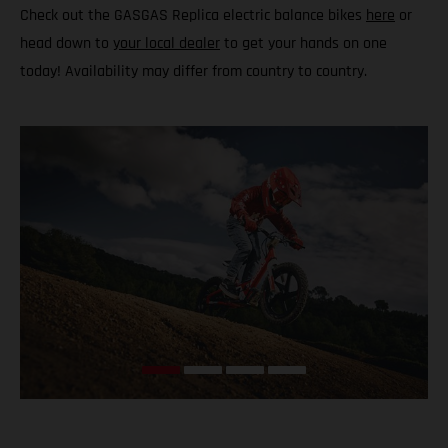
Check out the GASGAS Replica electric balance bikes
here
or
head down to
your local dealer
to get your hands on one
today! Availability may differ from country to country.