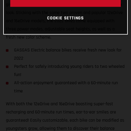
giving the GASGAS Replica electric balance bikes a fresh new
look. Sticking with the same two proven and popular 12eDrive
COOKIE SETTINGS
and 16eDrive models, the 2022 bikes come equipped with
three power modes, adjustable seat heights, as well as a
fresh new color scheme.
GASGAS Electric balance bikes receive fresh new look for
2022
Perfect for safely introducing young riders to two wheeled
fun!
All-action enjoyment guaranteed with a 60-minute run
time
With both the 12eDrive and 16eDrive boasting super-fast
recharging and 60-minute run times, ear-to-ear smiles are
guaranteed! Easily customizable, each bike can be modified as
youngsters grow, allowing them to discover their balance