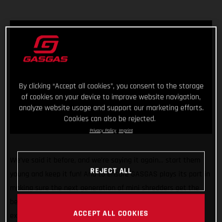
By clicking “Accept all cookies”, you consent to the storage
of cookies on your device to improve website navigation,
analyze website usage and support our marketing efforts.
Cookies can also be rejected.
Privacy Policy
Imprint
We’ve said it before, and we’re saying it again… start them
REJECT ALL
young and keep it fun! And to ensure GASGAS plays its part in
making sure the next generation of mini shredders get the
best start in life we’re pleased to announce we’re rolling our
ACCEPT ALL COOKIES
exciting partnership with Stacyc™ into a second year and