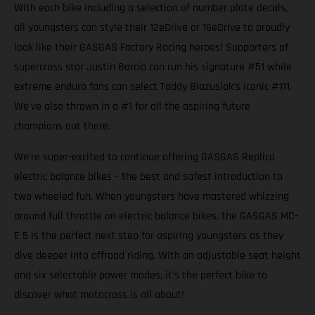
With each bike including a selection of number plate decals,
all youngsters can style their 12eDrive or 16eDrive to proudly
look like their GASGAS Factory Racing heroes! Supporters of
supercross star Justin Barcia can run his signature #51 while
extreme enduro fans can select Taddy Blazusiak’s iconic #111.
We’ve also thrown in a #1 for all the aspiring future
champions out there.
We’re super-excited to continue offering GASGAS Replica
electric balance bikes – the best and safest introduction to
two wheeled fun. When youngsters have mastered whizzing
around full throttle on electric balance bikes, the GASGAS MC-
E 5 is the perfect next step for aspiring youngsters as they
dive deeper into offroad riding. With an adjustable seat height
and six selectable power modes, it’s the perfect bike to
discover what motocross is all about!