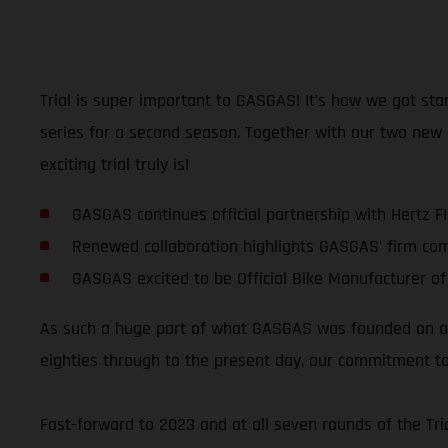
Trial is super important to GASGAS! It’s how we got sta
series for a second season. Together with our two new
exciting trial truly is!
GASGAS continues official partnership with Hertz F
Renewed collaboration highlights GASGAS’ firm co
GASGAS excited to be Official Bike Manufacturer of
As such a huge part of what GASGAS was founded on and
eighties through to the present day, our commitment to
Fast-forward to 2023 and at all seven rounds of the T