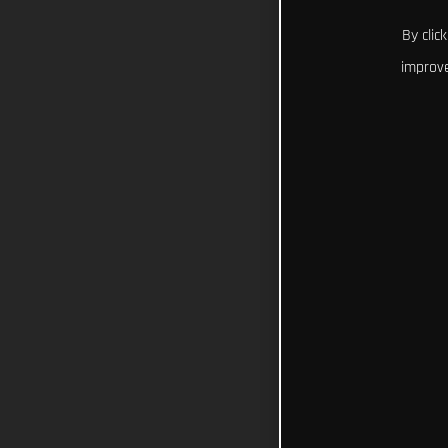
By clic
improve