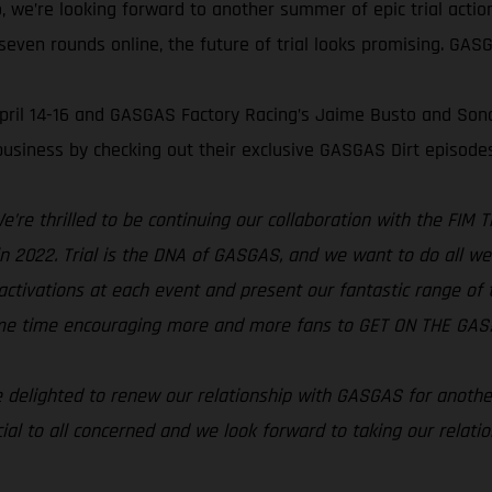
, we’re looking forward to another summer of epic trial acti
even rounds online, the future of trial looks promising. GASGA
 April 14-16 and GASGAS Factory Racing’s Jaime Busto and Son
usiness by checking out their exclusive GASGAS Dirt episode
e’re thrilled to be continuing our collaboration with the FIM
s in 2022. Trial is the DNA of GASGAS, and we want to do all w
activations at each event and present our fantastic range of tri
same time encouraging more and more fans to GET ON THE GAS!
 delighted to renew our relationship with GASGAS for anothe
ial to all concerned and we look forward to taking our relati