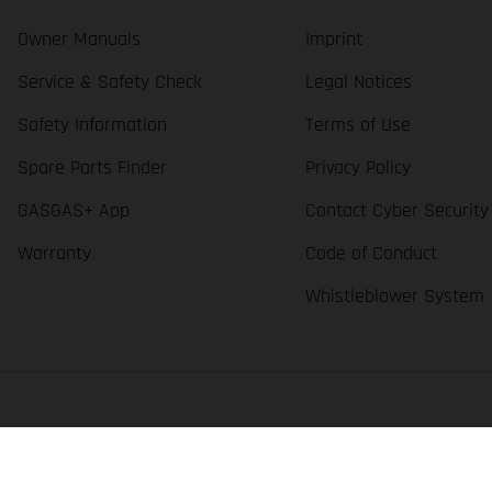
Owner Manuals
Imprint
Service & Safety Check
Legal Notices
Safety Information
Terms of Use
Spare Parts Finder
Privacy Policy
GASGAS+ App
Contact Cyber Security
Warranty
Code of Conduct
Whistleblower System