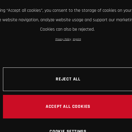
king “Accept all cookies”, you consent to the storage of cookies on your
 website navigation, analyze website usage and support our marketin
Cookies can also be rejected.
Privacy Policy
Imprint
REJECT ALL
ACCEPT ALL COOKIES
COOKIE SETTINGS