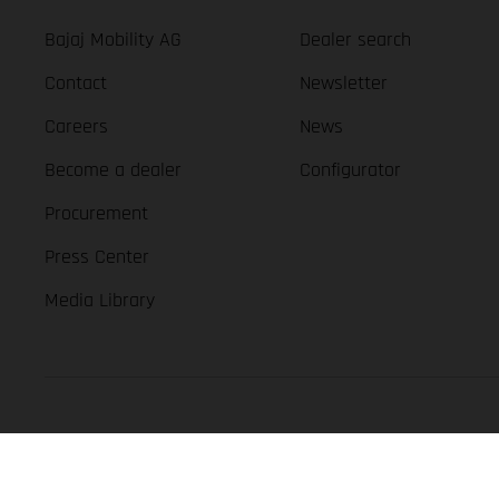
Bajaj Mobility AG
Dealer search
Contact
Newsletter
Careers
News
Become a dealer
Configurator
Procurement
Press Center
Media Library
GASGAS Copyright 2026, all rights reserved