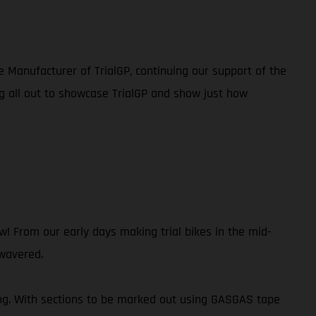
e Manufacturer of TrialGP, continuing our support of the
g all out to showcase TrialGP and show just how
 From our early days making trial bikes in the mid-
 wavered.
ing. With sections to be marked out using GASGAS tape