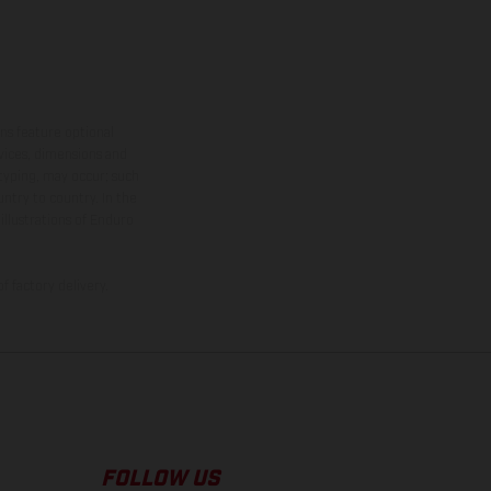
ns feature optional
rvices, dimensions and
 typing, may occur; such
ntry to country. In the
illustrations of Enduro
f factory delivery.
FOLLOW US