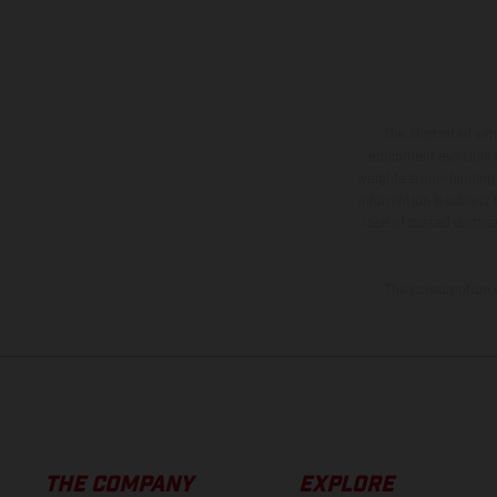
The illustrated ve
equipment available a
weights is non-binding 
information is subject
case of coated surface
The consumption va
THE COMPANY
EXPLORE