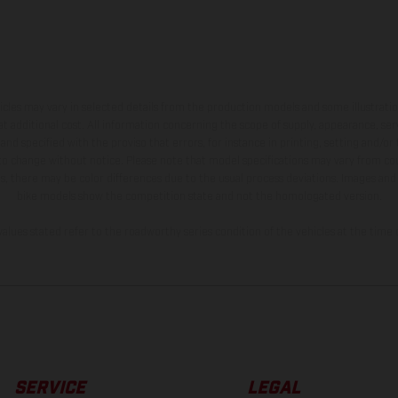
hicles may vary in selected details from the production models and some illustratio
t additional cost. All information concerning the scope of supply, appearance, se
and specified with the proviso that errors, for instance in printing, setting and/or
 to change without notice. Please note that model specifications may vary from cou
s, there may be color differences due to the usual process deviations. Images and 
bike models show the competition state and not the homologated version.
lues stated refer to the roadworthy series condition of the vehicles at the time o
SERVICE
LEGAL