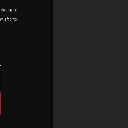
 device to
g efforts.