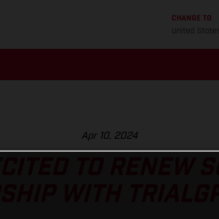
CHANGE TO
United State
Apr 10, 2024
CITED TO RENEW 
HIP WITH TRIALGP