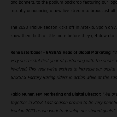
and banners, to the podium backdrop featuring our logo
recently announcing a new live stream to broadcast all s
The 2023 TrialGP season kicks off in Artexio, Spain on
know them both a little more before they get down to b
Rene Esterbauer – GASGAS Head of Global Marketing:
“W
very successful first year of partnering with the serie
involved. This year we’re excited to increase our onsite 
GASGAS Factory Racing riders in action while at the 
Fabio Muner, FIM Marketing and Digital Director:
“We are
together in 2022. Last season proved to be very benefic
level in 2023 as we work to develop our shared goals.”