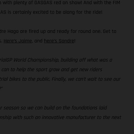
on with plenty of GASGAS red on show! And with the FIM
S is certainly excited to be along for the ride!
dre Haga are fired up and ready for round one. Get to
s.
Here’s Jaime
, and
here’s Sondre
!
 TrialGP World Championship, building off what was a
e can to help the sport grow and get new riders
al bikes to the public. Finally, we can’t wait to see our
”
r season so we can build on the foundations laid
onship with such an innovative manufacturer to the next