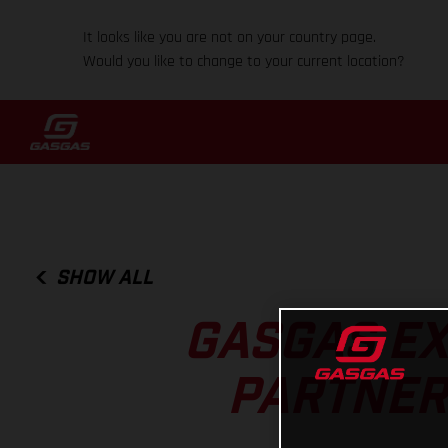
It looks like you are not on your country page.
Would you like to change to your current location?
SHOW ALL
GASGAS EX
PARTNERS