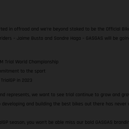
rted in offroad and we’re beyond stoked to be the Official Bik
 riders – Jaime Busto and Sondre Haga – GASGAS will be goin
IM Trial World Championship
mmitment to the sport
 TrialGP in 2023
 represents, we want to see trial continue to grow and grow!
 developing and building the best bikes out there has never
rialGP season, you won’t be able miss our bold GASGAS brand