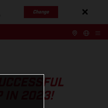
Change
s
SUCCESSFUL
 IN 2023!