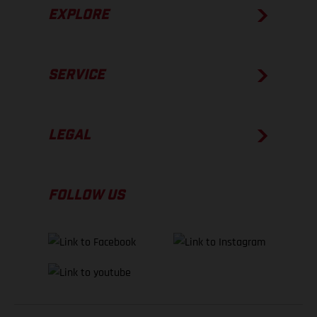
EXPLORE
SERVICE
LEGAL
FOLLOW US