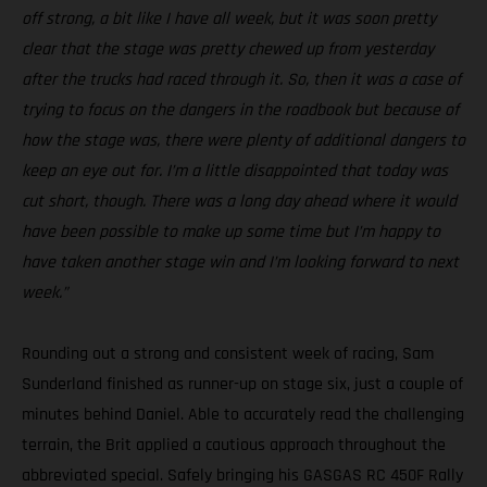
off strong, a bit like I have all week, but it was soon pretty
clear that the stage was pretty chewed up from yesterday
after the trucks had raced through it. So, then it was a case of
trying to focus on the dangers in the roadbook but because of
how the stage was, there were plenty of additional dangers to
keep an eye out for. I’m a little disappointed that today was
cut short, though. There was a long day ahead where it would
have been possible to make up some time but I’m happy to
have taken another stage win and I’m looking forward to next
week.”
Rounding out a strong and consistent week of racing, Sam
Sunderland finished as runner-up on stage six, just a couple of
minutes behind Daniel. Able to accurately read the challenging
terrain, the Brit applied a cautious approach throughout the
abbreviated special. Safely bringing his GASGAS RC 450F Rally