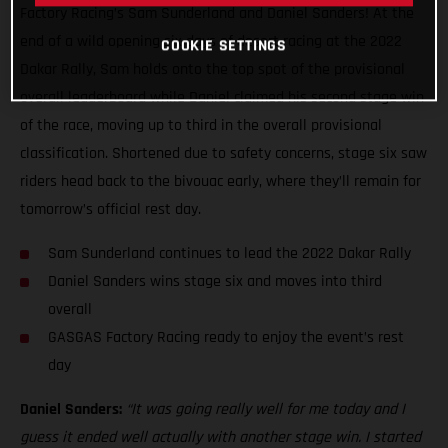
Factory Racing’s Sam Sunderland and Daniel Sanders! At the
end of a wild opening six days of desert racing at the 2022
COOKIE SETTINGS
Dakar Rally, Sam holds onto the top spot of the provisional
overall leaderboard while Daniel claimed his second stage win
of the race, moving up to third in the overall provisional
classification. Shortened due to safety concerns, stage six saw
riders head back to the bivouac early, where they’ll remain for
tomorrow’s official rest day.
Sam Sunderland continues to lead the 2022 Dakar Rally
Daniel Sanders wins stage six and moves into third
overall
GASGAS Factory Racing ready to enjoy the event’s rest
day
Daniel Sanders:
“It was going really well for me today and I
guess it ended well actually with another stage win. I started