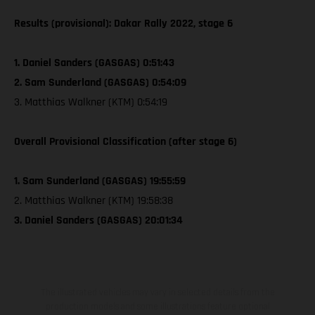
Results (provisional): Dakar Rally 2022, stage 6
1. Daniel Sanders (GASGAS) 0:51:43
2. Sam Sunderland (GASGAS) 0:54:09
3. Matthias Walkner (KTM) 0:54:19
Overall Provisional Classification (after stage 6)
1. Sam Sunderland (GASGAS) 19:55:59
2. Matthias Walkner (KTM) 19:58:38
3. Daniel Sanders (GASGAS) 20:01:34
The illustrated vehicles may vary in selected details from the
production models and some illustrations feature optional