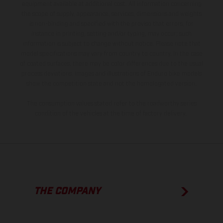
equipment available at additional cost. All information concerning
the scope of supply, appearance, services, dimensions and weights
is non-binding and specified with the proviso that errors, for
instance in printing, setting and/or typing, may occur; such
information is subject to change without notice. Please note that
model specifications may vary from country to country. In the case
of coated surfaces, there may be color differences due to the usual
process deviations. Images and illustrations of Enduro bike models
show the competition state and not the homologated version.
The consumption values stated refer to the roadworthy series
condition of the vehicles at the time of factory delivery.
THE COMPANY