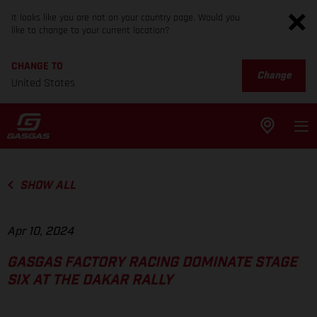
It looks like you are not on your country page. Would you
like to change to your current location?
CHANGE TO
Change
United States
SHOW ALL
Apr 10, 2024
GASGAS FACTORY RACING DOMINATE STAGE
SIX AT THE DAKAR RALLY