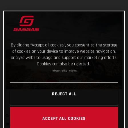
By clicking “Accept all cookies”, you consent to the storage
of cookies on your device to improve website navigation,
analyze website usage and support our marketing efforts.
Cookies can also be rejected.
Privacy Policy
Imprint
REJECT ALL
One-two in today’s shortened stage and one-three in the
ACCEPT ALL COOKIES
provisional overall, not a bad first week's work for GASGAS