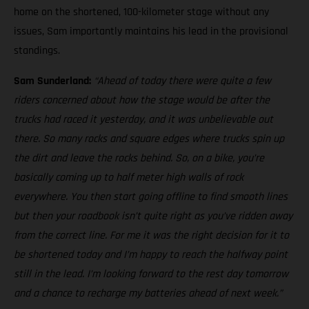
home on the shortened, 100-kilometer stage without any
issues, Sam importantly maintains his lead in the provisional
standings.
Sam Sunderland:
“Ahead of today there were quite a few
riders concerned about how the stage would be after the
trucks had raced it yesterday, and it was unbelievable out
there. So many rocks and square edges where trucks spin up
the dirt and leave the rocks behind. So, on a bike, you’re
basically coming up to half meter high walls of rock
everywhere. You then start going offline to find smooth lines
but then your roadbook isn’t quite right as you’ve ridden away
from the correct line. For me it was the right decision for it to
be shortened today and I’m happy to reach the halfway point
still in the lead. I’m looking forward to the rest day tomorrow
and a chance to recharge my batteries ahead of next week.”