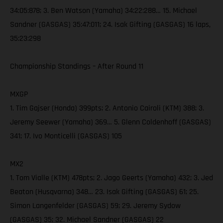
34:05:878; 3. Ben Watson (Yamaha) 34:22:288… 15. Michael
Sandner (GASGAS) 35:47:011; 24. Isak Gifting (GASGAS) 16 laps,
35:23:298
Championship Standings – After Round 11
MXGP
1. Tim Gajser (Honda) 399pts; 2. Antonio Cairoli (KTM) 388; 3.
Jeremy Seewer (Yamaha) 369… 5. Glenn Coldenhoff (GASGAS)
341; 17. Ivo Monticelli (GASGAS) 105
MX2
1. Tom Vialle (KTM) 478pts; 2. Jago Geerts (Yamaha) 432; 3. Jed
Beaton (Husqvarna) 348… 23. Isak Gifting (GASGAS) 61; 25.
Simon Langenfelder (GASGAS) 59; 29. Jeremy Sydow
(GASGAS) 35; 32. Michael Sandner (GASGAS) 22