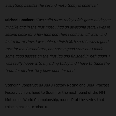
everything besides the second moto today is positive.”
Michael Sandner:
“Two solid races today. I felt great all day on
my bike and in the first moto I had an awesome start. I was in
second place for a few laps and then I had a small crash and
lost a lot of time. I was able to finish 15th so this was a good
race for me. Second race, not such a good start but I made
some good passes on the first lap and finished in 15th again. I
was really happy with my riding today and I have to thank the
team for all that they have done for me!”
Standing Construct GASGAS Factory Racing and DIGA Procross
Factory Juniors head to Spain for the next round of the FIM
Motocross World Championship, round 12 of the series that
takes place on October 11.