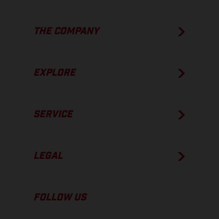
THE COMPANY
EXPLORE
SERVICE
LEGAL
FOLLOW US