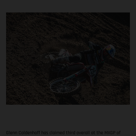
Glenn Coldenhoff has claimed third overall at the MXGP of