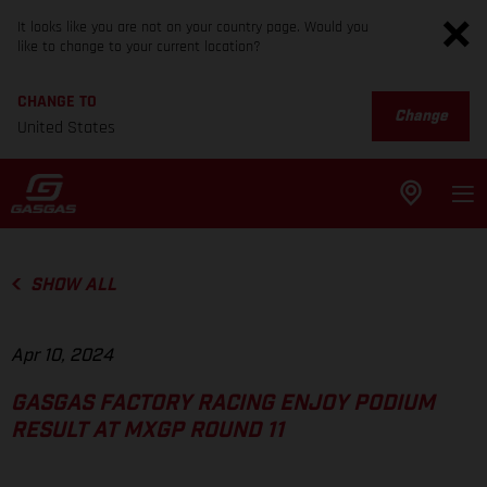
It looks like you are not on your country page. Would you
like to change to your current location?
CHANGE TO
Change
United States
SHOW ALL
Apr 10, 2024
GASGAS FACTORY RACING ENJOY PODIUM
RESULT AT MXGP ROUND 11