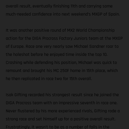
overall result, eventually finishing 11th and carrying some
much-needed confidence into next weekend’s MXGP of Spain.
It was another positive round of MX2 World Championship
action for the DIGA Procross Factory Juniors team at the MXGP
of Europe. Race one very nearly saw Michael Sandner roar to
the holeshot before he enjoyed time inside the top 10.
Crashing while defending his position, Michael was quick to
remount and brought his MC 250F home in 15th place, which
he then replicated in race two for 15th overall.
Isak Gifting recorded his strongest result since he joined the
DIGA Procross team with an impressive seventh in race one.
Never flustered by his more experienced rivals, Gifting rode a
strong race and set himself up for a positive overall result.
Frustratingly, it wasn’t to be as a number of falls in the