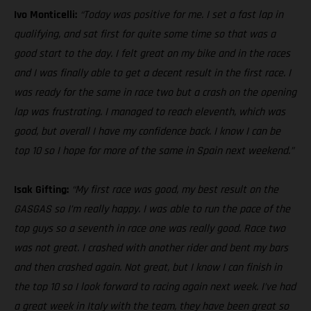
Ivo Monticelli:
“Today was positive for me. I set a fast lap in
qualifying, and sat first for quite some time so that was a
good start to the day. I felt great on my bike and in the races
and I was finally able to get a decent result in the first race. I
was ready for the same in race two but a crash on the opening
lap was frustrating. I managed to reach eleventh, which was
good, but overall I have my confidence back. I know I can be
top 10 so I hope for more of the same in Spain next weekend.”
Isak Gifting:
“My first race was good, my best result on the
GASGAS so I’m really happy. I was able to run the pace of the
top guys so a seventh in race one was really good. Race two
was not great. I crashed with another rider and bent my bars
and then crashed again. Not great, but I know I can finish in
the top 10 so I look forward to racing again next week. I’ve had
a great week in Italy with the team, they have been great so