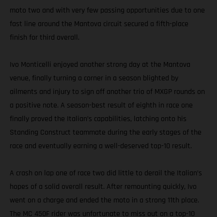
moto two and with very few passing opportunities due to one
fast line around the Mantova circuit secured a fifth-place
finish for third overall.
Ivo Monticelli enjoyed another strong day at the Mantova
venue, finally turning a corner in a season blighted by
ailments and injury to sign off another trio of MXGP rounds on
a positive note. A season-best result of eighth in race one
finally proved the Italian’s capabilities, latching onto his
Standing Construct teammate during the early stages of the
race and eventually earning a well-deserved top-10 result.
A crash on lap one of race two did little to derail the Italian’s
hopes of a solid overall result. After remounting quickly, Ivo
went on a charge and ended the moto in a strong 11th place.
The MC 450F rider was unfortunate to miss out on a top-10