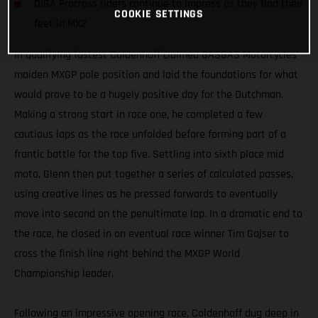
DIGA Procross riders continue to impress as they find their
COOKIE SETTINGS
feet in MX2
In qualifying fastest Coldenhoff claimed GASGAS Motorcycles’
maiden MXGP pole position and laid the foundations for what
would prove to be a hugely positive day for the Dutchman.
Making a strong start in race one, he completed a few
cautious laps as the race unfolded before forming part of a
frantic battle for the top five. Settling into sixth place mid
moto, Glenn then put together a series of calculated passes,
using creative lines as he pressed forwards to eventually
move into second on the penultimate lap. In a dramatic end to
the race, he closed in on eventual race winner Tim Gajser to
cross the finish line right behind the MXGP World
Championship leader.
Following an impressive opening race, Coldenhoff dug deep in