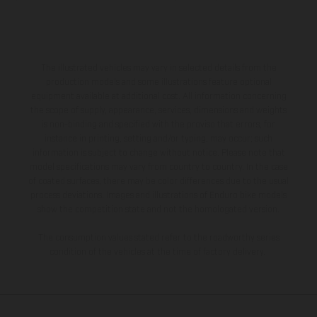
The illustrated vehicles may vary in selected details from the
production models and some illustrations feature optional
equipment available at additional cost. All information concerning
the scope of supply, appearance, services, dimensions and weights
is non-binding and specified with the proviso that errors, for
instance in printing, setting and/or typing, may occur; such
information is subject to change without notice. Please note that
model specifications may vary from country to country. In the case
of coated surfaces, there may be color differences due to the usual
process deviations. Images and illustrations of Enduro bike models
show the competition state and not the homologated version.
The consumption values stated refer to the roadworthy series
condition of the vehicles at the time of factory delivery.