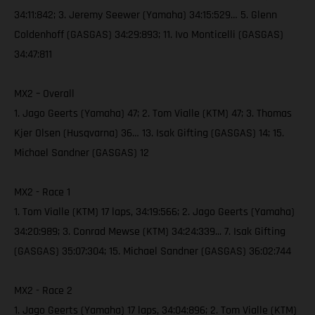
34:11:842; 3. Jeremy Seewer (Yamaha) 34:15:529… 5. Glenn
Coldenhoff (GASGAS) 34:29:893; 11. Ivo Monticelli (GASGAS)
34:47:811
MX2 – Overall
1. Jago Geerts (Yamaha) 47; 2. Tom Vialle (KTM) 47; 3. Thomas
Kjer Olsen (Husqvarna) 36… 13. Isak Gifting (GASGAS) 14; 15.
Michael Sandner (GASGAS) 12
MX2 - Race 1
1. Tom Vialle (KTM) 17 laps, 34:19:566; 2. Jago Geerts (Yamaha)
34:20:989; 3. Conrad Mewse (KTM) 34:24:339... 7. Isak Gifting
(GASGAS) 35:07:304; 15. Michael Sandner (GASGAS) 36:02:744
MX2 - Race 2
1. Jago Geerts (Yamaha) 17 laps, 34:04:896; 2. Tom Vialle (KTM)