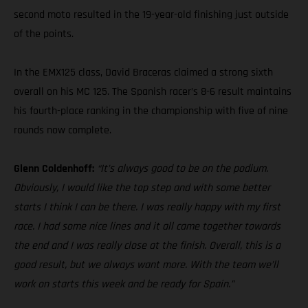
second moto resulted in the 19-year-old finishing just outside
of the points.
In the EMX125 class, David Braceras claimed a strong sixth
overall on his MC 125. The Spanish racer’s 8-6 result maintains
his fourth-place ranking in the championship with five of nine
rounds now complete.
Glenn Coldenhoff:
“It’s always good to be on the podium.
Obviously, I would like the top step and with some better
starts I think I can be there. I was really happy with my first
race. I had some nice lines and it all came together towards
the end and I was really close at the finish. Overall, this is a
good result, but we always want more. With the team we’ll
work on starts this week and be ready for Spain.”