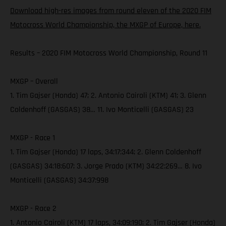
Download high-res images from round eleven of the 2020 FIM
Motocross World Championship, the MXGP of Europe, here.
Results – 2020 FIM Motocross World Championship, Round 11
MXGP – Overall
1. Tim Gajser (Honda) 47; 2. Antonio Cairoli (KTM) 41; 3. Glenn
Coldenhoff (GASGAS) 38… 11. Ivo Monticelli (GASGAS) 23
MXGP - Race 1
1. Tim Gajser (Honda) 17 laps, 34:17:344; 2. Glenn Coldenhoff
(GASGAS) 34:18:607; 3. Jorge Prado (KTM) 34:22:269… 8. Ivo
Monticelli (GASGAS) 34:37:998
MXGP - Race 2
1. Antonio Cairoli (KTM) 17 laps, 34:09:190; 2. Tim Gajser (Honda)