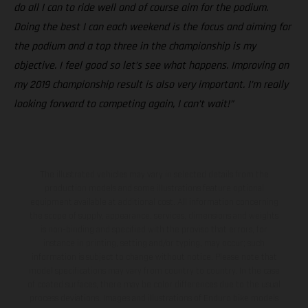
do all I can to ride well and of course aim for the podium.
Doing the best I can each weekend is the focus and aiming for
the podium and a top three in the championship is my
objective. I feel good so let’s see what happens. Improving on
my 2019 championship result is also very important. I’m really
looking forward to competing again, I can’t wait!”
The illustrated vehicles may vary in selected details from the
production models and some illustrations feature optional
equipment available at additional cost. All information concerning
the scope of supply, appearance, services, dimensions and weights
is non-binding and specified with the proviso that errors, for
instance in printing, setting and/or typing, may occur; such
information is subject to change without notice. Please note that
model specifications may vary from country to country. In the case
of coated surfaces, there may be color differences due to the usual
process deviations. Images and illustrations of Enduro bike models