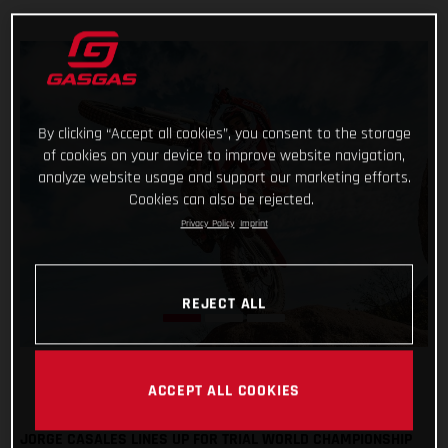
By clicking “Accept all cookies”, you consent to the storage
of cookies on your device to improve website navigation,
analyze website usage and support our marketing efforts.
Cookies can also be rejected.
Privacy Policy
Imprint
REJECT ALL
ACCEPT ALL COOKIES
JORGE CASALES LINES UP FOR TRIAL WORLD CHAMPIONSHIP