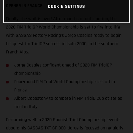
OPENER IN FRANCE
COOKIE SETTINGS
Finally, the wait is over! After months of anticipation, the
2020 FIM TrialGP World Championship is set to fire into life
with GASGAS Factory Racing’s Jorge Casales ready to begin
his quest for TrialGP success in Isola 2000, in the southern
French Alps.
Jorge Casales confident ahead of 2020 FIM TrialGP
championship
Four-round FIM Trial World Championship kicks off in
France
Albert Cabestany to compete in FIM TrialE Cup at series
final in Italy
Performing well in 2020 Spanish Trial Championship events
aboard his GASGAS TXT GP 300, Jorge is focused on regularly