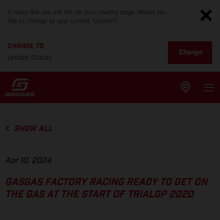
It looks like you are not on your country page. Would you
like to change to your current location?
CHANGE TO
Change
United States
SHOW ALL
Apr 10, 2024
GASGAS FACTORY RACING READY TO GET ON
THE GAS AT THE START OF TRIALGP 2020