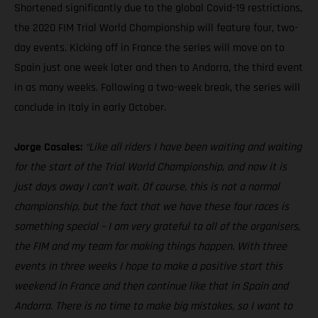
Shortened significantly due to the global Covid-19 restrictions,
the 2020 FIM Trial World Championship will feature four, two-
day events. Kicking off in France the series will move on to
Spain just one week later and then to Andorra, the third event
in as many weeks. Following a two-week break, the series will
conclude in Italy in early October.
Jorge Casales:
“Like all riders I have been waiting and waiting
for the start of the Trial World Championship, and now it is
just days away I can’t wait. Of course, this is not a normal
championship, but the fact that we have these four races is
something special – I am very grateful to all of the organisers,
the FIM and my team for making things happen. With three
events in three weeks I hope to make a positive start this
weekend in France and then continue like that in Spain and
Andorra. There is no time to make big mistakes, so I want to