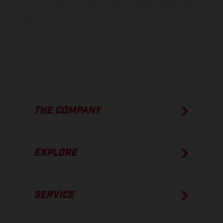
show the competition state and not the homologated version.
The consumption values stated refer to the roadworthy series
condition of the vehicles at the time of factory delivery.
THE COMPANY
EXPLORE
SERVICE