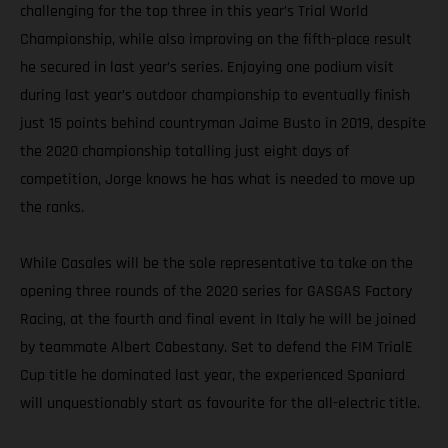
challenging for the top three in this year’s Trial World
Championship, while also improving on the fifth-place result
he secured in last year’s series. Enjoying one podium visit
during last year’s outdoor championship to eventually finish
just 15 points behind countryman Jaime Busto in 2019, despite
the 2020 championship totalling just eight days of
competition, Jorge knows he has what is needed to move up
the ranks.
While Casales will be the sole representative to take on the
opening three rounds of the 2020 series for GASGAS Factory
Racing, at the fourth and final event in Italy he will be joined
by teammate Albert Cabestany. Set to defend the FIM TrialE
Cup title he dominated last year, the experienced Spaniard
will unquestionably start as favourite for the all-electric title.