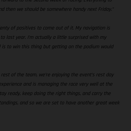
 and then we should be somewhere handy next Friday.”
nty of positives to come out of it. My navigation is
 last year. I’m actually a little surprised with my
 is to win this thing but getting on the podium would
rest of the team, we’re enjoying the event’s rest day
xperience and is managing the race very well at the
y ready, keep doing the right things, and carry the
standings, and so we are set to have another great week