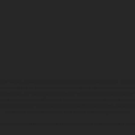
hicles may vary in selected details from the production models and some illustratio
t additional cost. All information concerning the scope of supply, appearance, se
and specified with the proviso that errors, for instance in printing, setting and/or
 to change without notice. Please note that model specifications may vary from cou
s, there may be color differences due to the usual process deviations. Images and 
bike models show the competition state and not the homologated version.
lues stated refer to the roadworthy series condition of the vehicles at the time o