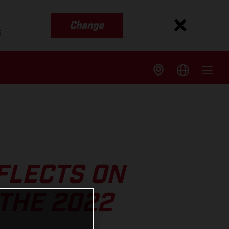
Change
s
FLECTS ON
 THE 2022