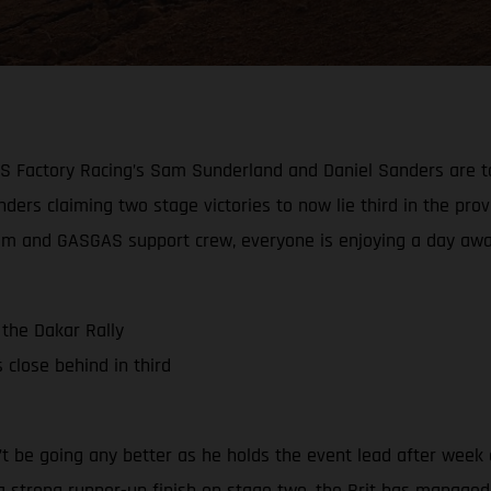
AS Factory Racing’s Sam Sunderland and Daniel Sanders are to
ders claiming two stage victories to now lie third in the provi
e team and GASGAS support crew, everyone is enjoying a day aw
the Dakar Rally
close behind in third
 be going any better as he holds the event lead after week o
a strong runner-up finish on stage two, the Brit has managed t