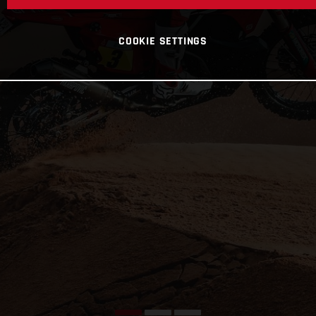
COOKIE SETTINGS