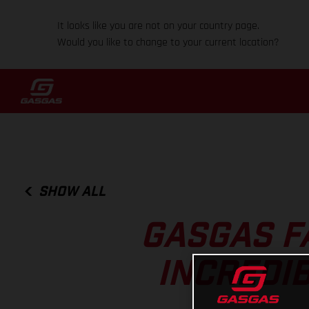
It looks like you are not on your country page.
Would you like to change to your current location?
SHOW ALL
GASGAS F
INCREDIB