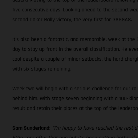
five consecutive days. Looking ahead to the second wee
second Dakar Rally victory, the very first for GASGAS.
It’s also been a fantastic, and memorable, week at the 
day to stay up front in the overall classification. He ev
cool despite a couple of minor setbacks, the hard char
with six stages remaining.
Week two will begin with a serious challenge for our ral
behind him. With stage seven beginning with a 100-kilom
result and retain their places at the top of the leaderbo
Sam Sunderland:
“I’m happy to have reached the rest d
little sore after that one but it’s been getting better d