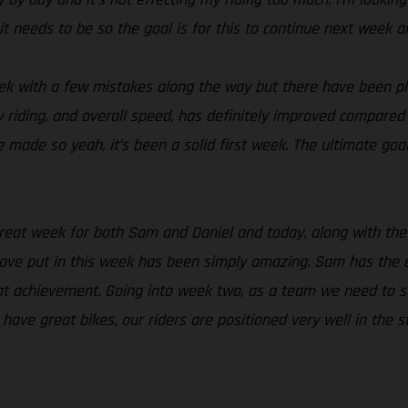
it needs to be so the goal is for this to continue next week
ek with a few mistakes along the way but there have been ple
riding, and overall speed, has definitely improved compared to
 made so yeah, it’s been a solid first week. The ultimate goal
great week for both Sam and Daniel and today, along with the 
ave put in this week has been simply amazing. Sam has the e
t achievement. Going into week two, as a team we need to sta
ave great bikes, our riders are positioned very well in the 