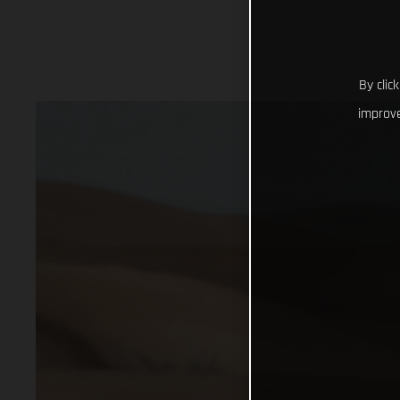
By clic
improve