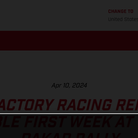
CHANGE TO
United State
Apr 10, 2024
ACTORY RACING RE
LE FIRST WEEK AT