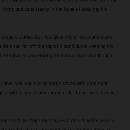
 form, and consistency in the hope of securing his
tage victories, but he’s given his all each and every
a little too far off the top of a sand dune! Keeping his
behind GASGAS Factory Racing teammate Sam Sunderland
, Daniel will lead out on stage seven with Sam right
ate with pinpoint accuracy in order to secure a strong
es my crash on stage four. My neck and shoulder were a
ng forward to the second week of racing. Everything to