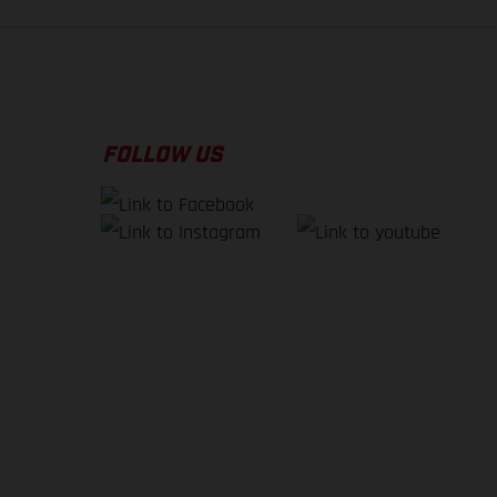
FOLLOW US