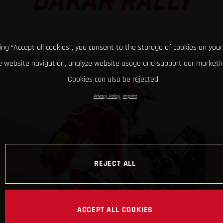
DAKAR RALLY
king “Accept all cookies”, you consent to the storage of cookies on your
 website navigation, analyze website usage and support our marketin
Cookies can also be rejected.
Privacy Policy
Imprint
REJECT ALL
ACCEPT ALL COOKIES