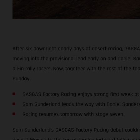
After six downright gnarly days of desert racing, GASG
moving into the provisional lead early on and Daniel San
all-in rally racers. Now, together with the rest of th
Sunday.
GASGAS Factory Racing enjoys strong first week at 
Sam Sunderland leads the way with Daniel Sanders 
Racing resumes tomorrow with stage seven
Sam Sunderland’s GASGAS Factory Racing debut couldn’t
desert! Moving to the top of the leaderboard following 