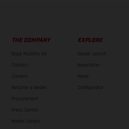
THE COMPANY
EXPLORE
Bajaj Mobility AG
Dealer search
Contact
Newsletter
Careers
News
Become a dealer
Configurator
Procurement
Press Center
Media Library