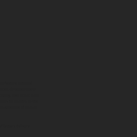
ns feature optional
rvices, dimensions and
 typing, may occur; such
ntry to country. In the
illustrations of Enduro
f factory delivery.