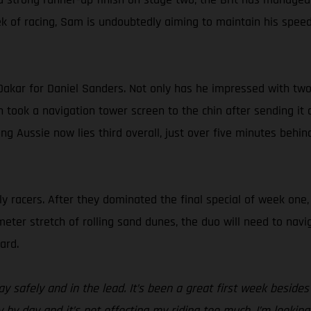
k of racing, Sam is undoubtedly aiming to maintain his speed,
Dakar for Daniel Sanders. Not only has he impressed with two s
en took a navigation tower screen to the chin after sending it 
ging Aussie now lies third overall, just over five minutes 
ly racers. After they dominated the final special of week one
eter stretch of rolling sand dunes, the duo will need to navig
ard.
ay safely and in the lead. It’s been a great first week besid
ay by day and it’s not effecting my riding too much. I’m looki