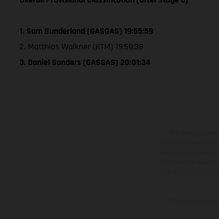
1. Sam Sunderland (GASGAS) 19:55:59
2. Matthias Walkner (KTM) 19:58:38
3. Daniel Sanders (GASGAS) 20:01:34
The illustrated ve
equipment available a
weights is non-binding 
information is subject
case of coated surface
The consumption va