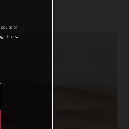
 device to
g efforts.