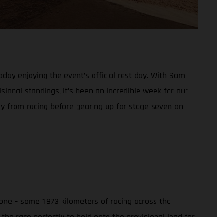
day enjoying the event’s official rest day. With Sam
sional standings, it’s been an incredible week for our
ay from racing before gearing up for stage seven on
ne – some 1,973 kilometers of racing across the
he race perfectly to hold onto the provisional lead for