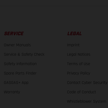
SERVICE
LEGAL
Owner Manuals
Imprint
Service & Safety Check
Legal Notices
Safety Information
Terms of Use
Spare Parts Finder
Privacy Policy
GASGAS+ App
Contact Cyber Security
Warranty
Code of Conduct
Whistleblower System