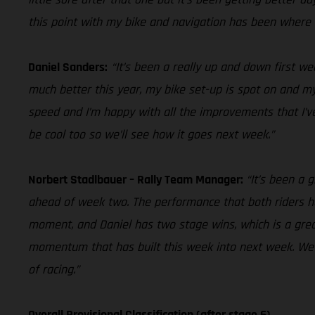
this point with my bike and navigation has been where 
Daniel Sanders:
“It’s been a really up and down first we
much better this year, my bike set-up is spot on and my 
speed and I’m happy with all the improvements that I’ve
be cool too so we’ll see how it goes next week.”
Norbert Stadlbauer – Rally Team Manager:
“It’s been a 
ahead of week two. The performance that both riders h
moment, and Daniel has two stage wins, which is a grea
momentum that has built this week into next week. We h
of racing.”
Overall Provisional Classification (after stage 6)