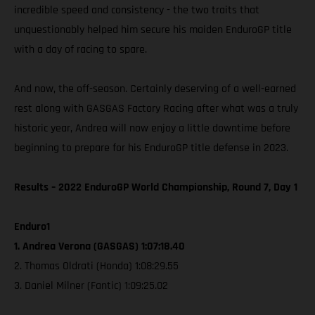
incredible speed and consistency - the two traits that
unquestionably helped him secure his maiden EnduroGP title
with a day of racing to spare.
And now, the off-season. Certainly deserving of a well-earned
rest along with GASGAS Factory Racing after what was a truly
historic year, Andrea will now enjoy a little downtime before
beginning to prepare for his EnduroGP title defense in 2023.
Results – 2022 EnduroGP World Championship, Round 7, Day 1
Enduro1
1. Andrea Verona (GASGAS) 1:07:18.40
2. Thomas Oldrati (Honda) 1:08:29.55
3. Daniel Milner (Fantic) 1:09:25.02