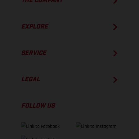
THE COMPANY
EXPLORE
SERVICE
LEGAL
FOLLOW US