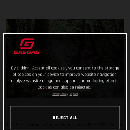
By clicking “Accept all cookies”, you consent to the storage
of cookies on your device to improve website navigation,
analyze website usage and support our marketing efforts.
Cookies can also be rejected.
Privacy Policy
Imprint
REJECT ALL
And that’s a wrap on Andrea Verona’s incredible 2022 season!