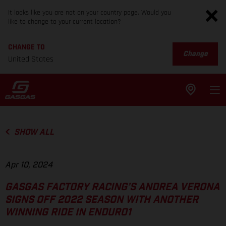
It looks like you are not on your country page. Would you
like to change to your current location?
CHANGE TO
Change
United States
SHOW ALL
Apr 10, 2024
GASGAS FACTORY RACING’S ANDREA VERONA
SIGNS OFF 2022 SEASON WITH ANOTHER
WINNING RIDE IN ENDURO1