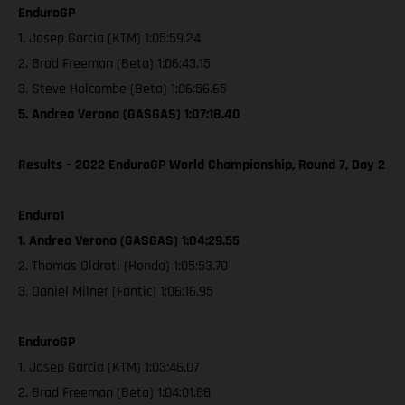
EnduroGP
1. Josep Garcia (KTM) 1:05:59.24
2. Brad Freeman (Beta) 1:06:43.15
3. Steve Holcombe (Beta) 1:06:56.65
5. Andrea Verona (GASGAS) 1:07:18.40
Results – 2022 EnduroGP World Championship, Round 7, Day 2
Enduro1
1. Andrea Verona (GASGAS) 1:04:29.55
2. Thomas Oldrati (Honda) 1:05:53.70
3. Daniel Milner (Fantic) 1:06:16.95
EnduroGP
1. Josep Garcia (KTM) 1:03:46.07
2. Brad Freeman (Beta) 1:04:01.88