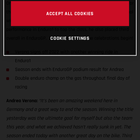
One day on from lifting the coveted overall EnduroGP crown for
the very first time, the super-smooth Italian delivered his final
ACCEPT ALL COOKIES
winning ride of the series. Delivering a near dominant
performance in Enduro1 to top the class, he also placed third
COOKIE SETTINGS
overall in EnduroGP. Bravo, Andrea, let the celebrations begin!
Verona signs off 2022 with another winning ride in
Enduro1
Season ends with EnduroGP podium result for Andrea
Double enduro champ on the gas throughout final day of
racing
Andrea Verona:
“It’s been an amazing weekend here in
Germany and a great way to end the season. Winning the title
yesterday was the ultimate goal for myself but also the team
this year, and what we achieved hasn’t really sunk in yet. The
season ended today with another great day on the bike. Third