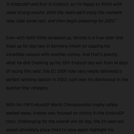
in EnduroGP and first in Enduro1, so I’m happy to finish with
more strong results. With the team we’ll enjoy the moment
now, take some rest, and then begin preparing for 2023.”
Even with both titles wrapped up, Verona is a true racer and
lined up for day two in Germany intent on capping his
incredible season with another victory. And that’s exactly
what he did! Chalking up his 13th Enduro1 day win from 14 days
of racing this year, the EC 250F rider very nearly delivered a
perfect winning season in 2022, such was his dominance in the
quarter-liter category.
With his FIM EnduroGP World Championship trophy safely
packed away, Andrea was focused on victory in the EnduroGP
class. Challenging for the overall win all day, the 23-year-old
would ultimately place third to once again highlight his