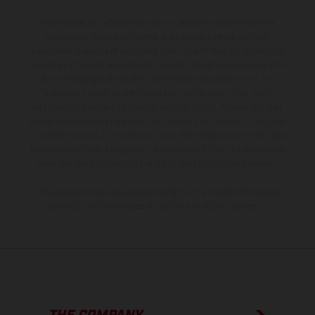
The illustrated vehicles may vary in selected details from the
production models and some illustrations feature optional
equipment available at additional cost. All information concerning
the scope of supply, appearance, services, dimensions and weights
is non-binding and specified with the proviso that errors, for
instance in printing, setting and/or typing, may occur; such
information is subject to change without notice. Please note that
model specifications may vary from country to country. In the case
of coated surfaces, there may be color differences due to the usual
process deviations. Images and illustrations of Enduro bike models
show the competition state and not the homologated version.
The consumption values stated refer to the roadworthy series
condition of the vehicles at the time of factory delivery.