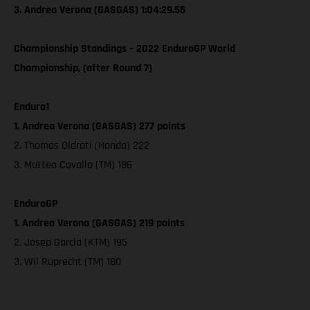
3. Andrea Verona (GASGAS) 1:04:29.55
Championship Standings – 2022 EnduroGP World
Championship, (after Round 7)
Enduro1
1. Andrea Verona (GASGAS) 277 points
2. Thomas Oldrati (Honda) 222
3. Matteo Cavallo (TM) 186
EnduroGP
1. Andrea Verona (GASGAS) 219 points
2. Josep Garcia (KTM) 195
3. Wil Ruprecht (TM) 180