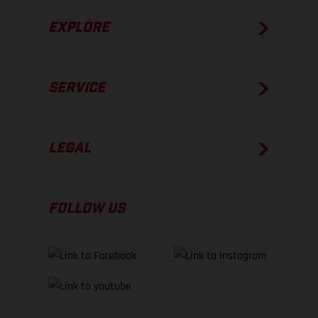
EXPLORE
SERVICE
LEGAL
FOLLOW US