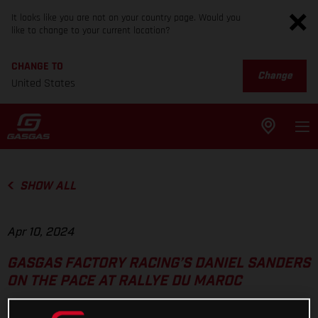
It looks like you are not on your country page. Would you
like to change to your current location?
CHANGE TO
Change
United States
SHOW ALL
Apr 10, 2024
GASGAS FACTORY RACING’S DANIEL SANDERS
ON THE PACE AT RALLYE DU MAROC