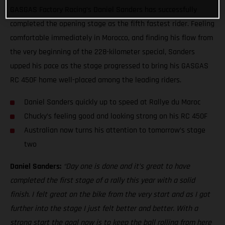
GASGAS Factory Racing’s Daniel Sanders has successfully
completed the opening stage as the fifth fastest rider. Feeling
comfortable immediately in Morocco, and finding his flow from
the very beginning of the 228-kilometer special, Sanders
upped his pace as the stage progressed to bring his GASGAS
RC 450F home well-placed among the leading riders.
Daniel Sanders quickly up to speed at Rallye du Maroc
Chucky’s feeling good and looking strong on his RC 450F
Australian now turns his attention to tomorrow’s stage
two
Daniel Sanders:
“Day one is done and it’s great to have
completed the first stage of a rally this year with a solid
finish. I felt great on the bike from the very start and as I got
further into the stage I just felt better and better. With a
strong start the goal now is to keep the ball rolling from here