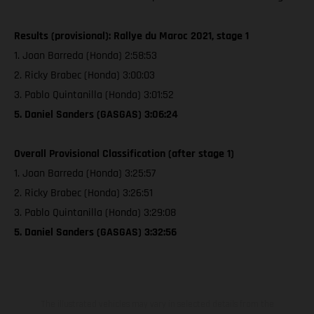
Results (provisional): Rallye du Maroc 2021, stage 1
1. Joan Barreda (Honda) 2:58:53
2. Ricky Brabec (Honda) 3:00:03
3. Pablo Quintanilla (Honda) 3:01:52
5. Daniel Sanders (GASGAS) 3:06:24
Overall Provisional Classification (after stage 1)
1. Joan Barreda (Honda) 3:25:57
2. Ricky Brabec (Honda) 3:26:51
3. Pablo Quintanilla (Honda) 3:29:08
5. Daniel Sanders (GASGAS) 3:32:56
The illustrated vehicles may vary in selected details from the