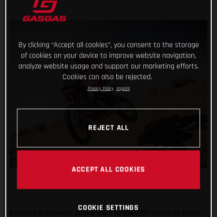
By clicking “Accept all cookies”, you consent to the storage
of cookies on your device to improve website navigation,
analyze website usage and support our marketing efforts.
Cookies can also be rejected.
Privacy Policy
Imprint
REJECT ALL
ACCEPT ALL COOKIES
COOKIE SETTINGS
Enjoying a seriously strong start to the 2021 Rallye du Maroc,