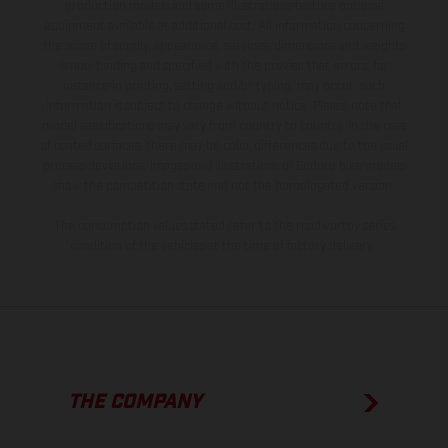
production models and some illustrations feature optional
equipment available at additional cost. All information concerning
the scope of supply, appearance, services, dimensions and weights
is non-binding and specified with the proviso that errors, for
instance in printing, setting and/or typing, may occur; such
information is subject to change without notice. Please note that
model specifications may vary from country to country. In the case
of coated surfaces, there may be color differences due to the usual
process deviations. Images and illustrations of Enduro bike models
show the competition state and not the homologated version.
The consumption values stated refer to the roadworthy series
condition of the vehicles at the time of factory delivery.
THE COMPANY