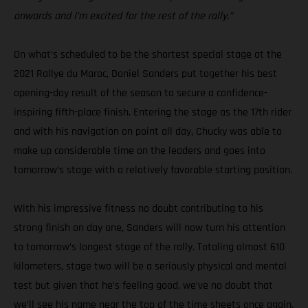
onwards and I’m excited for the rest of the rally.”
On what’s scheduled to be the shortest special stage at the
2021 Rallye du Maroc, Daniel Sanders put together his best
opening-day result of the season to secure a confidence-
inspiring fifth-place finish. Entering the stage as the 17th rider
and with his navigation on point all day, Chucky was able to
make up considerable time on the leaders and goes into
tomorrow’s stage with a relatively favorable starting position.
With his impressive fitness no doubt contributing to his
strong finish on day one, Sanders will now turn his attention
to tomorrow’s longest stage of the rally. Totaling almost 610
kilometers, stage two will be a seriously physical and mental
test but given that he’s feeling good, we’ve no doubt that
we’ll see his name near the top of the time sheets once again.