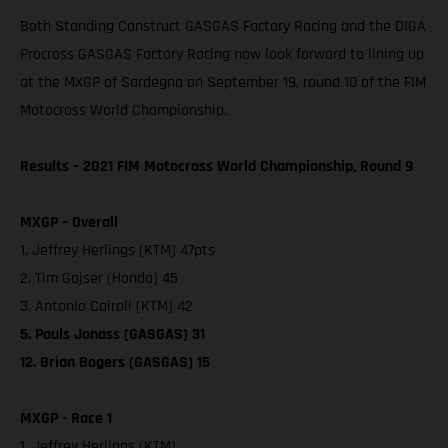
Both Standing Construct GASGAS Factory Racing and the DIGA
Procross GASGAS Factory Racing now look forward to lining up
at the MXGP of Sardegna on September 19, round 10 of the FIM
Motocross World Championship.
Results – 2021 FIM Motocross World Championship, Round 9
MXGP – Overall
1. Jeffrey Herlings (KTM) 47pts
2. Tim Gajser (Honda) 45
3. Antonio Cairoli (KTM) 42
5. Pauls Jonass (GASGAS) 31
12. Brian Bogers (GASGAS) 15
MXGP - Race 1
1. Jeffrey Herlings (KTM)