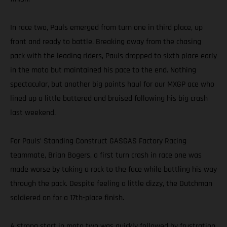
In race two, Pauls emerged from turn one in third place, up
front and ready to battle. Breaking away from the chasing
pack with the leading riders, Pauls dropped to sixth place early
in the moto but maintained his pace to the end. Nothing
spectacular, but another big points haul for our MXGP ace who
lined up a little battered and bruised following his big crash
last weekend.
For Pauls’ Standing Construct GASGAS Factory Racing
teammate, Brian Bogers, a first turn crash in race one was
made worse by taking a rock to the face while battling his way
through the pack. Despite feeling a little dizzy, the Dutchman
soldiered on for a 17th-place finish.
A strong start in moto two was quickly followed by frustration