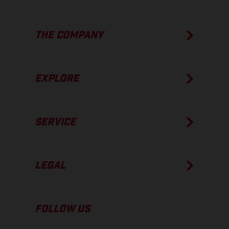
THE COMPANY
EXPLORE
SERVICE
LEGAL
FOLLOW US