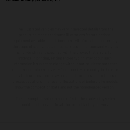
The illustrated vehicles may vary in selected details from the
production models and some illustrations feature optional
equipment available at additional cost. All information concerning
the scope of supply, appearance, services, dimensions and weights
is non-binding and specified with the proviso that errors, for
instance in printing, setting and/or typing, may occur; such
information is subject to change without notice. Please note that
model specifications may vary from country to country. In the case
of coated surfaces, there may be color differences due to the usual
process deviations. Images and illustrations of Enduro bike models
show the competition state and not the homologated version.
The consumption values stated refer to the roadworthy series
condition of the vehicles at the time of factory delivery.