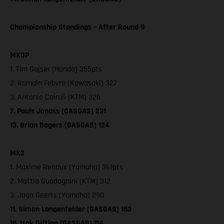
Championship Standings – After Round 9
MXGP
1. Tim Gajser (Honda) 355pts
2. Romain Febvre (Kawasaki) 327
3. Antonio Cairoli (KTM) 326
7. Pauls Jonass (GASGAS) 231
13. Brian Bogers (GASGAS) 124
MX2
1. Maxime Renaux (Yamaha) 361pts
2. Mattia Guadagnini (KTM) 312
3. Jago Geerts (Yamaha) 290
11. Simon Langenfelder (GASGAS) 163
16. Isak Gifting (GASGAS) 114