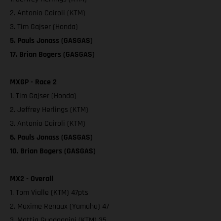
2. Antonio Cairoli (KTM)
3. Tim Gajser (Honda)
5. Pauls Jonass (GASGAS)
17. Brian Bogers (GASGAS)
MXGP - Race 2
1. Tim Gajser (Honda)
2. Jeffrey Herlings (KTM)
3. Antonio Cairoli (KTM)
6. Pauls Jonass (GASGAS)
10. Brian Bogers (GASGAS)
MX2 - Overall
1. Tom Vialle (KTM) 47pts
2. Maxime Renaux (Yamaha) 47
3. Mattia Guadagnini (KTM) 35