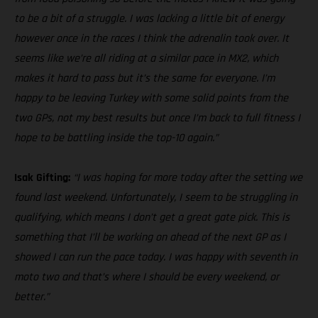
to be a bit of a struggle. I was lacking a little bit of energy
however once in the races I think the adrenalin took over. It
seems like we’re all riding at a similar pace in MX2, which
makes it hard to pass but it’s the same for everyone. I’m
happy to be leaving Turkey with some solid points from the
two GPs, not my best results but once I’m back to full fitness I
hope to be battling inside the top-10 again.”
Isak Gifting:
“I was hoping for more today after the setting we
found last weekend. Unfortunately, I seem to be struggling in
qualifying, which means I don’t get a great gate pick. This is
something that I’ll be working on ahead of the next GP as I
showed I can run the pace today. I was happy with seventh in
moto two and that’s where I should be every weekend, or
better.”