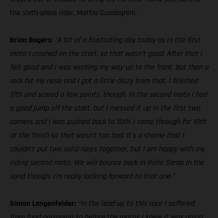
the sixth-place rider, Mattia Guadagnini.
Brian Bogers:
“A bit of a frustrating day today as in the first
moto I crashed on the start, so that wasn’t good. After that I
felt good and I was working my way up to the front, but then a
rock hit my nose and I got a little dizzy from that. I finished
17th and scored a few points, though. In the second moto I had
a good jump off the start, but I messed it up in the first two
corners and I was pushed back to 15th. I came through for 10th
at the finish so that wasn’t too bad. It’s a shame that I
couldn’t put two solid races together, but I am happy with my
riding second moto. We will bounce back in Riola Sardo in the
sand though, I’m really looking forward to that one.”
Simon Langenfelder:
“In the lead up to this race I suffered
from food poisoning so before the motos I knew it was going