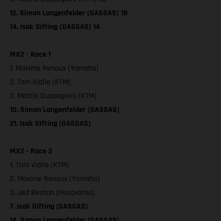
12. Simon Langenfelder (GASGAS) 18
14. Isak Gifting (GASGAS) 14
MX2 - Race 1
1. Maxime Renaux (Yamaha)
2. Tom Vialle (KTM)
3. Mattia Guadagnini (KTM)
10. Simon Langenfelder (GASGAS)
21. Isak Gifting (GASGAS)
MX2 - Race 2
1. Tom Vialle (KTM)
2. Maxime Renaux (Yamaha)
3. Jed Beaton (Husqvarna)
7. Isak Gifting (GASGAS)
14. Simon Langenfelder (GASGAS)