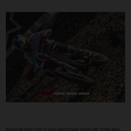
Bouncing back from a truly spectacular crash just three days