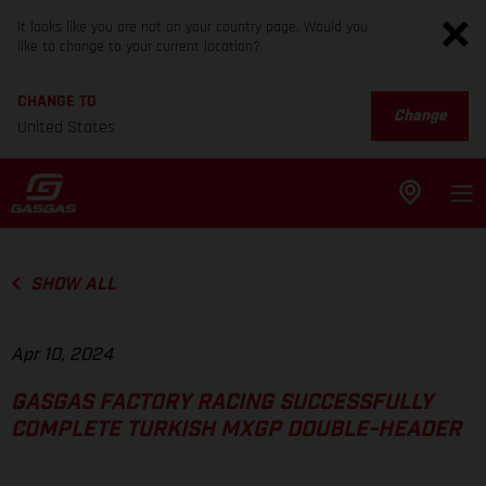
It looks like you are not on your country page. Would you
like to change to your current location?
CHANGE TO
Change
United States
SHOW ALL
Apr 10, 2024
GASGAS FACTORY RACING SUCCESSFULLY
COMPLETE TURKISH MXGP DOUBLE-HEADER