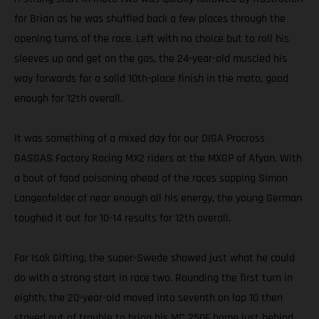
for Brian as he was shuffled back a few places through the
opening turns of the race. Left with no choice but to roll his
sleeves up and get on the gas, the 24-year-old muscled his
way forwards for a solid 10th-place finish in the moto, good
enough for 12th overall.
It was something of a mixed day for our DIGA Procross
GASGAS Factory Racing MX2 riders at the MXGP of Afyon. With
a bout of food poisoning ahead of the races sapping Simon
Langenfelder of near enough all his energy, the young German
toughed it out for 10-14 results for 12th overall.
For Isak Gifting, the super-Swede showed just what he could
do with a strong start in race two. Rounding the first turn in
eighth, the 20-year-old moved into seventh on lap 10 then
stayed out of trouble to bring his MC 250F home just behind