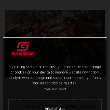
By clicking “Accept all cookies”, you consent to the storage
of cookies on your device to improve website navigation,
analyze website usage and support our marketing efforts.
Cookies can also be rejected.
Privacy Policy
Imprint
Let’s take things outside! With a handful of successful X-Trial
events under their belts, GASGAS Factory Racing’s Jamie
REJECT ALL