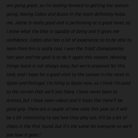
are going great, so I’m looking forward to getting the season
going. Having Cabes and Busto in the team definitely helps
me. Jaime is really good and is performing at a great level, so
I know what the bike is capable of doing and it gives me
confidence. Cabes also has a lot of experience so to be able to
learn from him is really cool. I won the Trial2 championship
last year and the goal is to do it again this season. Winning
things twice is not always easy, but we’re prepared for this
task, and I hope for a good start to the season in the races in
Spain and Portugal. I’m living in Spain now, so I think I’m used
to the terrain that we’ll see there. I have never been to
Arteixo, but I have seen videos and it looks like there’ll be
good grip. There are a couple of new rules this year so it will
be a bit interesting to see how they play out. It’ll be a bit of
chaos in the first round, but it’s the same for everyone so we’ll
see how it goes.”