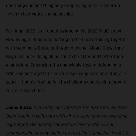
one thing and one thing only – improving on his runner-up
finish in last year’s championship!
For Haga, 2023 is all about defending his 2022 Trial2 crown.
Now living in Spain and putting in the hours training together
with teammate Busto and team manager Albert Cabestany,
Haga has been doing all he can to be fitter and better than
ever before. Embracing the unenviable task of defending a
title – something that’s never easy in any form of motorcycle
sport! – Haga’s fired up for the challenge and looking forward
to the task in hand.
Jaime Busto:
“I’m really motivated for the first race. We have
been training really hard with all the team and we have done
a great job. We already showed our level in the X-Trial
championship and my feeling on the bike is amazing. I want to