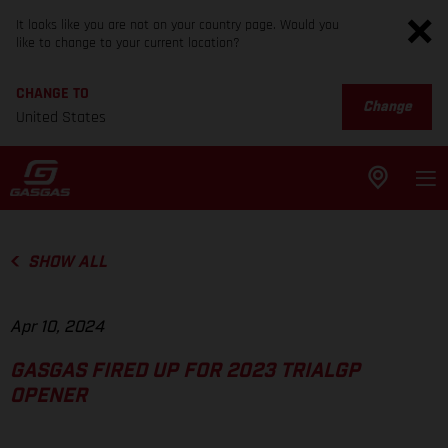
It looks like you are not on your country page. Would you
like to change to your current location?
CHANGE TO
Change
United States
SHOW ALL
Apr 10, 2024
GASGAS FIRED UP FOR 2023 TRIALGP
OPENER