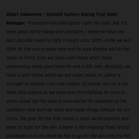
Albert Cabestany – GASGAS Factory Racing Trial Team
Manager:
“Preseason has been quite tight this year, but it’s
been good. We’re happy and confident, I think we have the
best possible team to fight in every class. With Jaime we will
fight for the win in every race and for sure Sondre will do the
same in Trial2. Also, we have Jack Dance who’s been
progressing really good since he was a 125 rider. Basically, we
have a solid team, which we are super proud of. Jaime is
stronger in outdoor trial than indoor. Of course, he’s at a top
level also indoors as we have seen him fighting for wins in
every round, but his style is even better for outdoors so I'm
confident that we’ll be there and make things difficult for our
rivals. The goal for the first round is clear, we’re positive and
want to fight for the win. Sondre is the reigning Trial2 World
Champion so in his mind he has to go for the win and it’s the