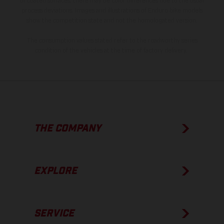
of coated surfaces, there may be color differences due to the usual
process deviations. Images and illustrations of Enduro bike models
show the competition state and not the homologated version.
The consumption values stated refer to the roadworthy series
condition of the vehicles at the time of factory delivery.
THE COMPANY
EXPLORE
SERVICE