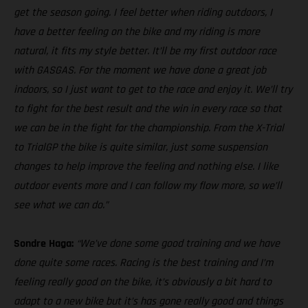
get the season going. I feel better when riding outdoors, I
have a better feeling on the bike and my riding is more
natural, it fits my style better. It’ll be my first outdoor race
with GASGAS. For the moment we have done a great job
indoors, so I just want to get to the race and enjoy it. We’ll try
to fight for the best result and the win in every race so that
we can be in the fight for the championship. From the X-Trial
to TrialGP the bike is quite similar, just some suspension
changes to help improve the feeling and nothing else. I like
outdoor events more and I can follow my flow more, so we’ll
see what we can do.”
Sondre Haga:
“We’ve done some good training and we have
done quite some races. Racing is the best training and I’m
feeling really good on the bike, it’s obviously a bit hard to
adapt to a new bike but it’s has gone really good and things