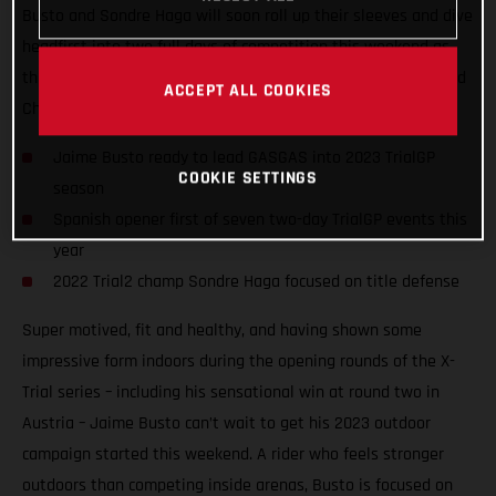
Busto and Sondre Haga will soon roll up their sleeves and dive
headfirst into two full days of competition this weekend as
they take on the opening round of the 2023 FIM TrialGP World
ACCEPT ALL COOKIES
Championship in Arteixo, Spain.
Jaime Busto ready to lead GASGAS into 2023 TrialGP
COOKIE SETTINGS
season
Spanish opener first of seven two-day TrialGP events this
year
2022 Trial2 champ Sondre Haga focused on title defense
Super motived, fit and healthy, and having shown some
impressive form indoors during the opening rounds of the X-
Trial series – including his sensational win at round two in
Austria – Jaime Busto can’t wait to get his 2023 outdoor
campaign started this weekend. A rider who feels stronger
outdoors than competing inside arenas, Busto is focused on