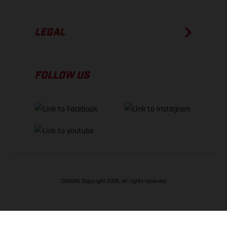
LEGAL
FOLLOW US
GASGAS Copyright 2026, all rights reserved
BACK TO TOP