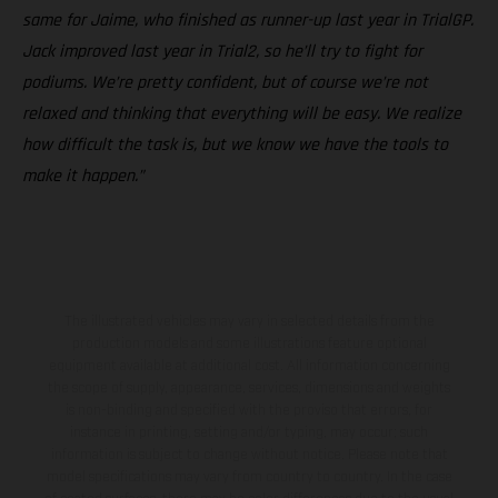
same for Jaime, who finished as runner-up last year in TrialGP.
Jack improved last year in Trial2, so he’ll try to fight for
podiums. We’re pretty confident, but of course we’re not
relaxed and thinking that everything will be easy. We realize
how difficult the task is, but we know we have the tools to
make it happen.”
The illustrated vehicles may vary in selected details from the
production models and some illustrations feature optional
equipment available at additional cost. All information concerning
the scope of supply, appearance, services, dimensions and weights
is non-binding and specified with the proviso that errors, for
instance in printing, setting and/or typing, may occur; such
information is subject to change without notice. Please note that
model specifications may vary from country to country. In the case