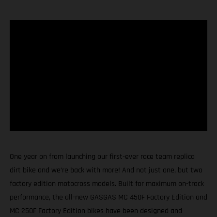
One year on from launching our first-ever race team replica
dirt bike and we’re back with more! And not just one, but two
factory edition motocross models. Built for maximum on-track
performance, the all-new GASGAS MC 450F Factory Edition and
MC 250F Factory Edition bikes have been designed and