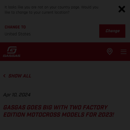
It looks like you are not on your country page. Would you
like to change to your current location?
CHANGE TO
Change
United States
SHOW ALL
Apr 10, 2024
GASGAS GOES BIG WITH TWO FACTORY
EDITION MOTOCROSS MODELS FOR 2023!