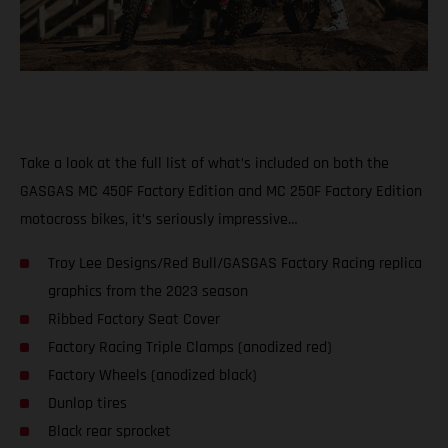
Take a look at the full list of what’s included on both the
GASGAS MC 450F Factory Edition and MC 250F Factory Edition
motocross bikes, it’s seriously impressive…
Troy Lee Designs/Red Bull/GASGAS Factory Racing replica
graphics from the 2023 season
Ribbed Factory Seat Cover
Factory Racing Triple Clamps (anodized red)
Factory Wheels (anodized black)
Dunlop tires
Black rear sprocket