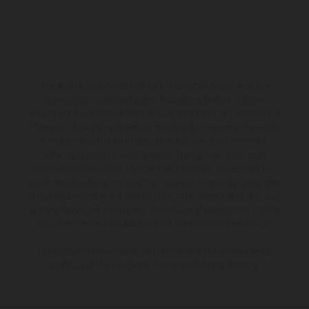
The illustrated vehicles may vary in selected details from the
production models and some illustrations feature optional
equipment available at additional cost. All information concerning
the scope of supply, appearance, services, dimensions and weights
is non-binding and specified with the proviso that errors, for
instance in printing, setting and/or typing, may occur; such
information is subject to change without notice. Please note that
model specifications may vary from country to country. In the case
of coated surfaces, there may be color differences due to the usual
process deviations. Images and illustrations of Enduro bike models
show the competition state and not the homologated version.
The consumption values stated refer to the roadworthy series
condition of the vehicles at the time of factory delivery.