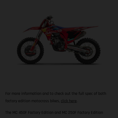
For more information and to check out the full spec of both
factory edition motocross bikes,
click here
.
The MC 450F Factory Edition and MC 250F Factory Edition