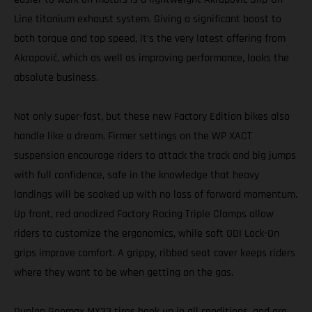
Line titanium exhaust system. Giving a significant boost to
both torque and top speed, it’s the very latest offering from
Akrapovič, which as well as improving performance, looks the
absolute business.
Not only super-fast, but these new Factory Edition bikes also
handle like a dream. Firmer settings on the WP XACT
suspension encourage riders to attack the track and big jumps
with full confidence, safe in the knowledge that heavy
landings will be soaked up with no loss of forward momentum.
Up front, red anodized Factory Racing Triple Clamps allow
riders to customize the ergonomics, while soft ODI Lock-On
grips improve comfort. A grippy, ribbed seat cover keeps riders
where they want to be when getting on the gas.
Dunlop Geomax MX33 tires hook up in all conditions, and are