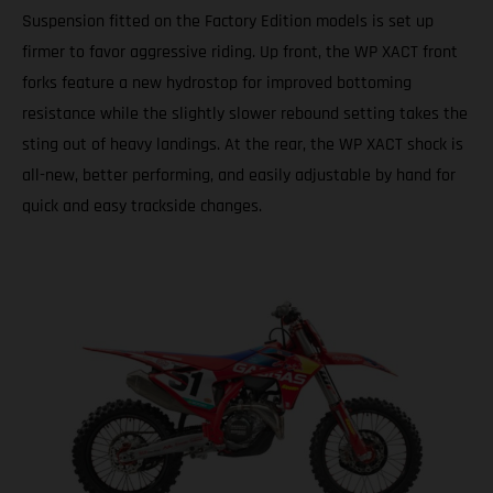
Suspension fitted on the Factory Edition models is set up
firmer to favor aggressive riding. Up front, the WP XACT front
forks feature a new hydrostop for improved bottoming
resistance while the slightly slower rebound setting takes the
sting out of heavy landings. At the rear, the WP XACT shock is
all-new, better performing, and easily adjustable by hand for
quick and easy trackside changes.