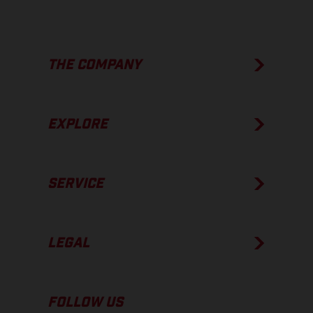
THE COMPANY
EXPLORE
SERVICE
LEGAL
FOLLOW US