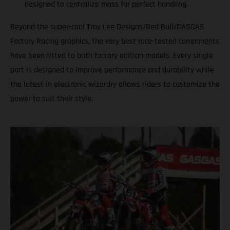
designed to centralize mass for perfect handling.
Beyond the super-cool Troy Lee Designs/Red Bull/GASGAS
Factory Racing graphics, the very best race-tested components
have been fitted to both factory edition models. Every single
part is designed to improve performance and durability while
the latest in electronic wizardry allows riders to customize the
power to suit their style.