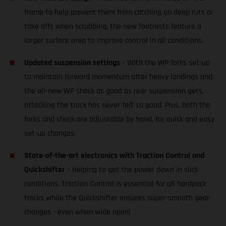
frame to help prevent them from catching on deep ruts or
take offs when scrubbing, the new footrests feature a
larger surface area to improve control in all conditions.
Updated suspension settings
– With the WP forks set-up
to maintain forward momentum after heavy landings and
the all-new WP shock as good as rear suspension gets,
attacking the track has never felt so good. Plus, both the
forks and shock are adjustable by hand, for quick and easy
set-up changes.
State-of-the-art electronics with Traction Control and
Quickshifter
– Helping to get the power down in slick
conditions, Traction Control is essential for all hardpack
tracks while the Quickshifter ensures super-smooth gear
changes - even when wide open!