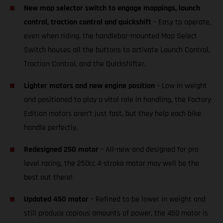
New map selector switch to engage mappings, launch
control, traction control and quickshift
– Easy to operate,
even when riding, the handlebar-mounted Map Select
Switch houses all the buttons to activate Launch Control,
Traction Control, and the Quickshifter.
Lighter motors and new engine position
– Low in weight
and positioned to play a vital role in handling, the Factory
Edition motors aren’t just fast, but they help each bike
handle perfectly.
Redesigned 250 motor
– All-new and designed for pro
level racing, the 250cc 4-stroke motor may well be the
best out there!
Updated 450 motor
– Refined to be lower in weight and
still produce copious amounts of power, the 450 motor is