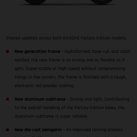
Shared updates across both GASGAS Factory Edition models.
New generation frame
– Hydroformed, laser cut, and robot
welded, the new frame is as strong and as flexible as it
gets. Super-stable at high speed without compromising
things in the corners, the frame is finished with a tough,
electronic red powder coating.
New aluminum subframe
– Strong and light. Contributing
to the overall handling of the Factory Edition bikes, the
aluminum subframe is super reliable.
New die-cast swingarm
– An improved casting process