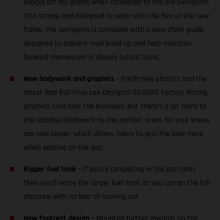
knocks off 190 grams when compared to the old swingarm.
Still strong and designed to work with the flex of the new
frame, the swingarm is complete with a new chain guide
designed to prevent mud build-up and help maintain
forward momentum in deeply rutted turns.
New bodywork and graphics
– Fresh new plastics and the
latest Red Bull/Troy Lee Designs/ GASGAS Factory Racing
graphics sure look the business. But there’s a lot more to
the updated bodywork as the contact areas for your knees
are now larger, which allows riders to grip the bike more
when getting on the gas.
Bigger fuel tank
– If you’re competing in the pro ranks
then you’ll enjoy the larger fuel tank as you can go the full
distance with no fear of running out.
New footrest design
– Mounted further inwards on the