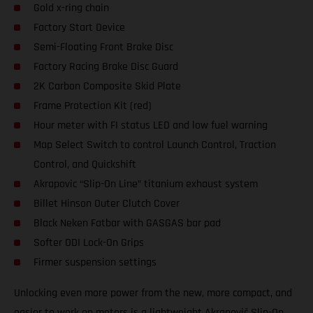
Gold x-ring chain
Factory Start Device
Semi-Floating Front Brake Disc
Factory Racing Brake Disc Guard
2K Carbon Composite Skid Plate
Frame Protection Kit (red)
Hour meter with FI status LED and low fuel warning
Map Select Switch to control Launch Control, Traction
Control, and Quickshift
Akrapovic “Slip-On Line” titanium exhaust system
Billet Hinson Outer Clutch Cover
Black Neken Fatbar with GASGAS bar pad
Softer ODI Lock-On Grips
Firmer suspension settings
Unlocking even more power from the new, more compact, and
easier to work on motors is a lightweight Akrapovič Slip-On