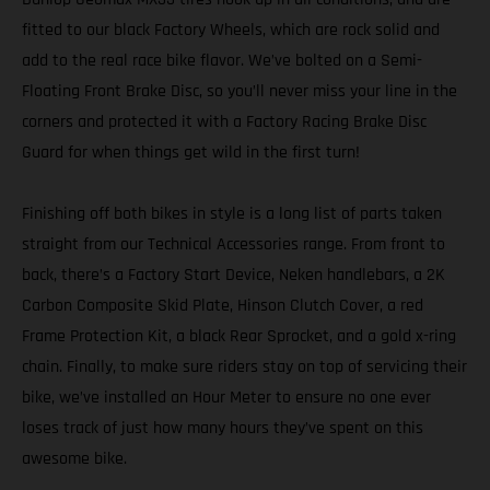
fitted to our black Factory Wheels, which are rock solid and
add to the real race bike flavor. We’ve bolted on a Semi-
Floating Front Brake Disc, so you’ll never miss your line in the
corners and protected it with a Factory Racing Brake Disc
Guard for when things get wild in the first turn!
Finishing off both bikes in style is a long list of parts taken
straight from our Technical Accessories range. From front to
back, there’s a Factory Start Device, Neken handlebars, a 2K
Carbon Composite Skid Plate, Hinson Clutch Cover, a red
Frame Protection Kit, a black Rear Sprocket, and a gold x-ring
chain. Finally, to make sure riders stay on top of servicing their
bike, we’ve installed an Hour Meter to ensure no one ever
loses track of just how many hours they’ve spent on this
awesome bike.