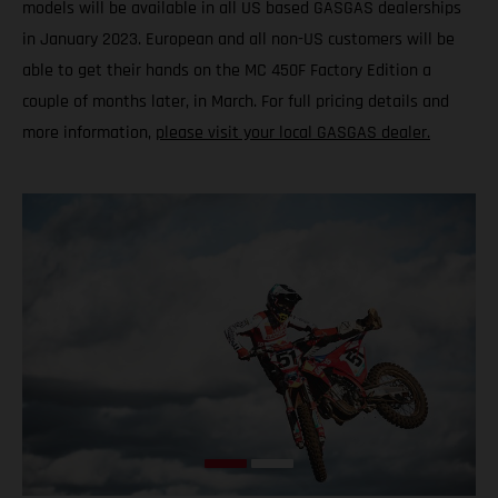
models will be available in all US based GASGAS dealerships
in January 2023. European and all non-US customers will be
able to get their hands on the MC 450F Factory Edition a
couple of months later, in March. For full pricing details and
more information,
please visit your local GASGAS dealer.