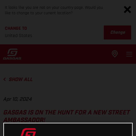
It looks like you are not on your country page. Would you
like to change to your current location?
CHANGE TO
Change
United States
SHOW ALL
Apr 10, 2024
GASGAS IS ON THE HUNT FOR A NEW STREET
AMBASSADOR!