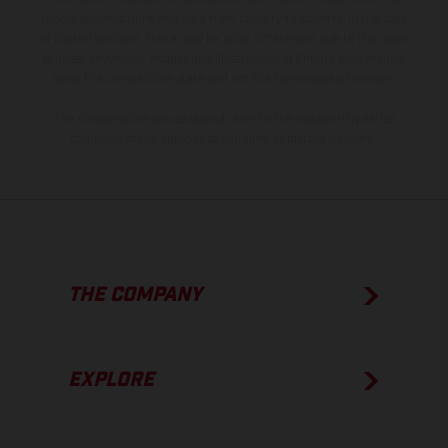
model specifications may vary from country to country. In the case
of coated surfaces, there may be color differences due to the usual
process deviations. Images and illustrations of Enduro bike models
show the competition state and not the homologated version.
The consumption values stated refer to the roadworthy series
condition of the vehicles at the time of factory delivery.
THE COMPANY
EXPLORE