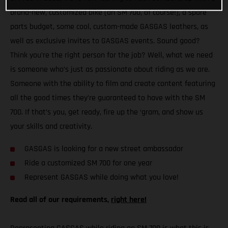
brand-new, customized bike (an SM 700, of course!), a spare
parts budget, some cool, custom-made GASGAS leathers, as
well as exclusive invites to GASGAS events. Sound good?
Think you’re the right person for the job? Well, what we need
is someone who’s just as passionate about riding as we are.
Someone with the ability to film and create content featuring
all the good times they’re guaranteed to have with the SM
700. If that’s you, get ready, fire up the ‘gram, and show us
your skills and creativity.
GASGAS is looking for a new street ambassador
Ride a customized SM 700 for one year
Represent GASGAS while doing what you love!
Read all of our requirements,
right here!