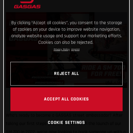
By clicking “Accept all cookies”, you consent to the storage
of cookies on your device to improve website navigation,
analyze website usage and support our marketing efforts.
Cookies can also be rejected.
Privacy Policy
Imprint
REJECT ALL
ACCEPT ALL COOKIES
Who’s ready to become a GASGAS street ambassador? After
COOKIE SETTINGS
taking our first steps onto the street with the launch of our
SM 700 in 2022, we’re now looking to hook someone up with a