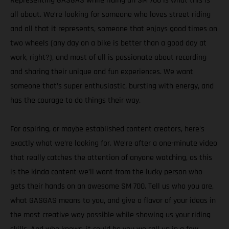
Representing GASGAS while riding an SM 700 is what this is
all about. We’re looking for someone who loves street riding
and all that it represents, someone that enjoys good times on
two wheels (any day on a bike is better than a good day at
work, right?), and most of all is passionate about recording
and sharing their unique and fun experiences. We want
someone that’s super enthusiastic, bursting with energy, and
has the courage to do things their way.
For aspiring, or maybe established content creators, here's
exactly what we’re looking for. We’re after a one-minute video
that really catches the attention of anyone watching, as this
is the kinda content we’ll want from the lucky person who
gets their hands on an awesome SM 700. Tell us who you are,
what GASGAS means to you, and give a flavor of your ideas in
the most creative way possible while showing us your riding