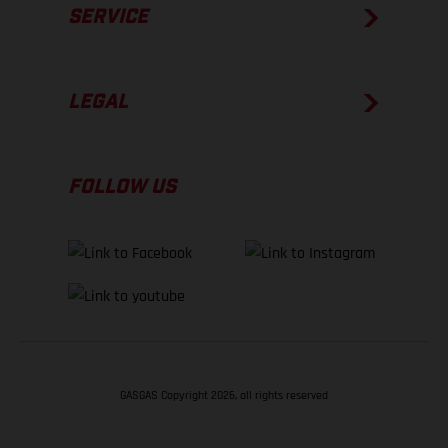
SERVICE
LEGAL
FOLLOW US
GASGAS Copyright 2026, all rights reserved