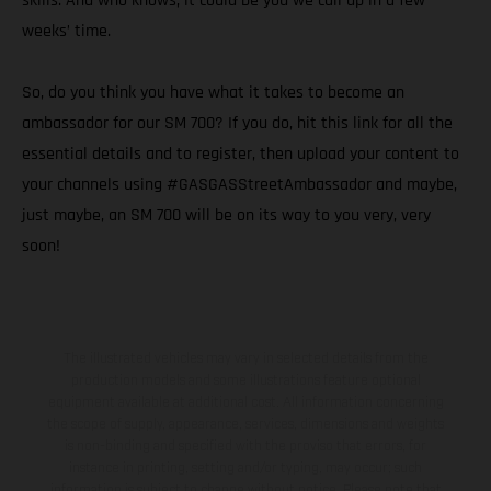
skills. And who knows, it could be you we call up in a few
weeks’ time.
So, do you think you have what it takes to become an
ambassador for our SM 700? If you do, hit this link for all the
essential details and to register, then upload your content to
your channels using #GASGASStreetAmbassador and maybe,
just maybe, an SM 700 will be on its way to you very, very
soon!
The illustrated vehicles may vary in selected details from the
production models and some illustrations feature optional
equipment available at additional cost. All information concerning
the scope of supply, appearance, services, dimensions and weights
is non-binding and specified with the proviso that errors, for
instance in printing, setting and/or typing, may occur; such
information is subject to change without notice. Please note that