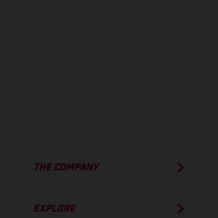
is non-binding and specified with the proviso that errors, for
instance in printing, setting and/or typing, may occur; such
information is subject to change without notice. Please note that
model specifications may vary from country to country. In the case
of coated surfaces, there may be color differences due to the usual
process deviations. Images and illustrations of Enduro bike models
show the competition state and not the homologated version.
The consumption values stated refer to the roadworthy series
condition of the vehicles at the time of factory delivery.
THE COMPANY
EXPLORE