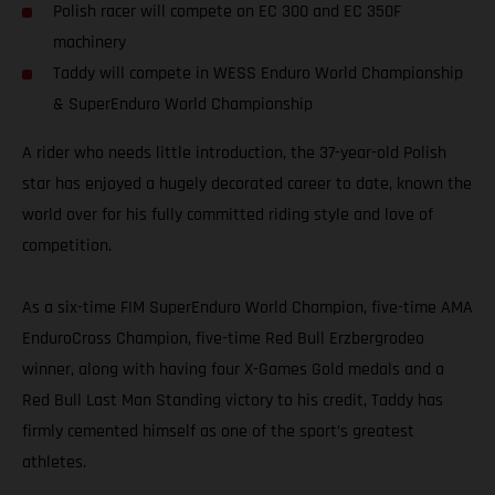
Polish racer will compete on EC 300 and EC 350F
machinery
Taddy will compete in WESS Enduro World Championship
& SuperEnduro World Championship
A rider who needs little introduction, the 37-year-old Polish
star has enjoyed a hugely decorated career to date, known the
world over for his fully committed riding style and love of
competition.
As a six-time FIM SuperEnduro World Champion, five-time AMA
EnduroCross Champion, five-time Red Bull Erzbergrodeo
winner, along with having four X-Games Gold medals and a
Red Bull Last Man Standing victory to his credit, Taddy has
firmly cemented himself as one of the sport’s greatest
athletes.