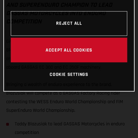
AND SUPERENDURO CHAMPION TO LEAD
GASGAS MOTORCYCLES INTO ENDURO
COMPETITION
REJECT ALL
GASGAS Motorcycles are proud to officially welcome Taddy
ACCEPT ALL COOKIES
Blazusiak as their lead enduro rider with the Polish extreme
and indoor legend embarking on a new chapter of his career
aboard GASGAS EC 300 and EC 350F machinery.
COOKIE SETTINGS
Bringing a wealth of enduro experience to the brand,
Blazusiak will compete as a GASGAS Factory Racing rider
contesting the WESS Enduro World Championship and FIM
SuperEnduro World Championship.
Taddy Blazusiak to lead GASGAS Motorcycles in enduro
competition