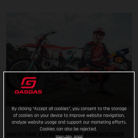
By clicking “Accept all cookies”, you consent to the storage
of cookies on your device to improve website navigation,
analyze website usage and support our marketing efforts.
Cookies can also be rejected.
MULTI-TIME ERZBERGRODEO, ENDUROCROSS
Privacy Policy
Imprint