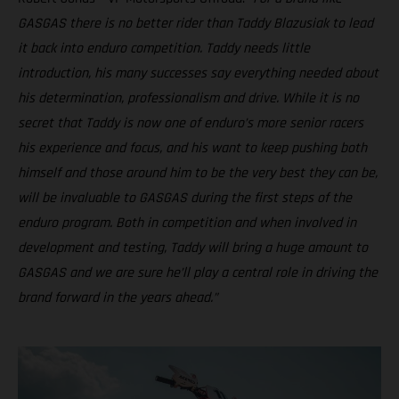
GASGAS there is no better rider than Taddy Blazusiak to lead
it back into enduro competition. Taddy needs little
introduction, his many successes say everything needed about
his determination, professionalism and drive. While it is no
secret that Taddy is now one of enduro’s more senior racers
his experience and focus, and his want to keep pushing both
himself and those around him to be the very best they can be,
will be invaluable to GASGAS during the first steps of the
enduro program. Both in competition and when involved in
development and testing, Taddy will bring a huge amount to
GASGAS and we are sure he’ll play a central role in driving the
brand forward in the years ahead.”