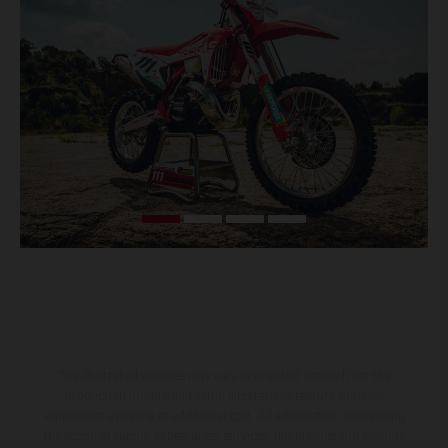
The illustrated vehicles may vary in selected details from the
production models and some illustrations feature optional
equipment available at additional cost. All information concerning
the scope of supply, appearance, services, dimensions and weights