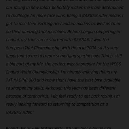
am, racing in new colors definitely makes me more determined
to challenge for more race wins. Being a GASGAS rider means I
get to race their exciting new enduro models as well as train
on their amazing trial machines. Before I began competing in
enduro, my trial career started with GASGAS. I won the
European Trial Championship with them in 2004, so it’s very
important to me to create something special now. Trial is still
a big part of my life, the perfect way to prepare for the WESS
Enduro World Championship. I’m already enjoying riding my
TXT RACING 300 and know that I have the best bike available
to sharpen my skills. Although this year has been different
because of coronavirus, I do feel ready to get back racing. I’m
really looking forward to returning to competition as a
GASGAS rider.”
Robert Jonas – VP Motorsports Offroad:
“For a brand like