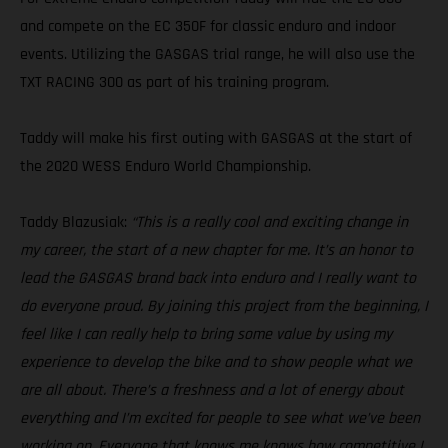
and compete on the EC 350F for classic enduro and indoor
events. Utilizing the GASGAS trial range, he will also use the
TXT RACING 300 as part of his training program.
Taddy will make his first outing with GASGAS at the start of
the 2020 WESS Enduro World Championship.
Taddy Blazusiak:
“This is a really cool and exciting change in
my career, the start of a new chapter for me. It’s an honor to
lead the GASGAS brand back into enduro and I really want to
do everyone proud. By joining this project from the beginning, I
feel like I can really help to bring some value by using my
experience to develop the bike and to show people what we
are all about. There’s a freshness and a lot of energy about
everything and I’m excited for people to see what we’ve been
working on. Everyone that knows me knows how competitive I