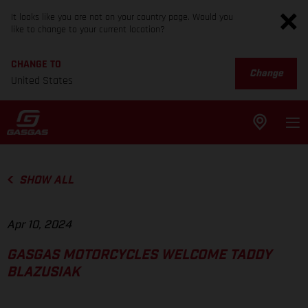
It looks like you are not on your country page. Would you
like to change to your current location?
CHANGE TO
Change
United States
SHOW ALL
Apr 10, 2024
GASGAS MOTORCYCLES WELCOME TADDY
BLAZUSIAK