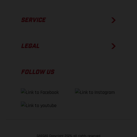
SERVICE
LEGAL
FOLLOW US
GASGAS Copyright 2026, all rights reserved