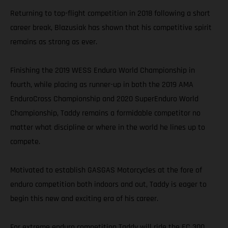
Returning to top-flight competition in 2018 following a short
career break, Blazusiak has shown that his competitive spirit
remains as strong as ever.
Finishing the 2019 WESS Enduro World Championship in
fourth, while placing as runner-up in both the 2019 AMA
EnduroCross Championship and 2020 SuperEnduro World
Championship, Taddy remains a formidable competitor no
matter what discipline or where in the world he lines up to
compete.
Motivated to establish GASGAS Motorcycles at the fore of
enduro competition both indoors and out, Taddy is eager to
begin this new and exciting era of his career.
For extreme enduro competition Taddy will ride the EC 300