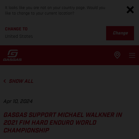
It looks like you are not on your country page. Would you
like to change to your current location?
CHANGE TO
Change
United States
SHOW ALL
Apr 10, 2024
GASGAS SUPPORT MICHAEL WALKNER IN
2021 FIM HARD ENDURO WORLD
CHAMPIONSHIP