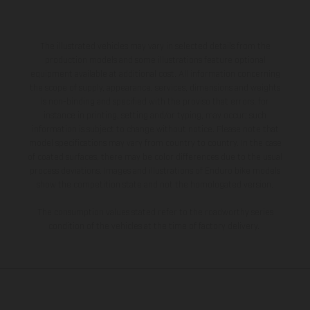
The illustrated vehicles may vary in selected details from the
production models and some illustrations feature optional
equipment available at additional cost. All information concerning
the scope of supply, appearance, services, dimensions and weights
is non-binding and specified with the proviso that errors, for
instance in printing, setting and/or typing, may occur; such
information is subject to change without notice. Please note that
model specifications may vary from country to country. In the case
of coated surfaces, there may be color differences due to the usual
process deviations. Images and illustrations of Enduro bike models
show the competition state and not the homologated version.
The consumption values stated refer to the roadworthy series
condition of the vehicles at the time of factory delivery.