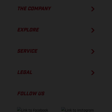
THE COMPANY
EXPLORE
SERVICE
LEGAL
FOLLOW US