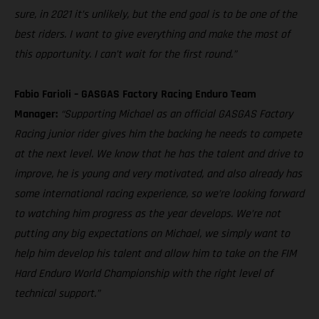
sure, in 2021 it’s unlikely, but the end goal is to be one of the
best riders. I want to give everything and make the most of
this opportunity. I can’t wait for the first round.”
Fabio Farioli – GASGAS Factory Racing Enduro Team
Manager:
“Supporting Michael as an official GASGAS Factory
Racing junior rider gives him the backing he needs to compete
at the next level. We know that he has the talent and drive to
improve, he is young and very motivated, and also already has
some international racing experience, so we’re looking forward
to watching him progress as the year develops. We’re not
putting any big expectations on Michael, we simply want to
help him develop his talent and allow him to take on the FIM
Hard Enduro World Championship with the right level of
technical support.”