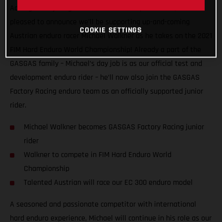
Adding more young talent to our motorsport roster, we’re
pleased to announce we’ll be supporting up-and-coming
COOKIE SETTINGS
Austrian enduro racer Michael Walkner as he takes on the 2021
FIM Hard Enduro World Championship! Already a part of the
GASGAS family – Michael’s day job is as our official test and
development enduro rider – he’ll now also join the GASGAS
Factory Racing enduro team as an officially supported junior
rider.
Michael Walkner becomes GASGAS Factory Racing junior
rider
Walkner to compete in FIM Hard Enduro World
Championship
Talented Austrian will race our EC 300 enduro model
A seasoned and passionate competitor with international
hard enduro experience, Michael will continue in his role as our