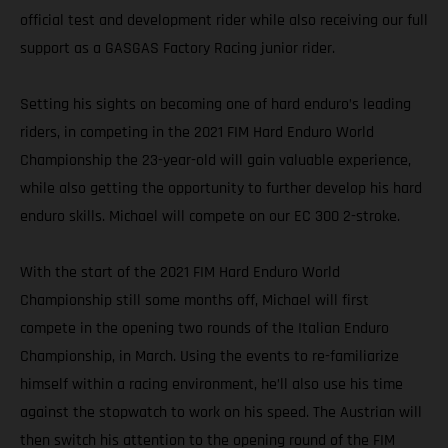
official test and development rider while also receiving our full
support as a GASGAS Factory Racing junior rider.
Setting his sights on becoming one of hard enduro’s leading
riders, in competing in the 2021 FIM Hard Enduro World
Championship the 23-year-old will gain valuable experience,
while also getting the opportunity to further develop his hard
enduro skills. Michael will compete on our EC 300 2-stroke.
With the start of the 2021 FIM Hard Enduro World
Championship still some months off, Michael will first
compete in the opening two rounds of the Italian Enduro
Championship, in March. Using the events to re-familiarize
himself within a racing environment, he’ll also use his time
against the stopwatch to work on his speed. The Austrian will
then switch his attention to the opening round of the FIM