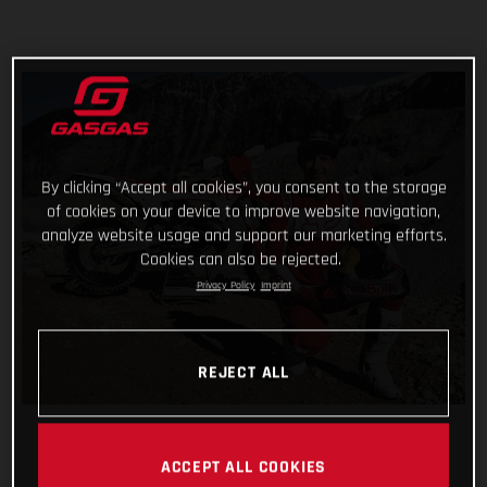
By clicking “Accept all cookies”, you consent to the storage
of cookies on your device to improve website navigation,
analyze website usage and support our marketing efforts.
Cookies can also be rejected.
Privacy Policy
Imprint
REJECT ALL
ACCEPT ALL COOKIES