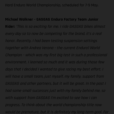
Hard Enduro World Championship, scheduled for 7-9 May.
Michael Walkner - GASGAS Enduro Factory Team Junior
Rider:
"This is so exciting for me. I ride GASGAS bikes almost
every day so to now be competing for the brand, it’s a real
honor. Recently, I had been testing suspension settings
together with Andrea Verona – the current Enduro1 World
Champion – which was my first big test in such a professional
environment. I learned so much and it was during those few
days that I decided I wanted to give racing my best effort. I
will have a small team, just myself, my family, support from
GASGAS and other partners, but it will be great. In the past I
had some small successes just with my family behind me, so
with support from GASGAS I’m excited to see how I can
progress. To think about the world championship title now
would be premature, but it is definitely my long-term goal. For