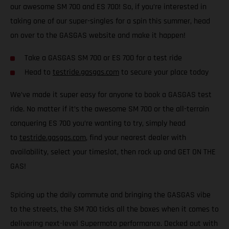
our awesome SM 700 and ES 700! So, if you’re interested in
taking one of our super-singles for a spin this summer, head
on over to the GASGAS website and make it happen!
Take a GASGAS SM 700 or ES 700 for a test ride
Head to
testride.gasgas.com
to secure your place today
We’ve made it super easy for anyone to book a GASGAS test
ride. No matter if it’s the awesome SM 700 or the all-terrain
conquering ES 700 you’re wanting to try, simply head
to
testride.gasgas.com
, find your nearest dealer with
availability, select your timeslot, then rock up and GET ON THE
GAS!
Spicing up the daily commute and bringing the GASGAS vibe
to the streets, the SM 700 ticks all the boxes when it comes to
delivering next-level Supermoto performance. Decked out with