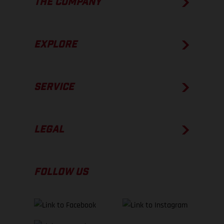
THE COMPANY
EXPLORE
SERVICE
LEGAL
FOLLOW US