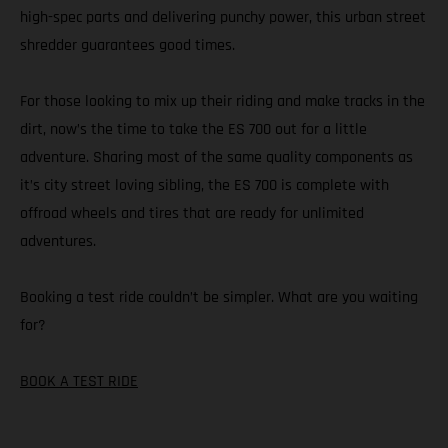
high-spec parts and delivering punchy power, this urban street
shredder guarantees good times.
For those looking to mix up their riding and make tracks in the
dirt, now’s the time to take the ES 700 out for a little
adventure. Sharing most of the same quality components as
it’s city street loving sibling, the ES 700 is complete with
offroad wheels and tires that are ready for unlimited
adventures.
Booking a test ride couldn’t be simpler. What are you waiting
for?
BOOK A TEST RIDE