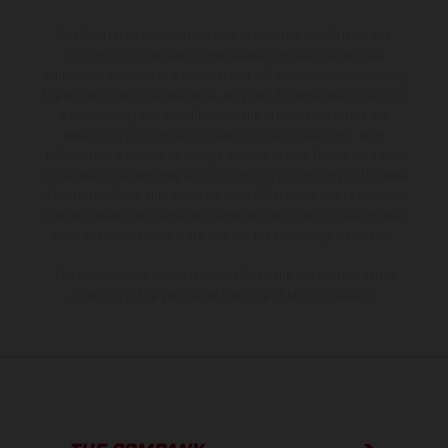
The illustrated vehicles may vary in selected details from the
production models and some illustrations feature optional
equipment available at additional cost. All information concerning
the scope of supply, appearance, services, dimensions and weights
is non-binding and specified with the proviso that errors, for
instance in printing, setting and/or typing, may occur; such
information is subject to change without notice. Please note that
model specifications may vary from country to country. In the case
of coated surfaces, there may be color differences due to the usual
process deviations. Images and illustrations of Enduro bike models
show the competition state and not the homologated version.
The consumption values stated refer to the roadworthy series
condition of the vehicles at the time of factory delivery.