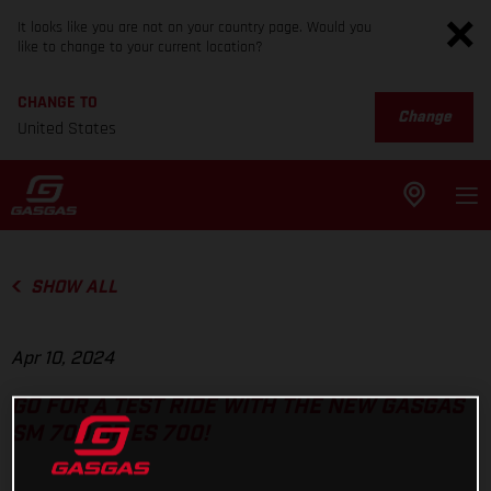
It looks like you are not on your country page. Would you
like to change to your current location?
CHANGE TO
Change
United States
SHOW ALL
Apr 10, 2024
GO FOR A TEST RIDE WITH THE NEW GASGAS
SM 700 OR ES 700!