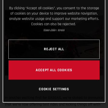
By clicking “Accept all cookies”, you consent to the storage
of cookies on your device to improve website navigation,
analyze website usage and support our marketing efforts.
Cookies can also be rejected.
Privacy Policy
Imprint
REJECT ALL
ACCEPT ALL COOKIES
COOKIE SETTINGS
In another exciting first for GASGAS, we’re stoked to announce
that we’re now offering test rides and kicking things off with