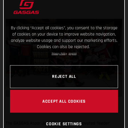
By clicking “Accept all cookies”, you consent to the storage
of cookies on your device to improve website navigation,
analyze website usage and support our marketing efforts.
Cookies can also be rejected.
Privacy Policy
Imprint
REJECT ALL
ACCEPT ALL COOKIES
The GASGAS Aspar Junior team win the coveted ‘feeder’
COOKIE SETTINGS