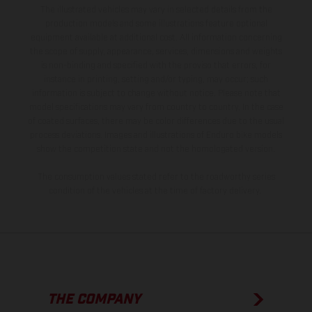
The illustrated vehicles may vary in selected details from the
production models and some illustrations feature optional
equipment available at additional cost. All information concerning
the scope of supply, appearance, services, dimensions and weights
is non-binding and specified with the proviso that errors, for
instance in printing, setting and/or typing, may occur; such
information is subject to change without notice. Please note that
model specifications may vary from country to country. In the case
of coated surfaces, there may be color differences due to the usual
process deviations. Images and illustrations of Enduro bike models
show the competition state and not the homologated version.
The consumption values stated refer to the roadworthy series
condition of the vehicles at the time of factory delivery.
THE COMPANY