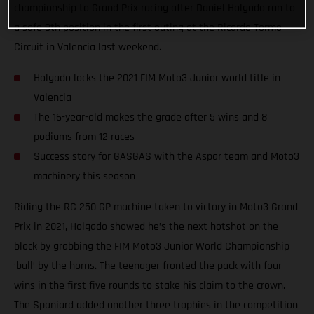
championship to Grand Prix racing after Daniel Holgado ran to
a safe 9th position in the first outing at the Ricardo Tormo
Circuit in Valencia last weekend.
Holgado locks the 2021 FIM Moto3 Junior world title in
Valencia
The 16-year-old makes the grade after 5 wins and 8
podiums from 12 races
Success story for GASGAS with the Aspar team and Moto3
machinery this season
Riding the RC 250 GP machine taken to victory in Moto3 Grand
Prix in 2021, Holgado showed he’s the next hotshot on the
block by grabbing the FIM Moto3 Junior World Championship
‘bull’ by the horns. The teenager fronted the pack with four
wins in the first five rounds to stake his claim to the crown.
The Spaniard added another three trophies in the competition