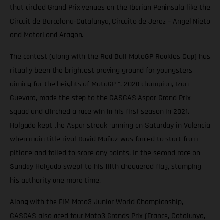
that circled Grand Prix venues on the Iberian Peninsula like the
Circuit de Barcelona-Catalunya, Circuito de Jerez – Angel Nieto
and MotorLand Aragon.
The contest (along with the Red Bull MotoGP Rookies Cup) has
ritually been the brightest proving ground for youngsters
aiming for the heights of MotoGP™. 2020 champion, Izan
Guevara, made the step to the GASGAS Aspar Grand Prix
squad and clinched a race win in his first season in 2021.
Holgado kept the Aspar streak running on Saturday in Valencia
when main title rival David Muñoz was forced to start from
pitlane and failed to score any points. In the second race on
Sunday Holgado swept to his fifth chequered flag, stamping
his authority one more time.
Along with the FIM Moto3 Junior World Championship,
GASGAS also aced four Moto3 Grands Prix (France, Catalunya,