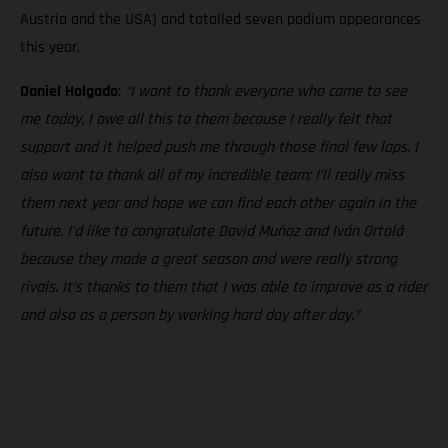
Austria and the USA) and totalled seven podium appearances
this year.
Daniel Holgado
:
“I want to thank everyone who came to see
me today, I owe all this to them because I really felt that
support and it helped push me through those final few laps. I
also want to thank all of my incredible team; I’ll really miss
them next year and hope we can find each other again in the
future. I’d like to congratulate David Muñoz and Iván Ortolá
because they made a great season and were really strong
rivals. It’s thanks to them that I was able to improve as a rider
and also as a person by working hard day after day.”