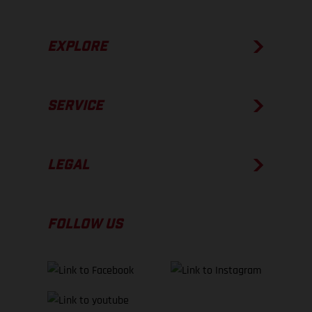
EXPLORE
SERVICE
LEGAL
FOLLOW US