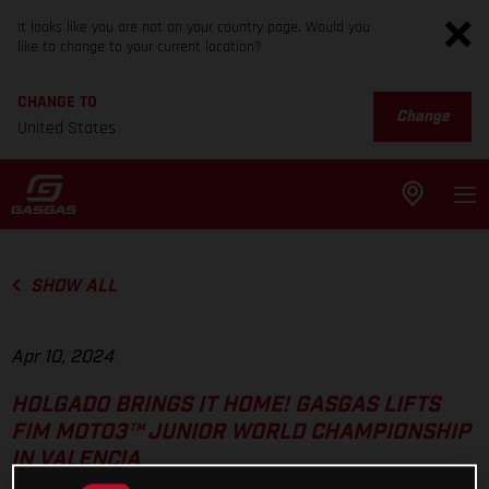
It looks like you are not on your country page. Would you
like to change to your current location?
CHANGE TO
Change
United States
SHOW ALL
Apr 10, 2024
HOLGADO BRINGS IT HOME! GASGAS LIFTS
FIM MOTO3™ JUNIOR WORLD CHAMPIONSHIP
IN VALENCIA