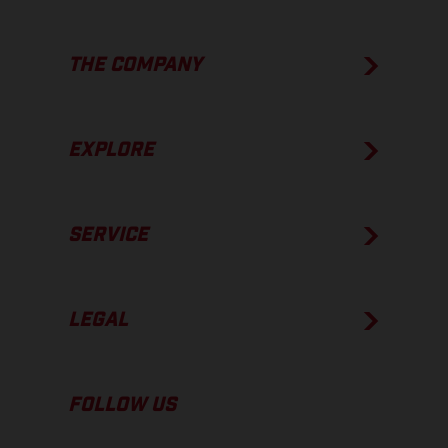
THE COMPANY
EXPLORE
SERVICE
LEGAL
FOLLOW US