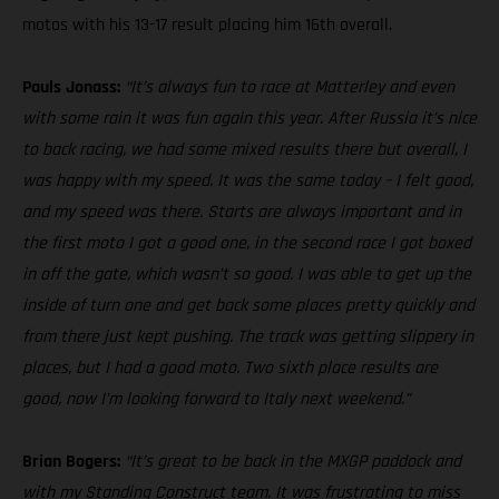
motos with his 13-17 result placing him 16th overall.
Pauls Jonass:
“It’s always fun to race at Matterley and even
with some rain it was fun again this year. After Russia it’s nice
to back racing, we had some mixed results there but overall, I
was happy with my speed. It was the same today – I felt good,
and my speed was there. Starts are always important and in
the first moto I got a good one, in the second race I got boxed
in off the gate, which wasn’t so good. I was able to get up the
inside of turn one and get back some places pretty quickly and
from there just kept pushing. The track was getting slippery in
places, but I had a good moto. Two sixth place results are
good, now I’m looking forward to Italy next weekend.”
Brian Bogers:
“It’s great to be back in the MXGP paddock and
with my Standing Construct team. It was frustrating to miss