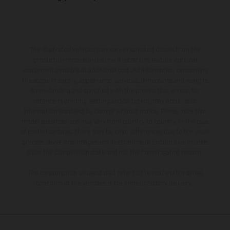
The illustrated vehicles may vary in selected details from the
production models and some illustrations feature optional
equipment available at additional cost. All information concerning
the scope of supply, appearance, services, dimensions and weights
is non-binding and specified with the proviso that errors, for
instance in printing, setting and/or typing, may occur; such
information is subject to change without notice. Please note that
model specifications may vary from country to country. In the case
of coated surfaces, there may be color differences due to the usual
process deviations. Images and illustrations of Enduro bike models
show the competition state and not the homologated version.
The consumption values stated refer to the roadworthy series
condition of the vehicles at the time of factory delivery.