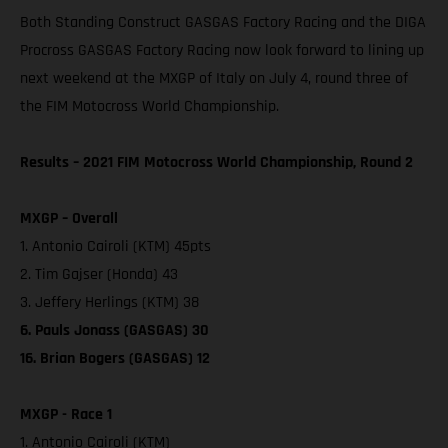
Both Standing Construct GASGAS Factory Racing and the DIGA
Procross GASGAS Factory Racing now look forward to lining up
next weekend at the MXGP of Italy on July 4, round three of
the FIM Motocross World Championship.
Results – 2021 FIM Motocross World Championship, Round 2
MXGP – Overall
1. Antonio Cairoli (KTM) 45pts
2. Tim Gajser (Honda) 43
3. Jeffery Herlings (KTM) 38
6. Pauls Jonass (GASGAS) 30
16. Brian Bogers (GASGAS) 12
MXGP - Race 1
1. Antonio Cairoli (KTM)