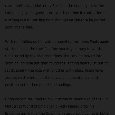
consistent day at Matterley Basin. In the opening moto the
Latvian enjoyed a great start, which put him in contention for
a strong result. Battling hard throughout the race he placed
sixth at the flag.
With rain falling as the gate dropped for race two, Pauls again
started inside the top-10 before working his way forwards.
Undeterred by the slick conditions, the Latvian moved into
sixth on lap nine but then found the leading riders just out of
reach. Ending the race with another sixth-place finish gave
Jonass sixth overall on the day and he maintains eighth
position in the championship standings.
Brian Bogers returned to MXGP action at round two of the FIM
Motocross World Championship. Fully healed after his
lingering arm injury, the Dutchman scored solid points in both