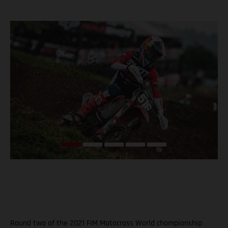
Round two of the 2021 FIM Motocross World championship