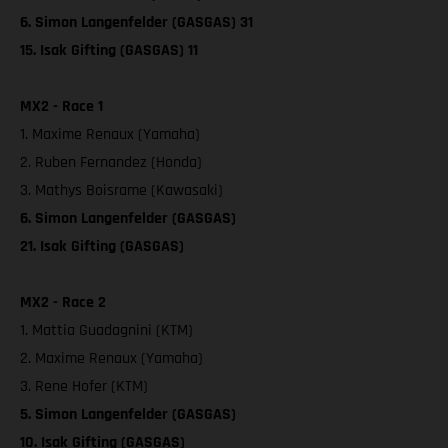
6. Simon Langenfelder (GASGAS) 31
15. Isak Gifting (GASGAS) 11
MX2 - Race 1
1. Maxime Renaux (Yamaha)
2. Ruben Fernandez (Honda)
3. Mathys Boisrame (Kawasaki)
6. Simon Langenfelder (GASGAS)
21. Isak Gifting (GASGAS)
MX2 - Race 2
1. Mattia Guadagnini (KTM)
2. Maxime Renaux (Yamaha)
3. Rene Hofer (KTM)
5. Simon Langenfelder (GASGAS)
10. Isak Gifting (GASGAS)