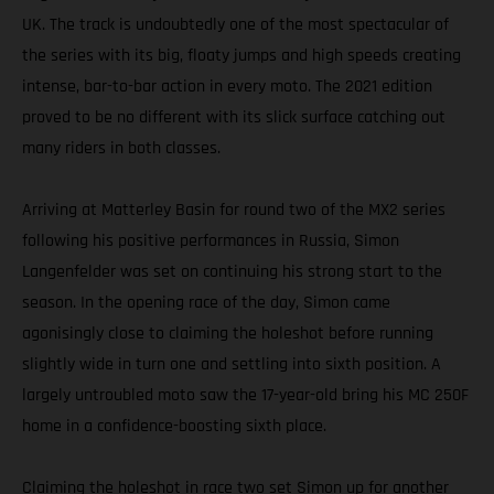
UK. The track is undoubtedly one of the most spectacular of
the series with its big, floaty jumps and high speeds creating
intense, bar-to-bar action in every moto. The 2021 edition
proved to be no different with its slick surface catching out
many riders in both classes.
Arriving at Matterley Basin for round two of the MX2 series
following his positive performances in Russia, Simon
Langenfelder was set on continuing his strong start to the
season. In the opening race of the day, Simon came
agonisingly close to claiming the holeshot before running
slightly wide in turn one and settling into sixth position. A
largely untroubled moto saw the 17-year-old bring his MC 250F
home in a confidence-boosting sixth place.
Claiming the holeshot in race two set Simon up for another