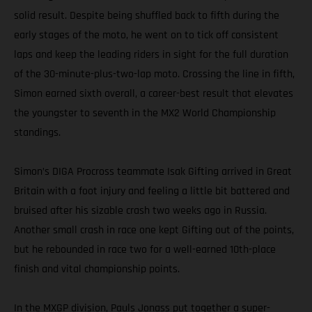
solid result. Despite being shuffled back to fifth during the
early stages of the moto, he went on to tick off consistent
laps and keep the leading riders in sight for the full duration
of the 30-minute-plus-two-lap moto. Crossing the line in fifth,
Simon earned sixth overall, a career-best result that elevates
the youngster to seventh in the MX2 World Championship
standings.
Simon’s DIGA Procross teammate Isak Gifting arrived in Great
Britain with a foot injury and feeling a little bit battered and
bruised after his sizable crash two weeks ago in Russia.
Another small crash in race one kept Gifting out of the points,
but he rebounded in race two for a well-earned 10th-place
finish and vital championship points.
In the MXGP division, Pauls Jonass put together a super-