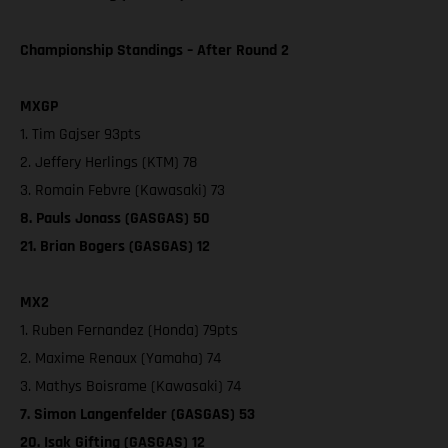
Championship Standings – After Round 2
MXGP
1. Tim Gajser 93pts
2. Jeffery Herlings (KTM) 78
3. Romain Febvre (Kawasaki) 73
8. Pauls Jonass (GASGAS) 50
21. Brian Bogers (GASGAS) 12
MX2
1. Ruben Fernandez (Honda) 79pts
2. Maxime Renaux (Yamaha) 74
3. Mathys Boisrame (Kawasaki) 74
7. Simon Langenfelder (GASGAS) 53
20. Isak Gifting (GASGAS) 12