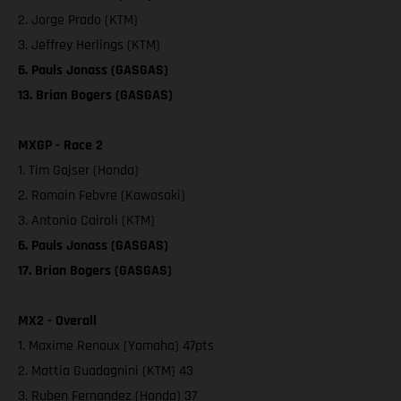
2. Jorge Prado (KTM)
3. Jeffrey Herlings (KTM)
6. Pauls Jonass (GASGAS)
13. Brian Bogers (GASGAS)
MXGP - Race 2
1. Tim Gajser (Honda)
2. Romain Febvre (Kawasaki)
3. Antonio Cairoli (KTM)
6. Pauls Jonass (GASGAS)
17. Brian Bogers (GASGAS)
MX2 - Overall
1. Maxime Renaux (Yamaha) 47pts
2. Mattia Guadagnini (KTM) 43
3. Ruben Fernandez (Honda) 37