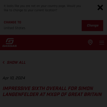
It looks like you are not on your country page. Would you
like to change to your current location?
CHANGE TO
Change
United States
SHOW ALL
Apr 10, 2024
IMPRESSIVE SIXTH OVERALL FOR SIMON
LANGENFELDER AT MXGP OF GREAT BRITAIN