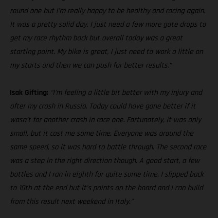
round one but I’m really happy to be healthy and racing again.
It was a pretty solid day. I just need a few more gate drops to
get my race rhythm back but overall today was a great
starting point. My bike is great, I just need to work a little on
my starts and then we can push for better results.”
Isak Gifting:
“I’m feeling a little bit better with my injury and
after my crash in Russia. Today could have gone better if it
wasn’t for another crash in race one. Fortunately, it was only
small, but it cost me some time. Everyone was around the
same speed, so it was hard to battle through. The second race
was a step in the right direction though. A good start, a few
battles and I ran in eighth for quite some time. I slipped back
to 10th at the end but it’s points on the board and I can build
from this result next weekend in Italy.”