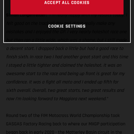
MC 250F
ACCEPT ALL COOKIES
Simon Langenfelder:
“I’m really happy with my results today. I
felt good on the track all day and didn’t really make any
COOKIE SETTINGS
mistakes and I enjoyed the GP. I very nearly holeshot race one
but then ran a little wide, which was a shame, but I still made
a decent start. I dropped back a little but had a good race to
finish sixth. In race two I had another great start and this time
I stayed a little tighter and claimed the holeshot. It was an
awesome start to the race and being up front is great for my
confidence. It was a fight all moto and I ended up fifth for
sixth overall. Overall, two great starts, two great results and
now I’m looking forward to Maggiora next weekend.”
Round two of the FIM Motocross World Championship took
GASGAS Factory Racing back to where our MXGP participation
began back in early 2020 - the Matterley Basin circuit in the