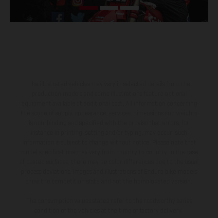
The illustrated vehicles may vary in selected details from the
production models and some illustrations feature optional
equipment available at additional cost. All information concerning
the scope of supply, appearance, services, dimensions and weights
is non-binding and specified with the proviso that errors, for
instance in printing, setting and/or typing, may occur; such
information is subject to change without notice. Please note that
model specifications may vary from country to country. In the case
of coated surfaces, there may be color differences due to the usual
process deviations. Images and illustrations of Enduro bike models
show the competition state and not the homologated version.
The consumption values stated refer to the roadworthy series
condition of the vehicles at the time of factory delivery.