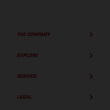
THE COMPANY
EXPLORE
SERVICE
LEGAL