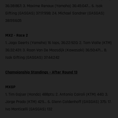
36:38:867; 3. Maxime Renaux (Yamaha) 36:45:047… 6. Isak
Gifting (GASGAS) 37:17:998; 24. Michael Sandner (GASGAS)
38:59:605
MX2 - Race 2
1. Jago Geerts (Yamaha) 16 laps, 36:22:920; 2. Tom Vialle (KTM)
36:32:431; 3. Roan Van De Moosdijk (Kawasaki) 36:50:471… 8.
Isak Gifting (GASGAS) 37:44:242
Championship Standings – After Round 13
MXGP
1. Tim Gajser (Honda) 488pts; 2. Antonio Cairoli (KTM) 440; 3.
Jorge Prado (KTM) 429… 6. Glenn Coldenhoff (GASGAS) 375; 17.
Ivo Monticelli (GASGAS) 132