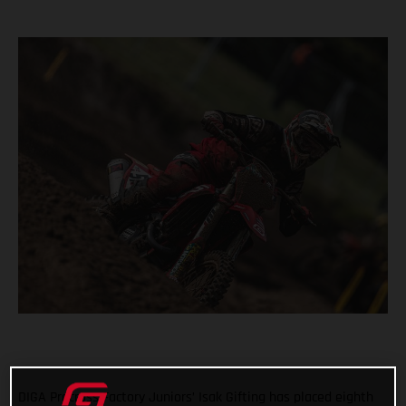
DIGA Procross Factory Juniors’ Isak Gifting has placed eighth