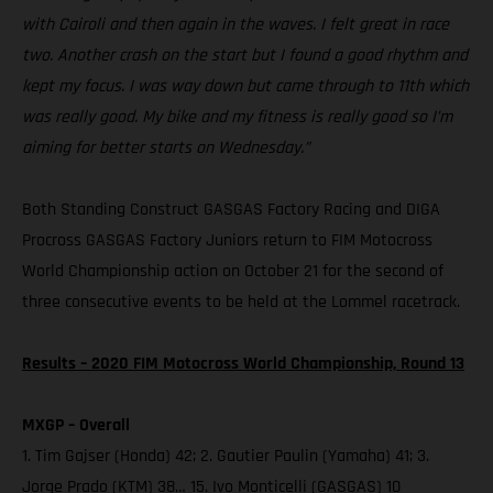
with Cairoli and then again in the waves. I felt great in race
two. Another crash on the start but I found a good rhythm and
kept my focus. I was way down but came through to 11th which
was really good. My bike and my fitness is really good so I’m
aiming for better starts on Wednesday.”
Both Standing Construct GASGAS Factory Racing and DIGA
Procross GASGAS Factory Juniors return to FIM Motocross
World Championship action on October 21 for the second of
three consecutive events to be held at the Lommel racetrack.
Results – 2020 FIM Motocross World Championship, Round 13
MXGP – Overall
1. Tim Gajser (Honda) 42; 2. Gautier Paulin (Yamaha) 41; 3.
Jorge Prado (KTM) 38… 15. Ivo Monticelli (GASGAS) 10