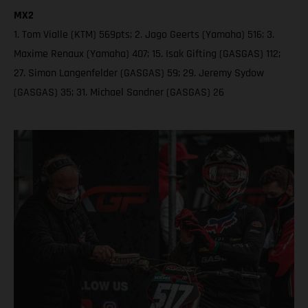
MX2
1. Tom Vialle (KTM) 569pts; 2. Jago Geerts (Yamaha) 516; 3.
Maxime Renaux (Yamaha) 407; 15. Isak Gifting (GASGAS) 112;
27. Simon Langenfelder (GASGAS) 59; 29. Jeremy Sydow
(GASGAS) 35; 31. Michael Sandner (GASGAS) 26