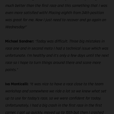
much better than the first race and this something that I was
even more satisfied with! Placing eighth from 34th position
was great for me. Now I just need to recover and go again on
Wednesday!”
Michael Sandner:
“Today was difficult. Three big mistakes in
race one and in second moto I had a technical issue which was
unfortunate. I’m healthy and it’s only a few days until the next
race so I hope to turn things around there and score more
points.”
Ivo Monticelli:
“It was nice to have a race close to the team
workshop and somewhere we ride a lot so we knew what set
up to use for today’s race, so we were confident for today.
Unfortunately, I had a big crash in the first race in the first
corner. I got up quickly, moved up to 15th but then I crashed