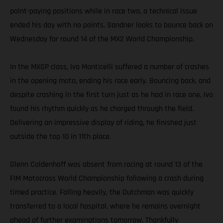
point-paying positions while in race two, a technical issue
ended his day with no points. Sandner looks to bounce back on
Wednesday for round 14 of the MX2 World Championship.
In the MXGP class, Ivo Monticelli suffered a number of crashes
in the opening moto, ending his race early. Bouncing back, and
despite crashing in the first turn just as he had in race one, Ivo
found his rhythm quickly as he charged through the field.
Delivering an impressive display of riding, he finished just
outside the top 10 in 11th place.
Glenn Coldenhoff was absent from racing at round 13 of the
FIM Motocross World Championship following a crash during
timed practice. Falling heavily, the Dutchman was quickly
transferred to a local hospital, where he remains overnight
ahead of further examinations tomorrow. Thankfully