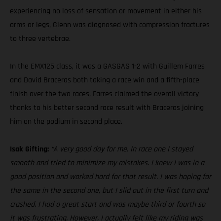
experiencing no loss of sensation or movement in either his
arms or legs, Glenn was diagnosed with compression fractures
to three vertebrae.
In the EMX125 class, it was a GASGAS 1-2 with Guillem Farres
and David Braceras both taking a race win and a fifth-place
finish over the two races. Farres claimed the overall victory
thanks to his better second race result with Braceras joining
him on the podium in second place.
Isak Gifting:
“A very good day for me. In race one I stayed
smooth and tried to minimize my mistakes. I knew I was in a
good position and worked hard for that result. I was hoping for
the same in the second one, but I slid out in the first turn and
crashed. I had a great start and was maybe third or fourth so
it was frustrating. However, I actually felt like my riding was