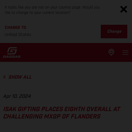
It looks like you are not on your country page. Would you
like to change to your current location?
CHANGE TO
Change
United States
SHOW ALL
Apr 10, 2024
ISAK GIFTING PLACES EIGHTH OVERALL AT
CHALLENGING MXGP OF FLANDERS