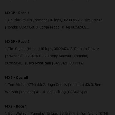
MXGP - Race 1
1. Gautier Paulin (Yamaha) 16 laps, 36:38:456; 2. Tim Gajser
(Honda) 36:47:169; 3. Jorge Prado (KTM) 36:58:109…
MXGP - Race 2
1. Tim Gajser (Honda) 16 laps, 36:21:474; 2. Romain Febvre
(Kawasaki) 36:34:140; 3. Jeremy Seewer (Yamaha)
36:35:450… 11. Ivo Monticelli (GASGAS) 38:14:167
MX2 – Overall
1. Tom Vialle (KTM) 44; 2. Jago Geerts (Yamaha) 43; 3. Ben
Watson (Yamaha) 41… 8. Isak Gifting (GASGAS) 28
MX2 - Race 1
1. Ben Watson (Yamaha) 16 laps, 36:16:844; 2. Tom Vialle (KTM)