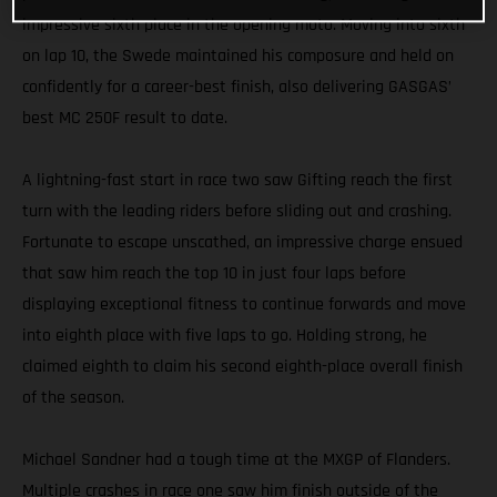
impressive sixth place in the opening moto. Moving into sixth
on lap 10, the Swede maintained his composure and held on
confidently for a career-best finish, also delivering GASGAS’
best MC 250F result to date.
A lightning-fast start in race two saw Gifting reach the first
turn with the leading riders before sliding out and crashing.
Fortunate to escape unscathed, an impressive charge ensued
that saw him reach the top 10 in just four laps before
displaying exceptional fitness to continue forwards and move
into eighth place with five laps to go. Holding strong, he
claimed eighth to claim his second eighth-place overall finish
of the season.
Michael Sandner had a tough time at the MXGP of Flanders.
Multiple crashes in race one saw him finish outside of the