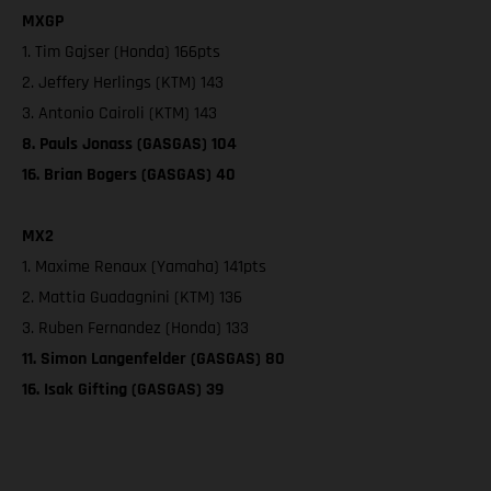
MXGP
1. Tim Gajser (Honda) 166pts
2. Jeffery Herlings (KTM) 143
3. Antonio Cairoli (KTM) 143
8. Pauls Jonass (GASGAS) 104
16. Brian Bogers (GASGAS) 40
MX2
1. Maxime Renaux (Yamaha) 141pts
2. Mattia Guadagnini (KTM) 136
3. Ruben Fernandez (Honda) 133
11. Simon Langenfelder (GASGAS) 80
16. Isak Gifting (GASGAS) 39