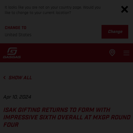
It looks like you are not on your country page. Would you
like to change to your current location?
CHANGE TO
Change
United States
SHOW ALL
Apr 10, 2024
ISAK GIFTING RETURNS TO FORM WITH
IMPRESSIVE SIXTH OVERALL AT MXGP ROUND
FOUR