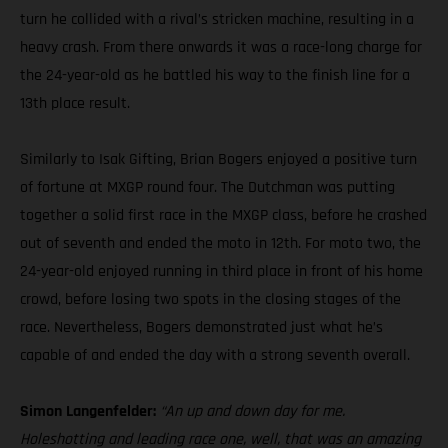
turn he collided with a rival’s stricken machine, resulting in a
heavy crash. From there onwards it was a race-long charge for
the 24-year-old as he battled his way to the finish line for a
13th place result.
Similarly to Isak Gifting, Brian Bogers enjoyed a positive turn
of fortune at MXGP round four. The Dutchman was putting
together a solid first race in the MXGP class, before he crashed
out of seventh and ended the moto in 12th. For moto two, the
24-year-old enjoyed running in third place in front of his home
crowd, before losing two spots in the closing stages of the
race. Nevertheless, Bogers demonstrated just what he’s
capable of and ended the day with a strong seventh overall.
Simon Langenfelder:
“An up and down day for me.
Holeshotting and leading race one, well, that was an amazing