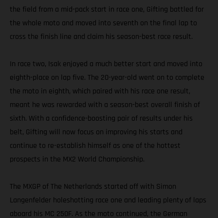
the field from a mid-pack start in race one, Gifting battled for
the whole moto and moved into seventh on the final lap to
cross the finish line and claim his season-best race result.
In race two, Isak enjoyed a much better start and moved into
eighth-place on lap five. The 20-year-old went on to complete
the moto in eighth, which paired with his race one result,
meant he was rewarded with a season-best overall finish of
sixth. With a confidence-boosting pair of results under his
belt, Gifting will now focus on improving his starts and
continue to re-establish himself as one of the hottest
prospects in the MX2 World Championship.
The MXGP of The Netherlands started off with Simon
Langenfelder holeshotting race one and leading plenty of laps
aboard his MC 250F. As the moto continued, the German