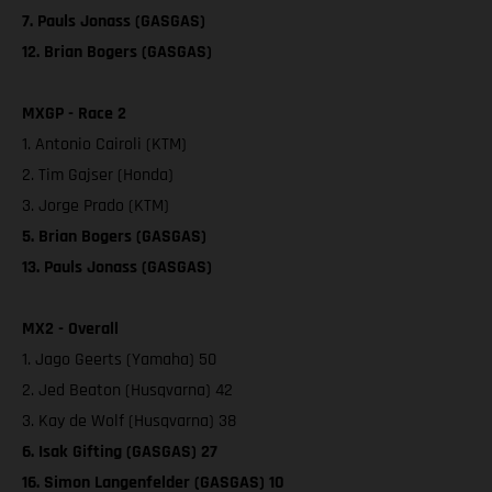
7. Pauls Jonass (GASGAS)
12. Brian Bogers (GASGAS)
MXGP - Race 2
1. Antonio Cairoli (KTM)
2. Tim Gajser (Honda)
3. Jorge Prado (KTM)
5. Brian Bogers (GASGAS)
13. Pauls Jonass (GASGAS)
MX2 - Overall
1. Jago Geerts (Yamaha) 50
2. Jed Beaton (Husqvarna) 42
3. Kay de Wolf (Husqvarna) 38
6. Isak Gifting (GASGAS) 27
16. Simon Langenfelder (GASGAS) 10