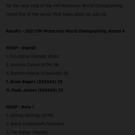
for the next stop of the FIM Motocross World Championship,
round five of the series that takes place on July 25.
Results – 2021 FIM Motocross World Championship, Round 4
MXGP – Overall
1. Tim Gajser (Honda) 42pts
2. Antonio Cairoli (KTM) 38
3. Romain Febvre (Kawasaki) 36
7. Brian Bogers (GASGAS) 25
11. Pauls Jonass (GASGAS) 22
MXGP - Race 1
1. Jeffrey Herlings (KTM)
2. Glenn Coldenhoff (Yamaha)
3. Tim Gajser (Honda)