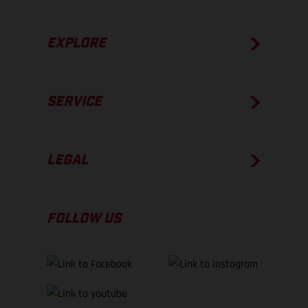
EXPLORE
SERVICE
LEGAL
FOLLOW US