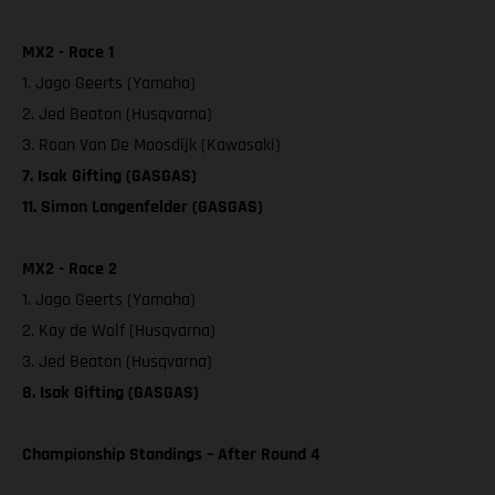
MX2 - Race 1
1. Jago Geerts (Yamaha)
2. Jed Beaton (Husqvarna)
3. Roan Van De Moosdijk (Kawasaki)
7. Isak Gifting (GASGAS)
11. Simon Langenfelder (GASGAS)
MX2 - Race 2
1. Jago Geerts (Yamaha)
2. Kay de Wolf (Husqvarna)
3. Jed Beaton (Husqvarna)
8. Isak Gifting (GASGAS)
Championship Standings – After Round 4