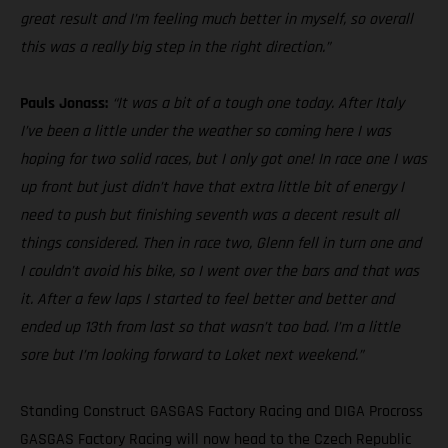
great result and I’m feeling much better in myself, so overall
this was a really big step in the right direction.”
Pauls Jonass:
“It was a bit of a tough one today. After Italy
I’ve been a little under the weather so coming here I was
hoping for two solid races, but I only got one! In race one I was
up front but just didn’t have that extra little bit of energy I
need to push but finishing seventh was a decent result all
things considered. Then in race two, Glenn fell in turn one and
I couldn’t avoid his bike, so I went over the bars and that was
it. After a few laps I started to feel better and better and
ended up 13th from last so that wasn’t too bad. I’m a little
sore but I’m looking forward to Loket next weekend.”
Standing Construct GASGAS Factory Racing and DIGA Procross
GASGAS Factory Racing will now head to the Czech Republic