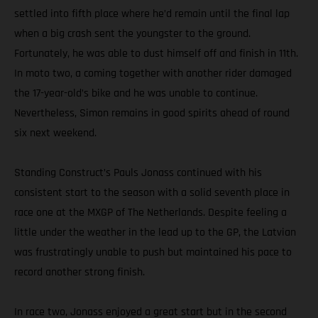
settled into fifth place where he’d remain until the final lap
when a big crash sent the youngster to the ground.
Fortunately, he was able to dust himself off and finish in 11th.
In moto two, a coming together with another rider damaged
the 17-year-old’s bike and he was unable to continue.
Nevertheless, Simon remains in good spirits ahead of round
six next weekend.
Standing Construct’s Pauls Jonass continued with his
consistent start to the season with a solid seventh place in
race one at the MXGP of The Netherlands. Despite feeling a
little under the weather in the lead up to the GP, the Latvian
was frustratingly unable to push but maintained his pace to
record another strong finish.
In race two, Jonass enjoyed a great start but in the second