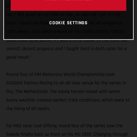
Isak Gifting:
“Today was a good step in the right direction for
me. I felt great on my bike all day, as soon as I got on the
COOKIE SETTINGS
track I found my flow and that gave me a lot of confidence
right away. I still need to work on my starts a little, I think I
could have done better if I was a little closer to the front but
overall, decent progress and I fought hard in both races for a
good result.”
Round four of FIM Motocross World Championship took
GASGAS Factory Racing to an all-new venue for the series in
Oss, The Netherlands. The sandy terrain mixed with warm
sunny weather created perfect track conditions, which were to
the liking of all racers.
For MX2 racer Isak Gifting, round four of the series saw the
Swede finally back up front on his MC 250F. Charging through