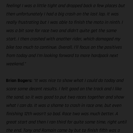
feeling! I was a little tight and dropped back a few places but
then unfortunately I had a big crash on the last lap. It was
really frustrating but I was able to finish the moto in ninth. I
was a bit sore for race two and didn’t quite get the same
start. I then crashed with another rider, which damaged my
bike too much to continue. Overall, I’ll focus on the positives
from today and I’m looking forward to more hardpack next
weekend.”
Brian Bogers:
“It was nice to show what I could do today and
score some decent results. I felt good on the track and I like
the sand, so it was good to put two races together and show
what I can do. It was a shame to crash in race one, but even
finishing 12th wasn’t so bad. Race two was much better. A
great start and then I ran third for quite some time, right until
the end. Tony and Romain came by but to finish fifth was a