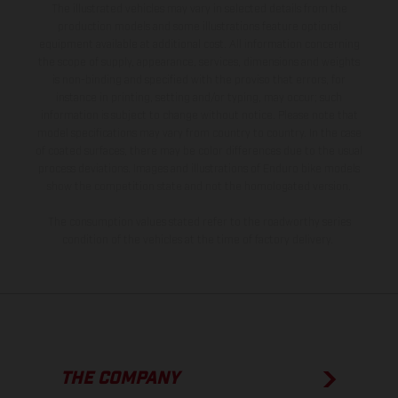
The illustrated vehicles may vary in selected details from the
production models and some illustrations feature optional
equipment available at additional cost. All information concerning
the scope of supply, appearance, services, dimensions and weights
is non-binding and specified with the proviso that errors, for
instance in printing, setting and/or typing, may occur; such
information is subject to change without notice. Please note that
model specifications may vary from country to country. In the case
of coated surfaces, there may be color differences due to the usual
process deviations. Images and illustrations of Enduro bike models
show the competition state and not the homologated version.
The consumption values stated refer to the roadworthy series
condition of the vehicles at the time of factory delivery.
THE COMPANY