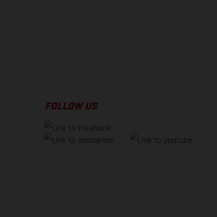
f factory delivery.
FOLLOW US