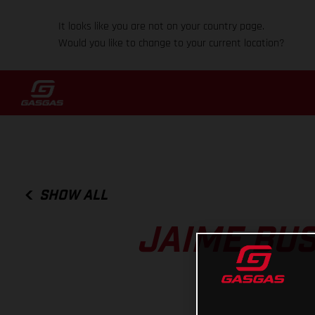
It looks like you are not on your country page.
Would you like to change to your current location?
SHOW ALL
JAIME BUS