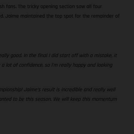
sh fans. The tricky opening section saw all four
ad. Jaime maintained the top spot for the remainder of
lly good. In the final I did start off with a mistake, it
a lot of confidence, so I'm really happy and looking
pionship! Jaime’s result is incredible and really well
wanted to be this season. We will keep this momentum