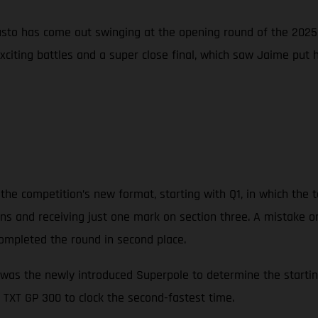
sto has come out swinging at the opening round of the 2025 
exciting battles and a super close final, which saw Jaime put
the competition’s new format, starting with Q1, in which the t
tions and receiving just one mark on section three. A mistake o
ompleted the round in second place.
was the newly introduced Superpole to determine the starting 
 TXT GP 300 to clock the second-fastest time.