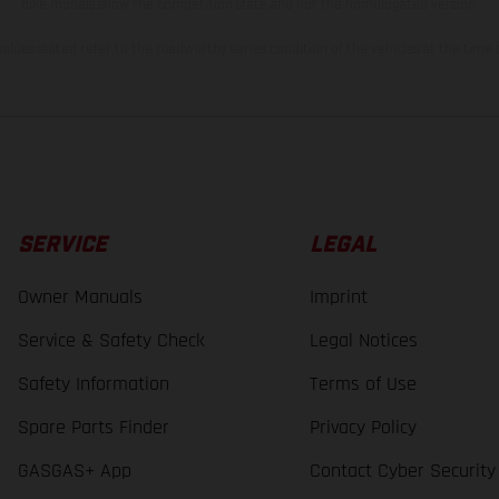
bike models show the competition state and not the homologated version.
lues stated refer to the roadworthy series condition of the vehicles at the time o
SERVICE
LEGAL
Owner Manuals
Imprint
Service & Safety Check
Legal Notices
Safety Information
Terms of Use
Spare Parts Finder
Privacy Policy
GASGAS+ App
Contact Cyber Security