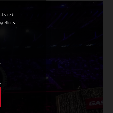
 device to
g efforts.