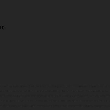
 1)
hicles may vary in selected details from the production models and some illustratio
t additional cost. All information concerning the scope of supply, appearance, se
and specified with the proviso that errors, for instance in printing, setting and/or
 to change without notice. Please note that model specifications may vary from cou
s, there may be color differences due to the usual process deviations. Images and 