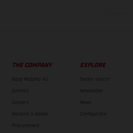
The consumption va
THE COMPANY
EXPLORE
Bajaj Mobility AG
Dealer search
Contact
Newsletter
Careers
News
Become a dealer
Configurator
Procurement