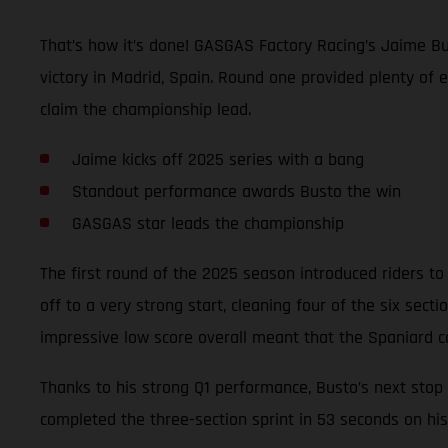
That’s how it’s done! GASGAS Factory Racing’s Jaime Bu
victory in Madrid, Spain. Round one provided plenty of 
claim the championship lead.
Jaime kicks off 2025 series with a bang
Standout performance awards Busto the win
GASGAS star leads the championship
The first round of the 2025 season introduced riders to 
off to a very strong start, cleaning four of the six sec
impressive low score overall meant that the Spaniard c
Thanks to his strong Q1 performance, Busto’s next stop 
completed the three-section sprint in 53 seconds on his