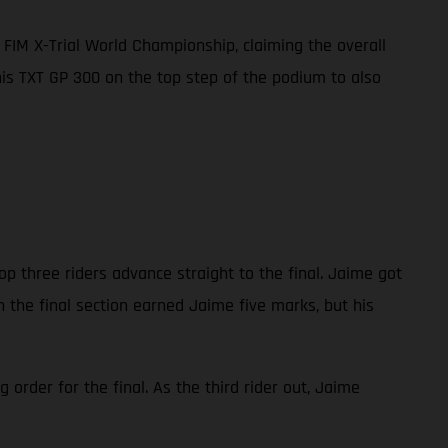
FIM X-Trial World Championship, claiming the overall
 his TXT GP 300 on the top step of the podium to also
op three riders advance straight to the final. Jaime got
n the final section earned Jaime five marks, but his
order for the final. As the third rider out, Jaime