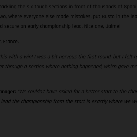
tackling the six tough sections in front of thousands of Spani
 two, where everyone else made mistakes, put Busto in the le
and secure an early championship lead. Nice one, Jaime!
, France.
s with a win! I was a bit nervous the first round, but I felt rea
 get through a section where nothing happened, which gave me 
Manager:
“We couldn’t have asked for a better start to the cham
o lead the championship from the start is exactly where we 