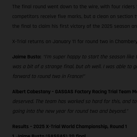
The final round went down to the wire, with four riders 
competitors receive five marks, but a clean on section
the final to claim his first victory of the 2025 season 
X-Trial returns on January 11 for round two in Chambery
Jaime Busto:
“I'm super happy to start the season like thi
was a bit of a strange final, but oh well. I was able to
forward to round two in France!”
Albert Cabestany – GASGAS Factory Racing Trial Team 
deserved. The team has worked so hard for this, and t
going into the new year for round two and beyond.”
Results – 2025 X-Trial World Championship, Round 1
1. Jaime Busto (GASGAS) 20 final