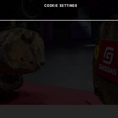
COOKIE SETTINGS