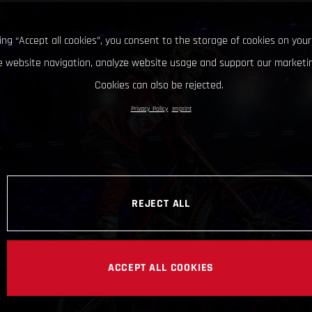
king “Accept all cookies”, you consent to the storage of cookies on your
 website navigation, analyze website usage and support our marketin
Cookies can also be rejected.
Privacy Policy
Imprint
REJECT ALL
ACCEPT ALL COOKIES