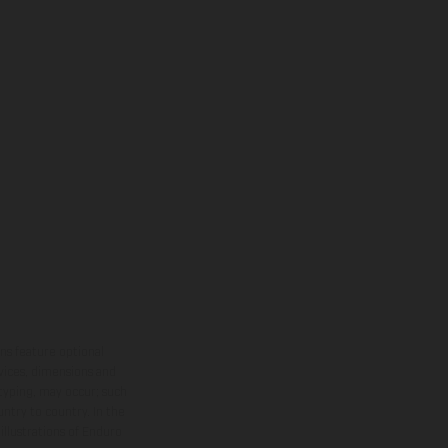
ns feature optional
rvices, dimensions and
 typing, may occur; such
ntry to country. In the
illustrations of Enduro