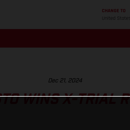
CHANGE TO
United State
Dec 21, 2024
TO WINS X-TRIAL 