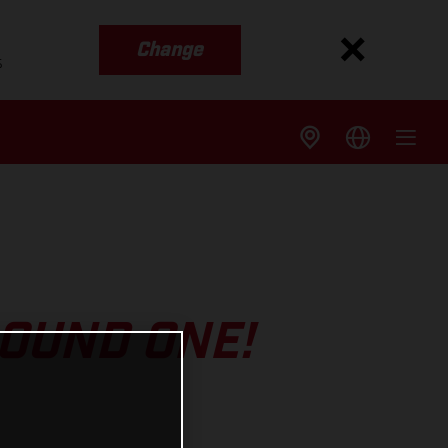
Change
s
ROUND ONE!