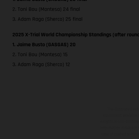
2. Toni Bou (Montesa) 24 final
3. Adam Raga (Sherco) 25 final
2025 X-Trial World Championship Standings (after round
1. Jaime Busto (GASGAS) 20
2. Toni Bou (Montesa) 15
3. Adam Raga (Sherco) 12
The illustrated ve
equipment available a
weights is non-binding 
information is subject
case of coated surface