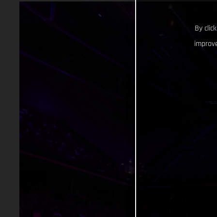
By clic
improve