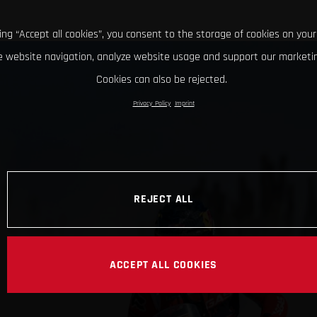
king “Accept all cookies”, you consent to the storage of cookies on your
 website navigation, analyze website usage and support our marketin
Cookies can also be rejected.
Privacy Policy
Imprint
REJECT ALL
ACCEPT ALL COOKIES