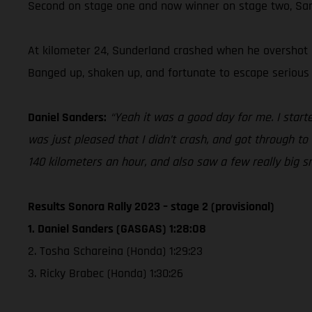
Second on stage one and now winner on stage two, Sande
At kilometer 24, Sunderland crashed when he overshot a
Banged up, shaken up, and fortunate to escape serious i
Daniel Sanders:
“Yeah it was a good day for me. I star
was just pleased that I didn’t crash, and got through t
140 kilometers an hour, and also saw a few really big sn
Results Sonora Rally 2023 – stage 2 (provisional)
1. Daniel Sanders (GASGAS) 1:28:08
2. Tosha Schareina (Honda) 1:29:23
3. Ricky Brabec (Honda) 1:30:26