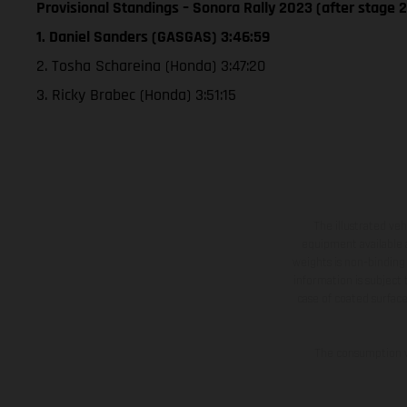
Provisional Standings – Sonora Rally 2023 (after stage 2
1. Daniel Sanders (GASGAS) 3:46:59
2. Tosha Schareina (Honda) 3:47:20
3. Ricky Brabec (Honda) 3:51:15
The illustrated ve
equipment available a
weights is non-binding 
information is subject
case of coated surface
The consumption va