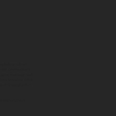
ns feature optional
rvices, dimensions and
 typing, may occur; such
ntry to country. In the
illustrations of Enduro
f factory delivery.