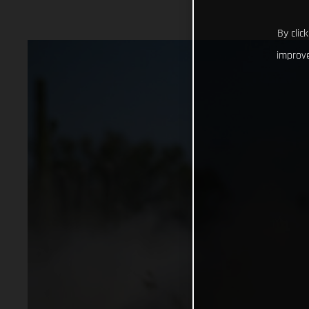
By clic
improve