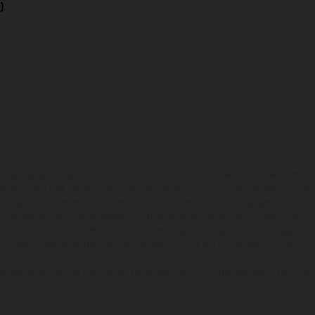
)
hicles may vary in selected details from the production models and some illustratio
t additional cost. All information concerning the scope of supply, appearance, se
and specified with the proviso that errors, for instance in printing, setting and/or
 to change without notice. Please note that model specifications may vary from cou
s, there may be color differences due to the usual process deviations. Images and 
bike models show the competition state and not the homologated version.
lues stated refer to the roadworthy series condition of the vehicles at the time o