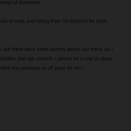
ahead of Schareina.
ion of track and falling from his GASGAS RX 450F.
, but there were some sketchy places out there. So I
mistakes and ride smooth. I almost hit a cow at about
oided any cactuses, so all good for me.”