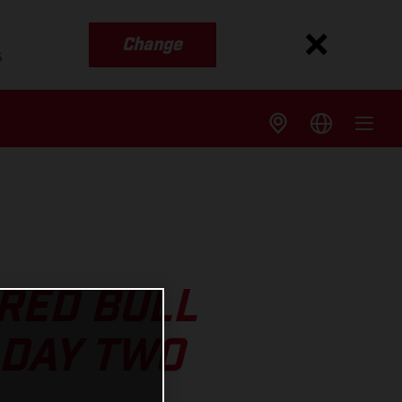
Change
s
RED BULL
 DAY TWO