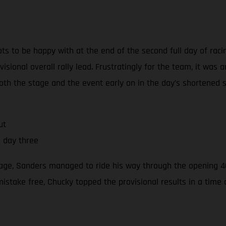
ts to be happy with at the end of the second full day of raci
isional overall rally lead. Frustratingly for the team, it was 
th the stage and the event early on in the day’s shortened s
ut
n day three
stage, Sanders managed to ride his way through the opening 40
mistake free, Chucky topped the provisional results in a tim