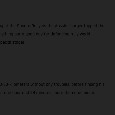
ng at the Sonora Rally as the Aussie charger topped the
anything but a good day for defending rally world
pecial stage!
-50-kilometers without any troubles, before finding his
e of one hour and 28 minutes, more than one minute