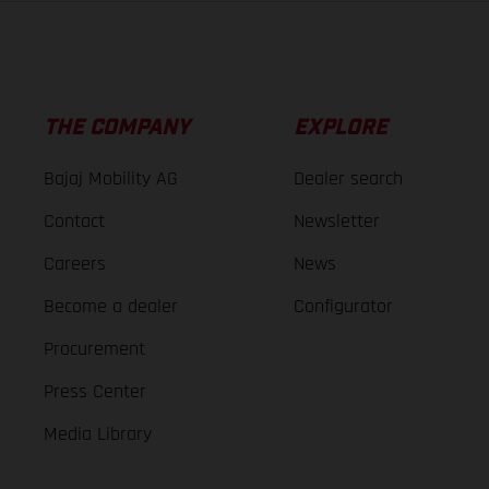
THE COMPANY
EXPLORE
Bajaj Mobility AG
Dealer search
Contact
Newsletter
Careers
News
Become a dealer
Configurator
Procurement
Press Center
Media Library