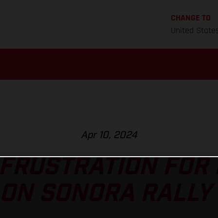
CHANGE TO
United State
Apr 10, 2024
 FRUSTRATION FOR 
ON SONORA RALLY