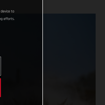
 device to
g efforts.