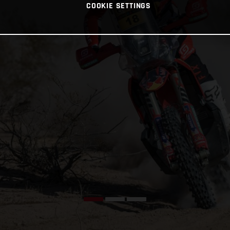
COOKIE SETTINGS