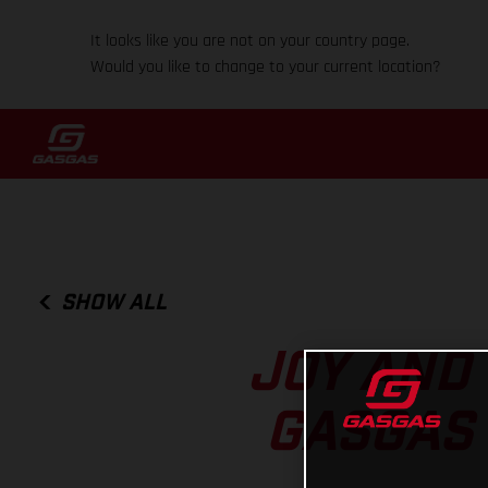
It looks like you are not on your country page.
Would you like to change to your current location?
SHOW ALL
JOY AND
GASGAS 