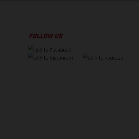
FOLLOW US