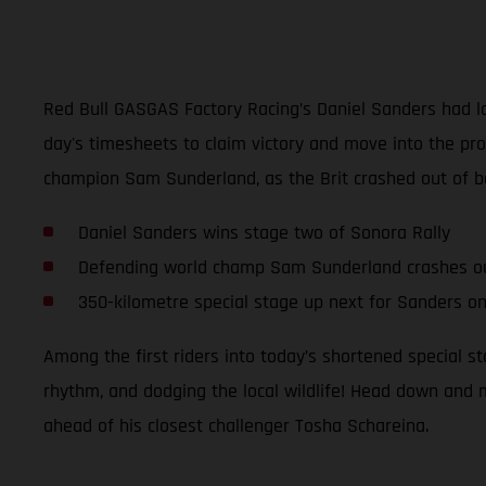
Red Bull GASGAS Factory Racing’s Daniel Sanders had lo
day's timesheets to claim victory and move into the prov
champion Sam Sunderland, as the Brit crashed out of bo
Daniel Sanders wins stage two of Sonora Rally
Defending world champ Sam Sunderland crashes o
350-kilometre special stage up next for Sanders o
Among the first riders into today’s shortened special 
rhythm, and dodging the local wildlife! Head down and 
ahead of his closest challenger Tosha Schareina.