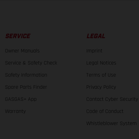
SERVICE
LEGAL
Owner Manuals
Imprint
Service & Safety Check
Legal Notices
Safety Information
Terms of Use
Spare Parts Finder
Privacy Policy
GASGAS+ App
Contact Cyber Security
Warranty
Code of Conduct
Whistleblower System