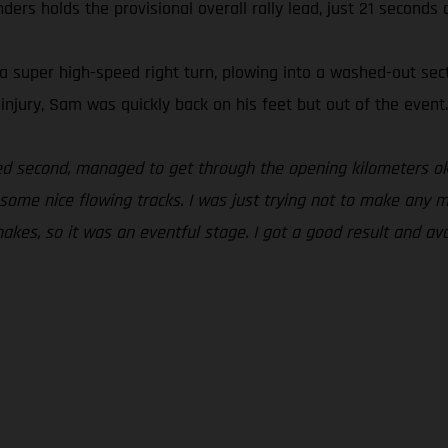
rs holds the provisional overall rally lead, just 21 seconds 
 super high-speed right turn, plowing into a washed-out sect
njury, Sam was quickly back on his feet but out of the event.
ted second, managed to get through the opening kilometers ok
o some nice flowing tracks. I was just trying not to make any 
akes, so it was an eventful stage. I got a good result and av