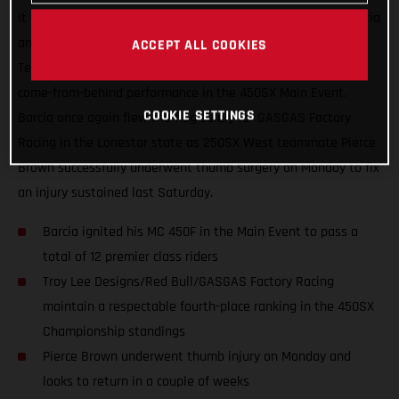
It was another great night in Arlington, Texas for Justin Barcia
and the Troy Lee Designs/Red Bull/GASGAS Factory Racing
ACCEPT ALL COOKIES
Team, who finished just off the podium with an incredible
come-from-behind performance in the 450SX Main Event.
COOKIE SETTINGS
Barcia once again flew the flag solely for GASGAS Factory
Racing in the Lonestar state as 250SX West teammate Pierce
Brown successfully underwent thumb surgery on Monday to fix
an injury sustained last Saturday.
Barcia ignited his MC 450F in the Main Event to pass a
total of 12 premier class riders
Troy Lee Designs/Red Bull/GASGAS Factory Racing
maintain a respectable fourth-place ranking in the 450SX
Championship standings
Pierce Brown underwent thumb injury on Monday and
looks to return in a couple of weeks