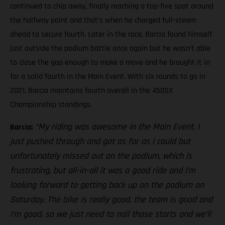
continued to chip away, finally reaching a top-five spot around
the halfway point and that’s when he charged full-steam
ahead to secure fourth. Later in the race, Barcia found himself
just outside the podium battle once again but he wasn’t able
to close the gap enough to make a move and he brought it in
for a solid fourth in the Main Event. With six rounds to go in
2021, Barcia maintains fourth overall in the 450SX
Championship standings.
“My riding was awesome in the Main Event. I
Barcia:
just pushed through and got as far as I could but
unfortunately missed out on the podium, which is
frustrating, but all-in-all it was a good ride and I’m
looking forward to getting back up on the podium on
Saturday. The bike is really good, the team is good and
I’m good, so we just need to nail those starts and we’ll