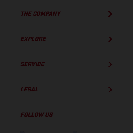
THE COMPANY
EXPLORE
SERVICE
LEGAL
FOLLOW US