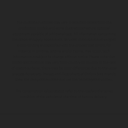
The illustrated vehicles may vary in selected details from the
production models and some illustrations feature optional
equipment available at additional cost. All information concerning
the scope of supply, appearance, services, dimensions and weights
is non-binding and specified with the proviso that errors, for
instance in printing, setting and/or typing, may occur; such
information is subject to change without notice. Please note that
model specifications may vary from country to country. In the case
of coated surfaces, there may be color differences due to the usual
process deviations. Images and illustrations of Enduro bike models
show the competition state and not the homologated version.
The consumption values stated refer to the roadworthy series
condition of the vehicles at the time of factory delivery.