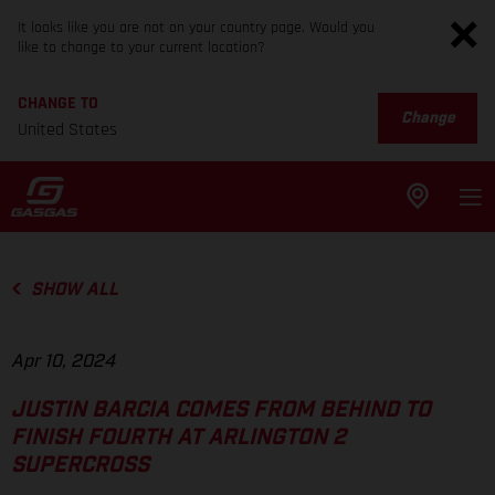
It looks like you are not on your country page. Would you
like to change to your current location?
CHANGE TO
Change
United States
SHOW ALL
Apr 10, 2024
JUSTIN BARCIA COMES FROM BEHIND TO
FINISH FOURTH AT ARLINGTON 2
SUPERCROSS