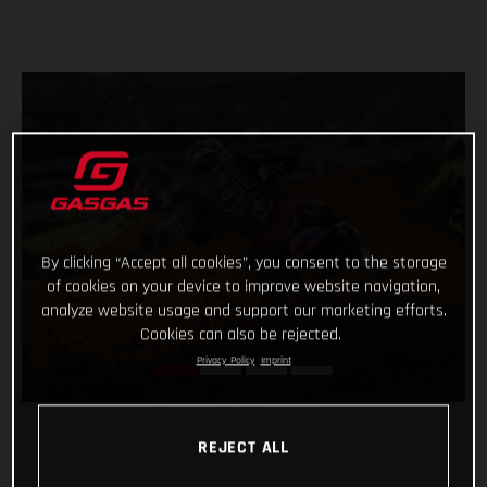
By clicking “Accept all cookies”, you consent to the storage
of cookies on your device to improve website navigation,
analyze website usage and support our marketing efforts.
Cookies can also be rejected.
Privacy Policy
Imprint
REJECT ALL