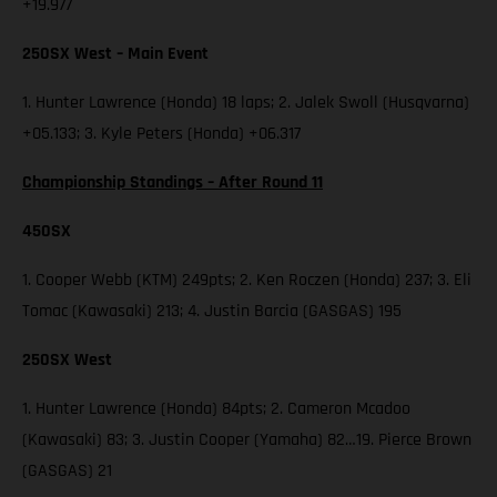
+19.977
250SX West – Main Event
1. Hunter Lawrence (Honda) 18 laps; 2. Jalek Swoll (Husqvarna)
+05.133; 3. Kyle Peters (Honda) +06.317
Championship Standings – After Round 11
450SX
1. Cooper Webb (KTM) 249pts; 2. Ken Roczen (Honda) 237; 3. Eli
Tomac (Kawasaki) 213; 4. Justin Barcia (GASGAS) 195
250SX West
1. Hunter Lawrence (Honda) 84pts; 2. Cameron Mcadoo
(Kawasaki) 83; 3. Justin Cooper (Yamaha) 82…19. Pierce Brown
(GASGAS) 21