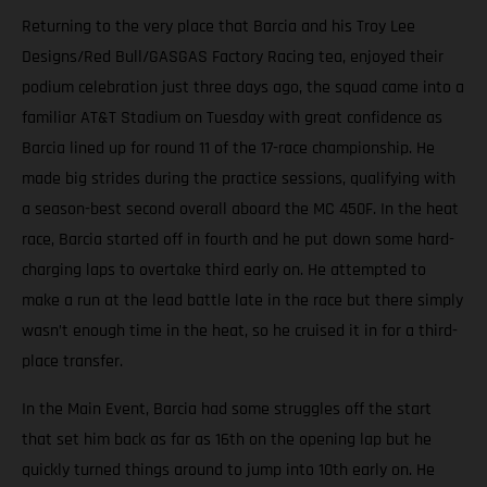
Returning to the very place that Barcia and his Troy Lee
Designs/Red Bull/GASGAS Factory Racing tea, enjoyed their
podium celebration just three days ago, the squad came into a
familiar AT&T Stadium on Tuesday with great confidence as
Barcia lined up for round 11 of the 17-race championship. He
made big strides during the practice sessions, qualifying with
a season-best second overall aboard the MC 450F. In the heat
race, Barcia started off in fourth and he put down some hard-
charging laps to overtake third early on. He attempted to
make a run at the lead battle late in the race but there simply
wasn’t enough time in the heat, so he cruised it in for a third-
place transfer.
In the Main Event, Barcia had some struggles off the start
that set him back as far as 16th on the opening lap but he
quickly turned things around to jump into 10th early on. He