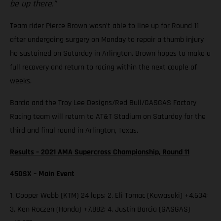
be up there.”
Team rider Pierce Brown wasn’t able to line up for Round 11
after undergoing surgery on Monday to repair a thumb injury
he sustained on Saturday in Arlington. Brown hopes to make a
full recovery and return to racing within the next couple of
weeks.
Barcia and the Troy Lee Designs/Red Bull/GASGAS Factory
Racing team will return to AT&T Stadium on Saturday for the
third and final round in Arlington, Texas.
Results – 2021 AMA Supercross Championship, Round 11
450SX – Main Event
1. Cooper Webb (KTM) 24 laps; 2. Eli Tomac (Kawasaki) +4.634;
3. Ken Roczen (Honda) +7.882; 4. Justin Barcia (GASGAS)