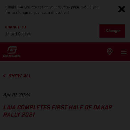
It looks like you are not on your country page. Would you
like to change to your current location?
CHANGE TO
Change
United States
SHOW ALL
Apr 10, 2024
LAIA COMPLETES FIRST HALF OF DAKAR
RALLY 2021