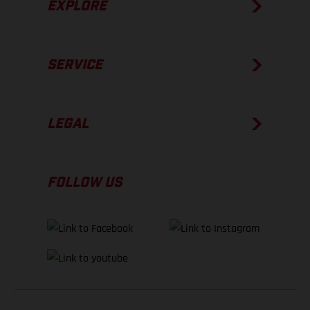
EXPLORE
SERVICE
LEGAL
FOLLOW US