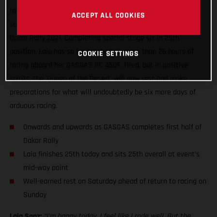
racing, Laia Sanz can enjoy some well-earned rest having
ACCEPT ALL COOKIES
successfully completed yet another difficult day of racing at
Dakar Rally 2021. Completing special stage six in 25th
position, Laia has so far notched-up more than 26 hours of
COOKIE SETTINGS
racing aboard her GASGAS RC 450F. Tired, but in positive
spirits, the 'Queen of the Desert' will now rest and make
preparations for what will undoubtedly be six more days of
arduous racing.
Onwards and upwards as GASGAS completes first half of
Dakar Rally
Laia finishes 25th today and sits 25th overall at event’s
mid-way point
Well-earned rest on Saturday ahead of return to racing on
Sunday
Laia Sanz:
“I’m happy today, I feel like I rode well. But the