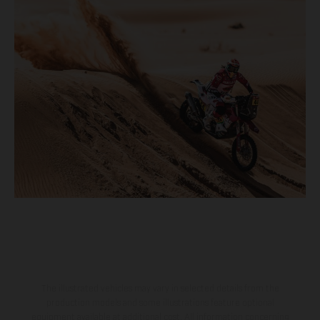
The illustrated vehicles may vary in selected details from the
production models and some illustrations feature optional
equipment available at additional cost. All information concerning