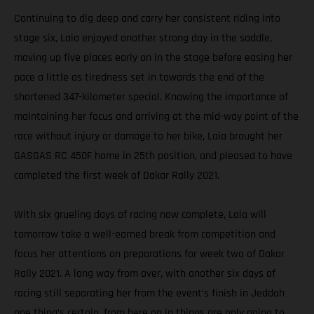
Continuing to dig deep and carry her consistent riding into
stage six, Laia enjoyed another strong day in the saddle,
moving up five places early on in the stage before easing her
pace a little as tiredness set in towards the end of the
shortened 347-kilometer special. Knowing the importance of
maintaining her focus and arriving at the mid-way point of the
race without injury or damage to her bike, Laia brought her
GASGAS RC 450F home in 25th position, and pleased to have
completed the first week of Dakar Rally 2021.
With six grueling days of racing now complete, Laia will
tomorrow take a well-earned break from competition and
focus her attentions on preparations for week two of Dakar
Rally 2021. A long way from over, with another six days of
racing still separating her from the event’s finish in Jeddah
one thing’s certain, from here on in things are only going to