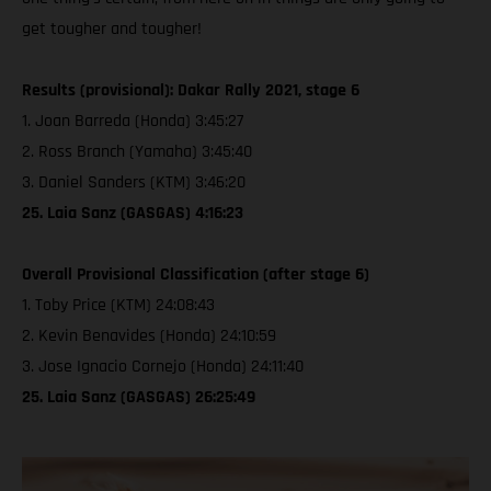
get tougher and tougher!
Results (provisional): Dakar Rally 2021, stage 6
1. Joan Barreda (Honda) 3:45:27
2. Ross Branch (Yamaha) 3:45:40
3. Daniel Sanders (KTM) 3:46:20
25. Laia Sanz (GASGAS) 4:16:23
Overall Provisional Classification (after stage 6)
1. Toby Price (KTM) 24:08:43
2. Kevin Benavides (Honda) 24:10:59
3. Jose Ignacio Cornejo (Honda) 24:11:40
25. Laia Sanz (GASGAS) 26:25:49