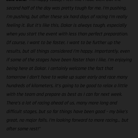
second half of the day was pretty tough for me. I’m pushing,
I’m pushing, but after these six hard days of racing I’m really
feeling it. But it’s like this, Dakar is always tough, especially
when you start the event with less than perfect preparation.
Of course, I want to be faster, I want to be further up the
results, but all things considered I’m happy. Importantly, even
if some of the stages have been faster than I like, I’m enjoying
being here at Dakar. I certainly welcome the fact that
tomorrow I don’t have to wake up super early and race many
hundreds of kilometers, it’s going to be good to relax a little
with the team and prepare as best as I can for next week.
There’s a lot of racing ahead of us, many more long and
difficult stages, but so far things have been good – my bike’s
great, no major falls, I’m looking forward to more racing… but
after some rest!”