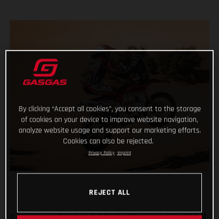
By clicking “Accept all cookies”, you consent to the storage
of cookies on your device to improve website navigation,
analyze website usage and support our marketing efforts.
Cookies can also be rejected.
Privacy Policy
Imprint
REJECT ALL
It’s a long way from over, but finally, after six grueling days of