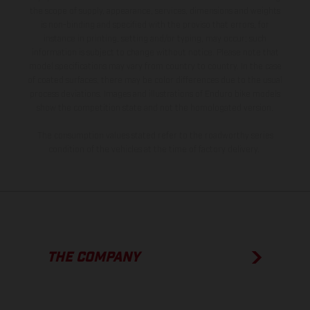
the scope of supply, appearance, services, dimensions and weights
is non-binding and specified with the proviso that errors, for
instance in printing, setting and/or typing, may occur; such
information is subject to change without notice. Please note that
model specifications may vary from country to country. In the case
of coated surfaces, there may be color differences due to the usual
process deviations. Images and illustrations of Enduro bike models
show the competition state and not the homologated version.
The consumption values stated refer to the roadworthy series
condition of the vehicles at the time of factory delivery.
THE COMPANY