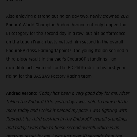
Also enjoying a strong outing on day two, newly crowned 2021
Enduro1 World Champion Andrea Verona not only topped the
E1 category for the second day in a row, but his performance
on the tough French tests netted him second in the overall
EnduroGP class. Earning 17 points, the young Italian secured a
third-place result in the year’s EnduroGP standings – an
incredible achievement for the EC 250F rider in his first year
riding for the GASGAS Factory Racing team.
Andrea Verona:
“Today has been a very good day for me. After
taking the Enduro1 title yesterday, I was able to relax a little
more today and I think it helped my pace. I was fighting with
Ruprecht for third position in the EnduroGP overall standings
and today I was able to finish second overall, which is an
amazing result for me. I was just over 10 seconds from the