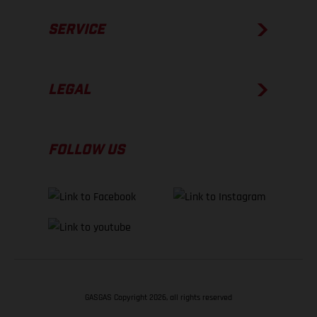
SERVICE
LEGAL
FOLLOW US
GASGAS Copyright 2026, all rights reserved