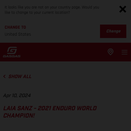
It looks like you are not on your country page. Would you
like to change to your current location?
CHANGE TO
Change
United States
SHOW ALL
Apr 10, 2024
LAIA SANZ - 2021 ENDURO WORLD
CHAMPION!