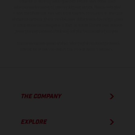
instance in printing, setting and/or typing, may occur; such
information is subject to change without notice. Please note that
model specifications may vary from country to country. In the case
of coated surfaces, there may be color differences due to the usual
process deviations. Images and illustrations of Enduro bike models
show the competition state and not the homologated version.
The consumption values stated refer to the roadworthy series
condition of the vehicles at the time of factory delivery.
THE COMPANY
EXPLORE