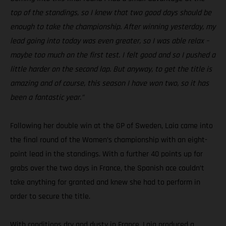
top of the standings, so I knew that two good days should be
enough to take the championship. After winning yesterday, my
lead going into today was even greater, so I was able relax –
maybe too much on the first test. I felt good and so I pushed a
little harder on the second lap. But anyway, to get the title is
amazing and of course, this season I have won two, so it has
been a fantastic year.”
Following her double win at the GP of Sweden, Laia came into
the final round of the Women’s championship with an eight-
point lead in the standings. With a further 40 points up for
grabs over the two days in France, the Spanish ace couldn’t
take anything for granted and knew she had to perform in
order to secure the title.
With conditions dry and dusty in France, Laia produced a