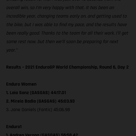
overall win, so I’m very happy with that. It has been an
incredible year, changing teams early on, and getting used to
the bike, but I was able to find my pace, and the results have
been really good. Thanks to the team for all their work. I’ll get
some rest now, but then we’ll soon be preparing for next
year.”
Results – 2021 EnduroGP World Championship, Round 6, Day 2
Enduro Women
1. Laia Sanz (GASGAS) 44:17.01
2. Mireia Badia (GASGAS) 45:03.93
3. Jane Daniels (Fantic) 45:06.98
Enduro1
1. Andrea Verona (GASGAS) 56:58.42