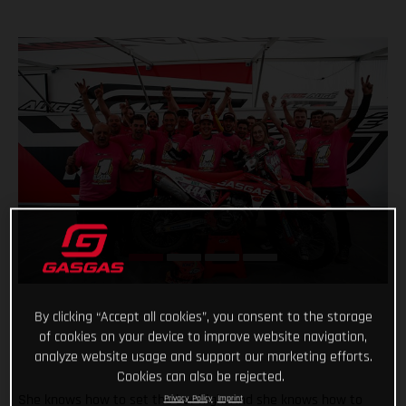
By clicking “Accept all cookies”, you consent to the storage
of cookies on your device to improve website navigation,
analyze website usage and support our marketing efforts.
Cookies can also be rejected.
She knows how to set the bar high. And she knows how to
Privacy Policy
Imprint