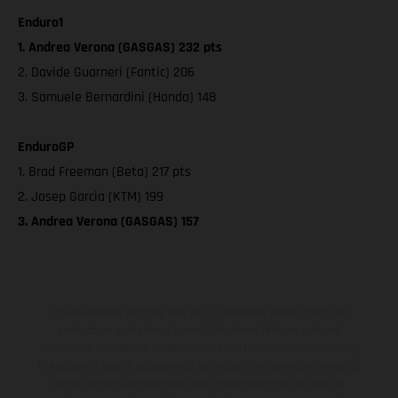
Enduro1
1. Andrea Verona (GASGAS) 232 pts
2. Davide Guarneri (Fantic) 206
3. Samuele Bernardini (Honda) 148
EnduroGP
1. Brad Freeman (Beta) 217 pts
2. Josep Garcia (KTM) 199
3. Andrea Verona (GASGAS) 157
The illustrated vehicles may vary in selected details from the
production models and some illustrations feature optional
equipment available at additional cost. All information concerning
the scope of supply, appearance, services, dimensions and weights
is non-binding and specified with the proviso that errors, for