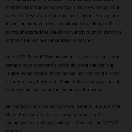
masterclass of riding on day one, ultimately winning all but
one of the tests to top the timesheets by close to a minute.
Increasing her lead in the championship standings to 13
points, she carried her speed into Sunday to again dominate
and take the win by an impressive 47 seconds.
Laia’s 2021 EnduroGP Women world title, her sixth in the class,
comes almost two months to the day since she won the
TrialGP Women World Championship, and combined with her
record-breaking finish in the Dakar Rally in January, caps off
an incredible season for the legendary all-rounder.
Finishing second to Laia on day two in France, GASGAS rider
Mireia Badia secured her second-place result in the
championship standings, making it a Spanish, and GASGAS,
one-two.