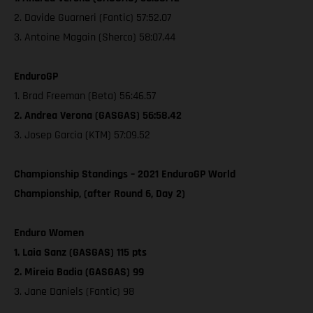
2. Davide Guarneri (Fantic) 57:52.07
3. Antoine Magain (Sherco) 58:07.44
EnduroGP
1. Brad Freeman (Beta) 56:46.57
2. Andrea Verona (GASGAS) 56:58.42
3. Josep Garcia (KTM) 57:09.52
Championship Standings – 2021 EnduroGP World
Championship, (after Round 6, Day 2)
Enduro Women
1. Laia Sanz (GASGAS) 115 pts
2. Mireia Badia (GASGAS) 99
3. Jane Daniels (Fantic) 98