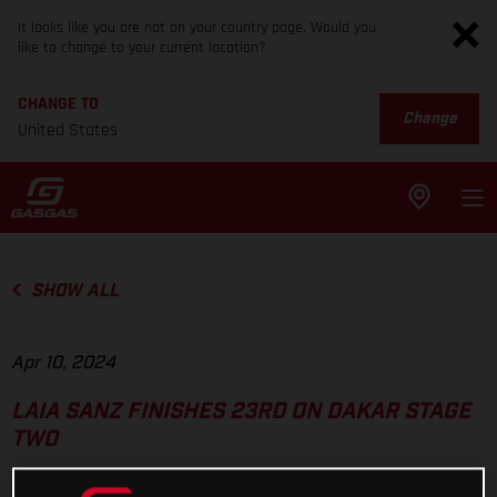
It looks like you are not on your country page. Would you
like to change to your current location?
CHANGE TO
Change
United States
SHOW ALL
Apr 10, 2024
LAIA SANZ FINISHES 23RD ON DAKAR STAGE
TWO