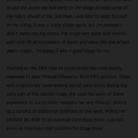
to use the dunes we had early on the stage to pass some of
the riders ahead of me, and then I was able to keep focused
on my riding. It was a tricky stage again, but I’m pleased I
didn’t make any big errors. The stage was quite fast overall,
with only 30-40 kilometers of dunes and more like one of last
year’s stages. I’m happy it was a good stage for me.”
Starting as the 34th rider to enter stage two, Laia quickly
improved to pass through kilometer 46 in 28th position. Faced
with a seemingly never-ending sea of sand dunes during the
early part of the special stage, she used her years of Dakar
experience to successfully navigate her way through, picking
up a handful of additional positions as she went. Riding her
GASGAS RC 450F to an eventual 23rd place finish, Laia will
enjoy an improved start position for stage three.