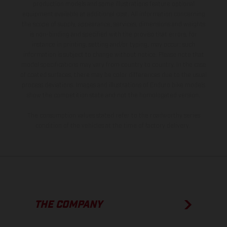
production models and some illustrations feature optional
equipment available at additional cost. All information concerning
the scope of supply, appearance, services, dimensions and weights
is non-binding and specified with the proviso that errors, for
instance in printing, setting and/or typing, may occur; such
information is subject to change without notice. Please note that
model specifications may vary from country to country. In the case
of coated surfaces, there may be color differences due to the usual
process deviations. Images and illustrations of Enduro bike models
show the competition state and not the homologated version.
The consumption values stated refer to the roadworthy series
condition of the vehicles at the time of factory delivery.
THE COMPANY