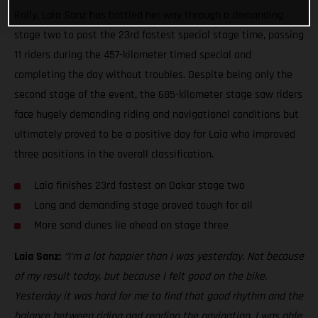
Rally, Laia Sanz has battled her way through a demanding
stage two to post the 23rd fastest special stage time, passing
11 riders during the 457-kilometer timed special and
completing the day without troubles. Despite being only the
second stage of the event, the 685-kilometer stage saw riders
face hugely demanding riding and navigational conditions but
ultimately proved to be a positive day for Laia who improved
three positions in the overall classification.
Laia finishes 23rd fastest on Dakar stage two
Long and demanding stage proved tough for all
More sand dunes lie ahead on stage three
Laia Sanz:
“I’m a lot happier than I was yesterday. Not because
of my result today, but because I felt good on the bike.
Yesterday it was hard for me to find that good rhythm and the
balance between riding and reading the navigation. I was able