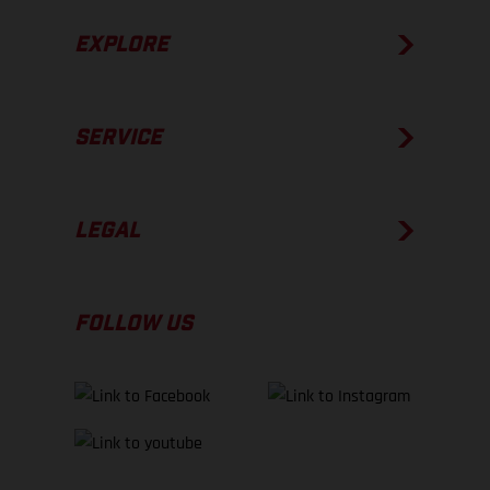
EXPLORE
SERVICE
LEGAL
FOLLOW US