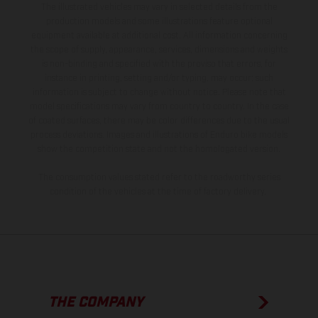
The illustrated vehicles may vary in selected details from the
production models and some illustrations feature optional
equipment available at additional cost. All information concerning
the scope of supply, appearance, services, dimensions and weights
is non-binding and specified with the proviso that errors, for
instance in printing, setting and/or typing, may occur; such
information is subject to change without notice. Please note that
model specifications may vary from country to country. In the case
of coated surfaces, there may be color differences due to the usual
process deviations. Images and illustrations of Enduro bike models
show the competition state and not the homologated version.
The consumption values stated refer to the roadworthy series
condition of the vehicles at the time of factory delivery.
THE COMPANY