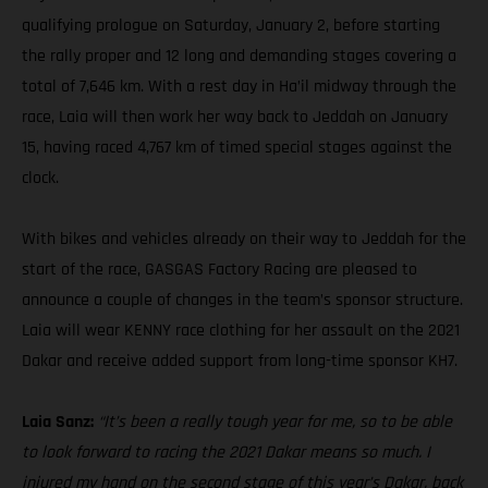
qualifying prologue on Saturday, January 2, before starting
the rally proper and 12 long and demanding stages covering a
total of 7,646 km. With a rest day in Ha’il midway through the
race, Laia will then work her way back to Jeddah on January
15, having raced 4,767 km of timed special stages against the
clock.
With bikes and vehicles already on their way to Jeddah for the
start of the race, GASGAS Factory Racing are pleased to
announce a couple of changes in the team’s sponsor structure.
Laia will wear KENNY race clothing for her assault on the 2021
Dakar and receive added support from long-time sponsor KH7.
Laia Sanz:
“It’s been a really tough year for me, so to be able
to look forward to racing the 2021 Dakar means so much. I
injured my hand on the second stage of this year’s Dakar, back