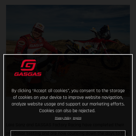
By clicking “Accept all cookies”, you consent to the storage
of cookies on your device to improve website navigation,
analyze website usage and support our marketing efforts.
Cookies can also be rejected.
Privacy Policy
Imprint
Laia Sanz and GASGAS Factory Racing have completed their
pre-Dakar testing and are now counting down the days to the