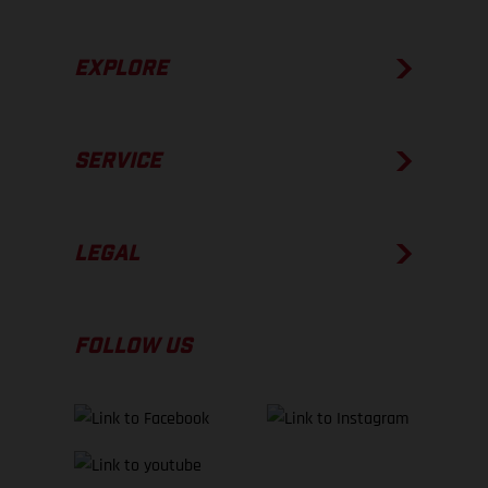
EXPLORE
SERVICE
LEGAL
FOLLOW US