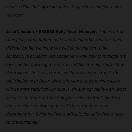
be incredible, but my main goal is to go there and just enjoy
the race.”
Jordi Viladoms – GASGAS Rally Team Manager:
“Laia is a true
champion, a real fighter, and even though this year has been
difficult for her we know she will do all she can to be
competitive at Dakar. She knows very well how to manage the
race and her finishing record is incredible, it really shows how
determined she is as a racer, and how she understands the
real challenge of Dakar. With this year’s route looking like it
will be more technical, I’m sure it will suit her really well. What
she lacks in terms of time riding her bike in recent months I
am sure she can make up for with her experience and
determination. Dakar is always difficult, but Laia always rises
to the challenge.”