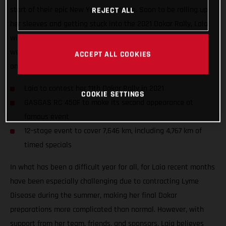
start of their epic New Year adventure. Soon to be rolling up
REJECT ALL
her sleeves and getting stuck into the 2021 Dakar Rally, Laia
will take to the start of her 11th Dakar in a little over two
weeks’ time as she looks to further cement her position as
ACCEPT ALL COOKIES
one of the event’s true greats.
Laia to contest her 11th Dakar Rally in 2021
COOKIE SETTINGS
GASGAS RC 450F to make its second appearance at
famous event
12-stage event to cover 7,646 km, including 4,767 km of
timed specials
In what has been a difficult year for all, for Laia recent months
have been especially challenging due to contracting Lyme
Disease during the summer, making her final Dakar
preparations more complicated than normal. However, with
support from her team, friends, and sponsors, Laia believes