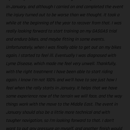
in January, and although I carried on and completed the event
the injury turned out to be worse than we thought. It took a
while at the beginning of the year to recover from that. I was
really looking forward to start training on my GASGAS trial
and enduro bikes, and maybe fitting in some events.
Unfortunately, when I was finally able to get out on my bikes
again, I started to feel ill. Eventually I was diagnosed with
Lyme Disease, which made me feel very unwell. Thankfully,
with the right treatment I have been able to start riding
again. I know I’m not 100% and we’ll have to see just how I
feel when the rally starts in January. It helps that we have
some experience now of the terrain we will face, and the way
things work with the move to the Middle East. The event in
January should also be a little more technical and with
tougher navigation, so I’m looking forward to that. I don’t
want to put any pressure on myself, and another finish would