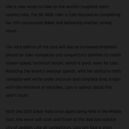
she is now ready to take on the world’s toughest cross-
country rally. The RC 450F rider is fully focused on completing
her 11th consecutive Dakar and delivering another strong
result.
The 43rd edition of the race will see an increased emphasis
placed on rider navigation and competitor’s abilities to tackle
slower-speed, technical terrain, which is great news for Laia.
Reducing the event’s average speeds, with her ability to both
navigate well while under pressure and complete long stages
with the minimum of mistakes, Laia is upbeat about this
year’s route.
With the 2021 Dakar Rally once again being held in the Middle
East, the event will start and finish at the Red Sea coastal
city of Jeddah. Like all competitors, Laia will face a short