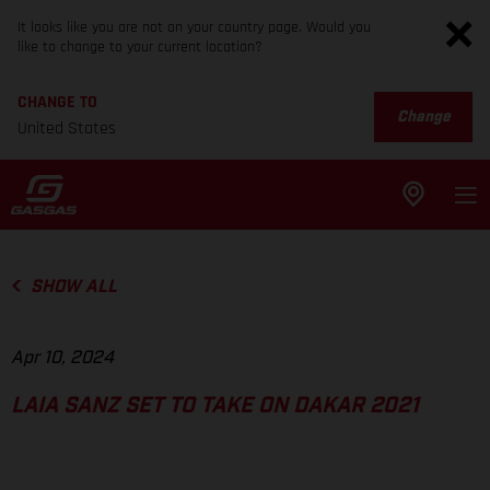
It looks like you are not on your country page. Would you
like to change to your current location?
CHANGE TO
Change
United States
SHOW ALL
Apr 10, 2024
LAIA SANZ SET TO TAKE ON DAKAR 2021