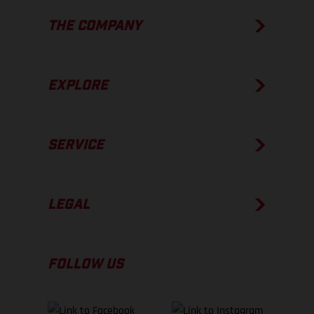
THE COMPANY
EXPLORE
SERVICE
LEGAL
FOLLOW US