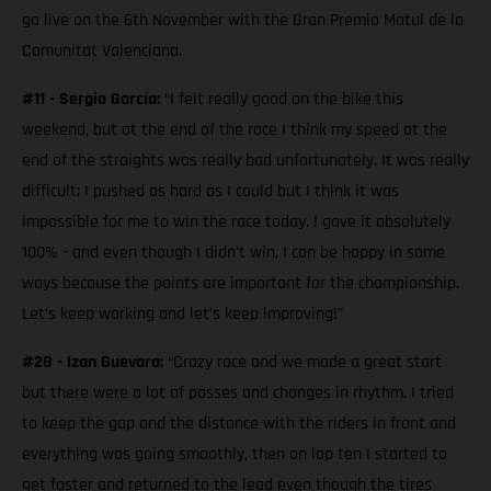
go live on the 6th November with the Gran Premio Motul de la
Comunitat Valenciana.
#11 - Sergio García:
“I felt really good on the bike this
weekend, but at the end of the race I think my speed at the
end of the straights was really bad unfortunately. It was really
difficult; I pushed as hard as I could but I think it was
impossible for me to win the race today. I gave it absolutely
100% - and even though I didn't win, I can be happy in some
ways because the points are important for the championship.
Let’s keep working and let’s keep improving!”
#28 - Izan Guevara:
“Crazy race and we made a great start
but there were a lot of passes and changes in rhythm. I tried
to keep the gap and the distance with the riders in front and
everything was going smoothly, then on lap ten I started to
get faster and returned to the lead even though the tires