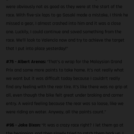
were obviously not as good as they were at the start of the
race. With five-six laps to go Sasaki made a mistake, I think he
missed a gear, I almost crashed into him and it was a close
one. Luckily, I could continue and saved something from the
race. We’ll look to Valencia now and try to achieve the target
that I put into place yesterday!”
#75 - Albert Arenas:
“That’s a wrap for the Malaysian Grand
Prix and some more points to take home. It’s not really what
we want but it was difficult today because I couldn’t really
find any feeling with the rear tire. It’s like there was no grip at
all, even though the bike felt great under braking and corner
entry. A weird feeling because the rear was so loose, like we
were riding on water. Anyway, all the points count.”
#96 - Jake Dixon:
“It was a crazy race right? I let them go at
the beginning, and then slowly tried to catch them back up. I