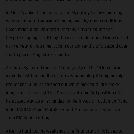
In Moto2, Jake Dixon lined up on P4, opting to miss morning
warm up due to the ever changing wet-dry-damp conditions.
Dixon made a ballistic start, initially circulating in third.
Despite slipping to fifth by the mid race distance, Dixon turned
up the heat on lap nine; taking out six-tenths of a second over
fourth placed Augusto Fernandez.
A relatively muted race for the majority of the 18 lap distance,
exploded with a handful of corners remaining. Championship
challenger Ai Ogura crashed out while making a late brake
lunge for the lead, gifting Dixon a welcome 3rd position after
he passed Augusto Fernandez. While it was all-action up front,
Inde GASGAS Aspar Moto2’s Albert Arenas rode a stoic race
from P13 lights-to-flag.
After 19 hard fought weekends, the final Grand Prix is set to