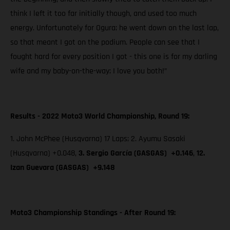
think I left it too far initially though, and used too much
energy. Unfortunately for Ogura; he went down on the last lap,
so that meant I got on the podium. People can see that I
fought hard for every position I got - this one is for my darling
wife and my baby-on-the-way; I love you both!”
Results - 2022 Moto3 World Championship, Round 19:
1. John McPhee (Husqvarna) 17 Laps; 2. Ayumu Sasaki
(Husqvarna) +0.048,
3. Sergio García (GASGAS) +0.146
,
12.
Izan Guevara (GASGAS) +9.148
Moto3 Championship Standings - After Round 19: