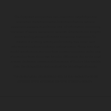
The illustrated vehicles may vary in selected details from the
production models and some illustrations feature optional
equipment available at additional cost. All information concerning
the scope of supply, appearance, services, dimensions and weights
is non-binding and specified with the proviso that errors, for
instance in printing, setting and/or typing, may occur; such
information is subject to change without notice. Please note that
model specifications may vary from country to country. In the case
of coated surfaces, there may be color differences due to the usual
process deviations. Images and illustrations of Enduro bike models
show the competition state and not the homologated version.
The consumption values stated refer to the roadworthy series
condition of the vehicles at the time of factory delivery.