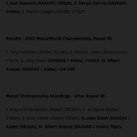
1. Izan Guevara (GASGAS) 294pts, 2. Sergio García (GASGAS)
241pts
, 3. Dennis Foggia (Honda) 233pts
Results - 2022 Moto2World Championship, Round 18:
1. Tony Arbolino (Kalex) 18 Laps; 2. Alonso Lopez (Boscoscuro)
+11.411, 3. Jake Dixon
(GASGAS / Kalex) +11.802, 13. Albert
Arenas (GASGAS / Kalex) +34.448
Moto2 Championship Standings - After Round 18:
1. Augusto Fernandez (Kalex) 251.5pts, 2. Ai Ogura (Kalex)
242pts, 3. Aron Canet (Kalex) 200pts,
6. Jake Dixon (GASGAS /
Kalex) 159.5pts, 14. Albert Arenas (GASGAS / Kalex) 79pts,