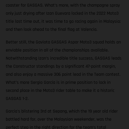
coaster for GASGAS. What’s more, with the champagne spray
only just drying after Izan Guevara locked in the 2022 Moto3
title last time out, it was time to go racing again in Malaysia;
and then look ahead to the final flag at Valencia.
Better still, the Gaviota GASGAS Aspar Moto3 squad holds an
enviable position in all of the championships available.
Notwithstanding Izan’s incredible title success, GASGAS leads
the Constructor standings by a significant 47-point margin,
and also enjoy a massive 306 point lead in the Team contest.
What’s more Sergio García is in prime position to lock in
second place in the Moto3 rider table to make it a historic
GASGAS 1-2.
García's blistering 3rd at Sepang, which the 19 year old rider
battled hard for, over the Malaysian weekender, was the
perfect step in the right direction for the team’s total