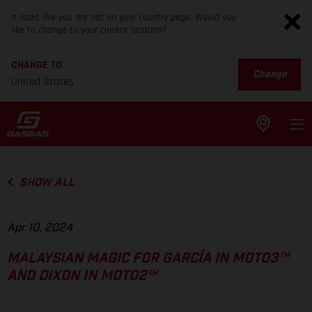
It looks like you are not on your country page. Would you
like to change to your current location?
CHANGE TO
Change
United States
SHOW ALL
Apr 10, 2024
MALAYSIAN MAGIC FOR GARCÍA IN MOTO3™
AND DIXON IN MOTO2™