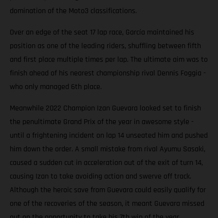
domination of the Moto3 classifications.
Over an edge of the seat 17 lap race, García maintained his
position as one of the leading riders, shuffling between fifth
and first place multiple times per lap. The ultimate aim was to
finish ahead of his nearest championship rival Dennis Foggia -
who only managed 6th place.
Meanwhile 2022 Champion Izan Guevara looked set to finish
the penultimate Grand Prix of the year in awesome style -
until a frightening incident on lap 14 unseated him and pushed
him down the order. A small mistake from rival Ayumu Sasaki,
caused a sudden cut in acceleration out of the exit of turn 14,
causing Izan to take avoiding action and swerve off track.
Although the heroic save from Guevara could easily qualify for
one of the recoveries of the season, it meant Guevara missed
out on the opportunity to take his 7th win of the year.