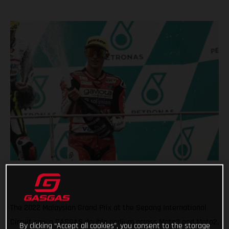
The 2022 Malaysian Grand Prix at the Sepang International
Circuit saw a GASGAS double podium across Moto3 and Moto2,
By clicking “Accept all cookies”, you consent to the storage