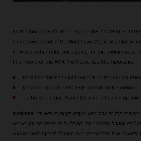
As the lone rider for the Troy Lee Designs/Red Bull/GA
hometown crowd at the Hangtown Motocross Classic in Sa
in with another rider while going for the podium pass. 
final round of the AMA Pro Motocross Championship.
Mosiman finished eighth-overall in the 250MX Cham
Mosiman took the MC 250F to four moto-podiums an
Justin Barcia and Pierce Brown are healing up and 
Mosiman:
“It was a rough day if you look at the result
we’ve got so much to build on. I’m excited, happy and 
culture and myself change over these last few rounds. 