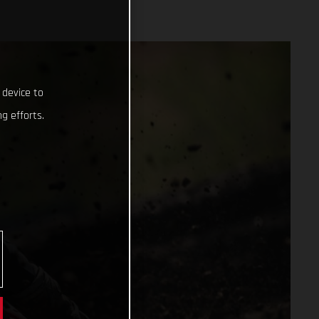
 device to
g efforts.