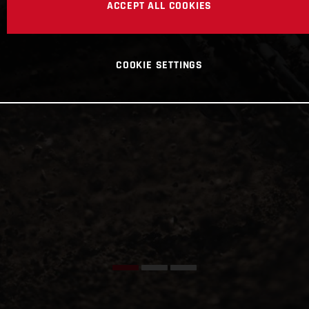
ACCEPT ALL COOKIES
COOKIE SETTINGS