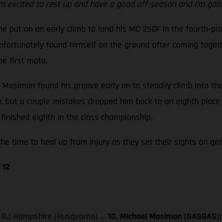
m excited to rest up and have a good off-season and I’m going
e put on an early climb to land his MC 250F in the fourth-pla
ortunately found himself on the ground after coming together
he first moto.
ut Mosiman found his groove early on to steadily climb into t
go, but a couple mistakes dropped him back to an eighth place
finished eighth in the class championship.
he time to heal up from injury as they set their sights on get
 12
3. RJ Hampshire (Husqvarna) …
10. Michael Mosiman (GASGAS); 