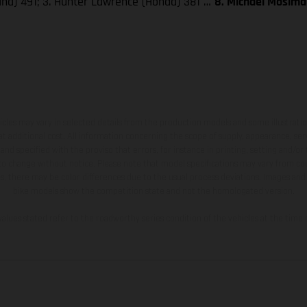
aha) 491; 3. Hunter Lawrence (Honda) 381 …
8. Michael Mosima
hicles may vary in selected details from the production models and some illustratio
t additional cost. All information concerning the scope of supply, appearance, se
and specified with the proviso that errors, for instance in printing, setting and/or
 to change without notice. Please note that model specifications may vary from cou
s, there may be color differences due to the usual process deviations. Images and 
bike models show the competition state and not the homologated version.
lues stated refer to the roadworthy series condition of the vehicles at the time o