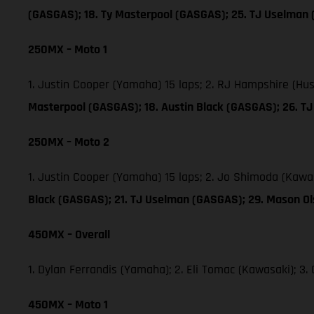
(GASGAS); 18. Ty Masterpool (GASGAS); 25. TJ Uselman
250MX – Moto 1
1. Justin Cooper (Yamaha) 15 laps; 2. RJ Hampshire (Hu
Masterpool (GASGAS); 18. Austin Black (GASGAS); 26. 
250MX – Moto 2
1. Justin Cooper (Yamaha) 15 laps; 2. Jo Shimoda (Kawa
Black (GASGAS); 21. TJ Uselman (GASGAS); 29. Mason O
450MX – Overall
1. Dylan Ferrandis (Yamaha); 2. Eli Tomac (Kawasaki); 
450MX – Moto 1