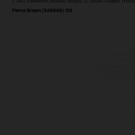
1. Jett Lawrence (Honda) 497pts; 2. Justin Cooper (Yam
Pierce Brown (GASGAS) 126
The illustrated ve
equipment available a
weights is non-binding 
information is subject
case of coated surface
The consumption va