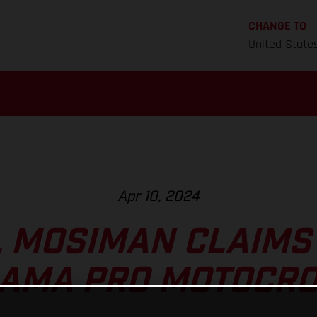
CHANGE TO
United State
Apr 10, 2024
 MOSIMAN CLAIMS 
T AMA PRO MOTOCRO