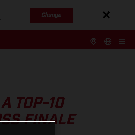
Change
s
A TOP-10
SS FINALE