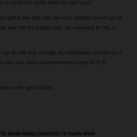
 to come out really sharp for next year.”
ce spot a few laps into the race. Setting himself up for
 with the third-place rider. Re-mounting in 11th, it
he top-10 mid-way through. He maintained seventh for a
 in the race. With combined moto scores of 11-8,
ting on the gas in 2022.
13. Derek Kelley (GASGAS); 17. Austin Black