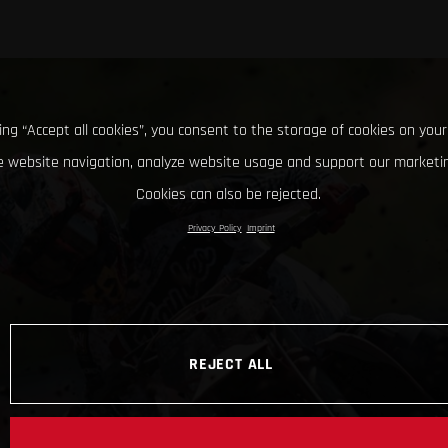
king “Accept all cookies”, you consent to the storage of cookies on your
 website navigation, analyze website usage and support our marketin
Cookies can also be rejected.
Privacy Policy
Imprint
REJECT ALL