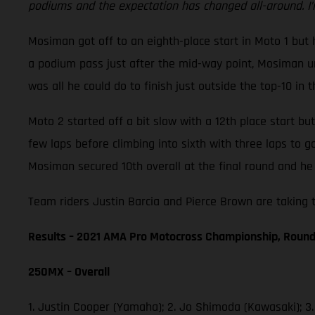
podiums and the expectation has changed all-around. I’
Mosiman got off to an eighth-place start in Moto 1 but h
a podium pass just after the mid-way point, Mosiman unf
was all he could do to finish just outside the top-10 in t
Moto 2 started off a bit slow with a 12th place start b
few laps before climbing into sixth with three laps to 
Mosiman secured 10th overall at the final round and he 
Team riders Justin Barcia and Pierce Brown are taking t
Results – 2021 AMA Pro Motocross Championship, Round
250MX – Overall
1. Justin Cooper (Yamaha); 2. Jo Shimoda (Kawasaki); 