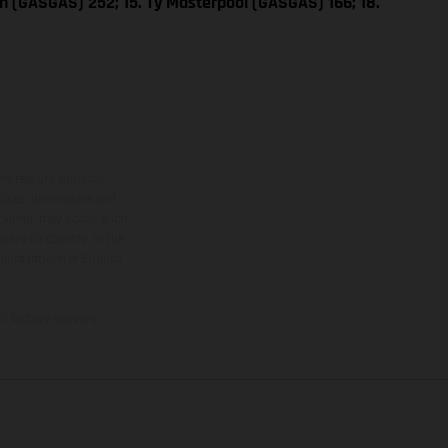
n (GASGAS) 252; 15. Ty Masterpool (GASGAS) 166; 18.
ns feature optional
rvices, dimensions and
 typing, may occur; such
ntry to country. In the
illustrations of Enduro
f factory delivery.