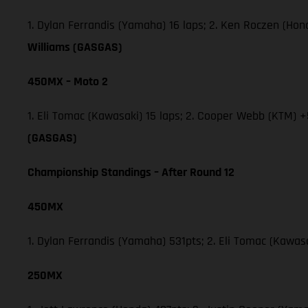
1. Dylan Ferrandis (Yamaha) 16 laps; 2. Ken Roczen (Ho
Williams (GASGAS)
450MX – Moto 2
1. Eli Tomac (Kawasaki) 15 laps; 2. Cooper Webb (KTM) +
(GASGAS)
Championship Standings – After Round 12
450MX
1. Dylan Ferrandis (Yamaha) 531pts; 2. Eli Tomac (Kawa
250MX