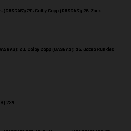
es (GASGAS); 20. Colby Copp (GASGAS); 26. Zack
(GASGAS); 28. Colby Copp (GASGAS); 36. Jacob Runkles
AS) 239