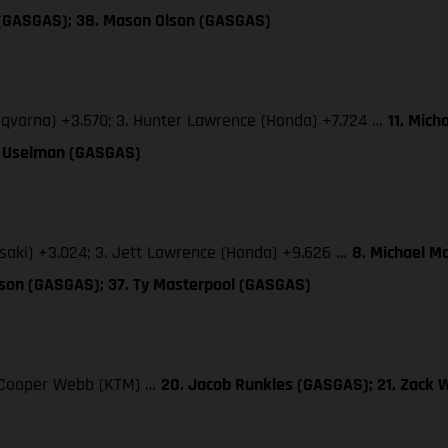
 (GASGAS); 38. Mason Olson (GASGAS)
sqvarna) +3.570; 3. Hunter Lawrence (Honda) +7.724 …
11. Mich
TJ Uselman (GASGAS)
saki) +3.024; 3. Jett Lawrence (Honda) +9.626 …
8. Michael M
lson (GASGAS); 37. Ty Masterpool (GASGAS)
3. Cooper Webb (KTM) …
20. Jacob Runkles (GASGAS); 21. Zack 