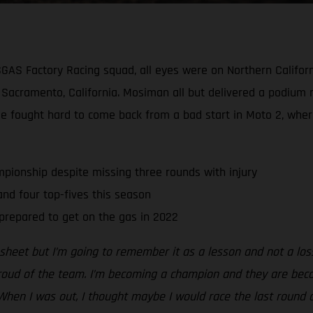
SGAS Factory Racing squad, all eyes were on Northern Californ
cramento, California. Mosiman all but delivered a podium re
He fought hard to come back from a bad start in Moto 2, wher
pionship despite missing three rounds with injury
d four top-fives this season
prepared to get on the gas in 2022
s sheet but I’m going to remember it as a lesson and not a lo
proud of the team. I’m becoming a champion and they are beco
When I was out, I thought maybe I would race the last round 