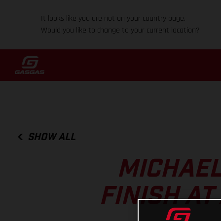
It looks like you are not on your country page.
Would you like to change to your current location?
SHOW ALL
MICHAEL
FINISH A