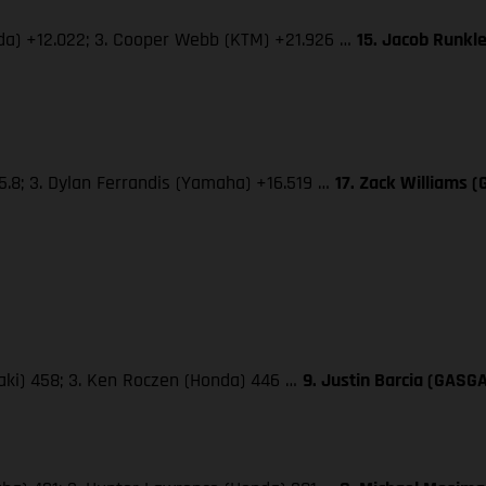
nda) +12.022; 3. Cooper Webb (KTM) +21.926 …
15. Jacob Runkl
5.8; 3. Dylan Ferrandis (Yamaha) +16.519 …
17. Zack Williams 
saki) 458; 3. Ken Roczen (Honda) 446 …
9. Justin Barcia (GASG