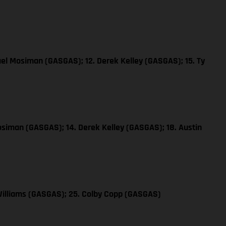
ael Mosiman (GASGAS); 12. Derek Kelley (GASGAS); 15. Ty
osiman (GASGAS); 14. Derek Kelley (GASGAS); 18. Austin
Williams (GASGAS); 25. Colby Copp (GASGAS)