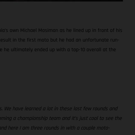
ia’s own Michael Mosiman as he lined up in front of his
sult in the first moto but he had an unfortunate run-
e he ultimately ended up with a top-10 overall at the
ss. We have learned a lot in these last few rounds and
ming a championship team and it’s just cool to see the
and here I am three rounds in with a couple moto-