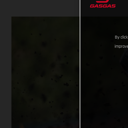
By clic
improve