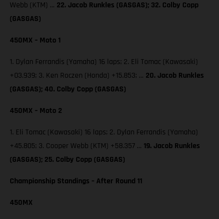
Webb (KTM) …
22. Jacob Runkles (GASGAS); 32. Colby Copp
(GASGAS)
450MX – Moto 1
1. Dylan Ferrandis (Yamaha) 16 laps; 2. Eli Tomac (Kawasaki)
+03.939; 3. Ken Roczen (Honda) +15.853; …
20. Jacob Runkles
(GASGAS); 40. Colby Copp (GASGAS)
450MX – Moto 2
1. Eli Tomac (Kawasaki) 16 laps; 2. Dylan Ferrandis (Yamaha)
+45.805; 3. Cooper Webb (KTM) +58.357 …
19. Jacob Runkles
(GASGAS); 25. Colby Copp (GASGAS)
Championship Standings – After Round 11
450MX