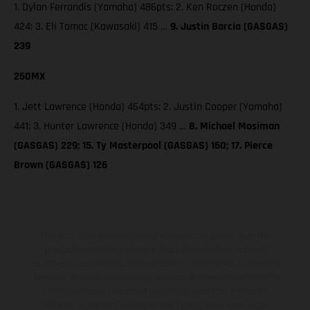
1. Dylan Ferrandis (Yamaha) 486pts; 2. Ken Roczen (Honda)
424; 3. Eli Tomac (Kawasaki) 415 …
9. Justin Barcia (GASGAS)
239
250MX
1. Jett Lawrence (Honda) 464pts; 2. Justin Cooper (Yamaha)
441; 3. Hunter Lawrence (Honda) 349 …
8. Michael Mosiman
(GASGAS) 229; 15. Ty Masterpool (GASGAS) 160; 17. Pierce
Brown (GASGAS) 126
The illustrated vehicles may vary in selected details from the
production models and some illustrations feature optional
equipment available at additional cost. All information concerning
the scope of supply, appearance, services, dimensions and weights
is non-binding and specified with the proviso that errors, for
instance in printing, setting and/or typing, may occur; such