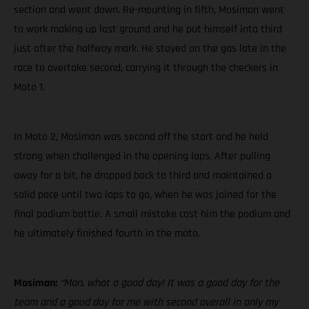
section and went down. Re-mounting in fifth, Mosiman went
to work making up lost ground and he put himself into third
just after the halfway mark. He stayed on the gas late in the
race to overtake second, carrying it through the checkers in
Moto 1.
In Moto 2, Mosiman was second off the start and he held
strong when challenged in the opening laps. After pulling
away for a bit, he dropped back to third and maintained a
solid pace until two laps to go, when he was joined for the
final podium battle. A small mistake cost him the podium and
he ultimately finished fourth in the moto.
Mosiman:
“Man, what a good day! It was a good day for the
team and a good day for me with second overall in only my