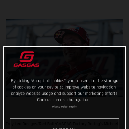
By clicking “Accept all cookies”, you consent to the storage
of cookies on your device to improve website navigation,
analyze website usage and support our marketing efforts.
Cookies can also be rejected.
Privacy Policy
Imprint
Troy Lee Designs/Red Bull/GASGAS Factory Racing’s Michael