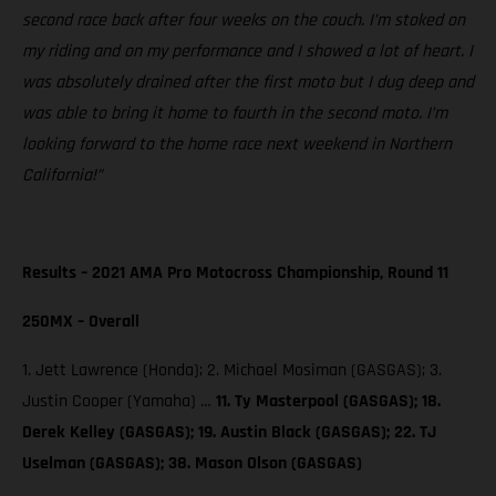
second race back after four weeks on the couch. I’m stoked on
my riding and on my performance and I showed a lot of heart. I
was absolutely drained after the first moto but I dug deep and
was able to bring it home to fourth in the second moto. I’m
looking forward to the home race next weekend in Northern
California!”
Results – 2021 AMA Pro Motocross Championship, Round 11
250MX – Overall
1. Jett Lawrence (Honda); 2. Michael Mosiman (GASGAS); 3.
Justin Cooper (Yamaha) …
11. Ty Masterpool (GASGAS); 18.
Derek Kelley (GASGAS); 19. Austin Black (GASGAS); 22. TJ
Uselman (GASGAS); 38. Mason Olson (GASGAS)