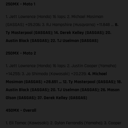
250MX – Moto 1
1. Jett Lawrence (Honda) 16 laps; 2. Michael Mosiman
(GASGAS) +09.206; 3. RJ Hampshire (Husqvarna) +11.848 …
8.
Ty Masterpool (GASGAS); 14. Derek Kelley (GASGAS); 20.
Austin Black (GASGAS); 22. TJ Uselman (GASGAS)
250MX – Moto 2
1. Jett Lawrence (Honda) 16 laps; 2. Justin Cooper (Yamaha)
+14.255; 3. Jo Shimoda (Kawasaki) +20.239;
4. Michael
Mosiman (GASGAS) +28.651 … 12. Ty Masterpool (GASGAS); 18.
Austin Black (GASGAS); 20. TJ Uselman (GASGAS); 26. Mason
Olson (GASGAS); 37. Derek Kelley (GASGAS)
450MX – Overall
1. Eli Tomac (Kawasaki); 2. Dylan Ferrandis (Yamaha); 3. Cooper