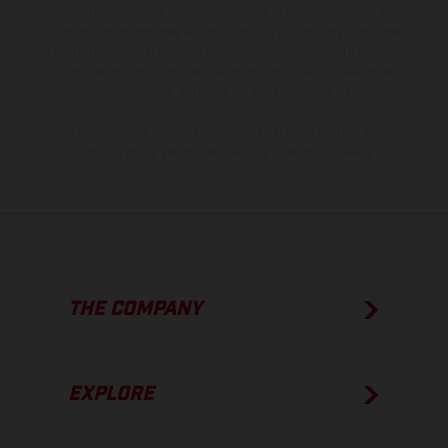
information is subject to change without notice. Please note that
model specifications may vary from country to country. In the case
of coated surfaces, there may be color differences due to the usual
process deviations. Images and illustrations of Enduro bike models
show the competition state and not the homologated version.
The consumption values stated refer to the roadworthy series
condition of the vehicles at the time of factory delivery.
THE COMPANY
EXPLORE