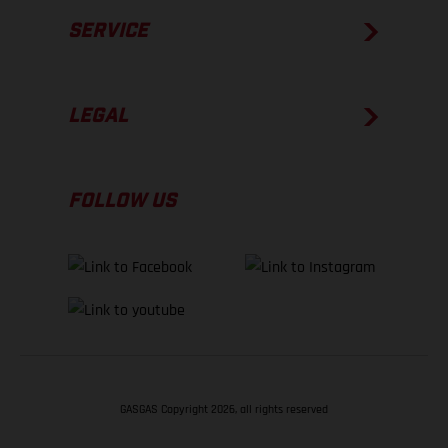
SERVICE
LEGAL
FOLLOW US
GASGAS Copyright 2026, all rights reserved