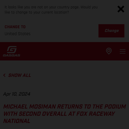
It looks like you are not on your country page. Would you
like to change to your current location?
CHANGE TO
Change
United States
SHOW ALL
Apr 10, 2024
MICHAEL MOSIMAN RETURNS TO THE PODIUM
WITH SECOND OVERALL AT FOX RACEWAY
NATIONAL