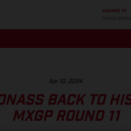
CHANGE TO
United State
Apr 10, 2024
ONASS BACK TO HIS
MXGP ROUND 11