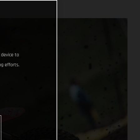
 device to
g efforts.