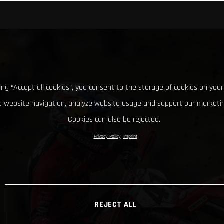
king “Accept all cookies”, you consent to the storage of cookies on your
 website navigation, analyze website usage and support our marketin
Cookies can also be rejected.
Privacy Policy
Imprint
REJECT ALL