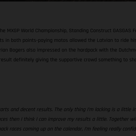
n the MXGP World Championship, Standing Construct GASGAS Fa
s in both points-paying motos allowed the Latvian to ride his
Brian Bogers also impressed on the hardpack with the Dutchma
sult definitely giving the supportive crowd something to shou
rts and decent results. The only thing I’m lacking is a little 
e races then I think I can improve my results a little. Togeth
pack races coming up on the calendar, I’m feeling really confi