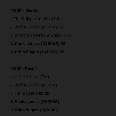
MXGP – Overall
1. Tim Gajser (Honda) 45pts
2. Jeffrey Herlings (KTM) 42
3. Romain Febvre (Kawasaki) 40
4. Pauls Jonass (GASGAS) 33
8. Brian Bogers (GASGAS) 26
MXGP - Race 1
1. Jorge Prado (KTM)
2. Jeffrey Herlings (KTM)
3. Tim Gajser (Honda)
6. Pauls Jonass (GASGAS)
9. Brian Bogers (GASGAS)