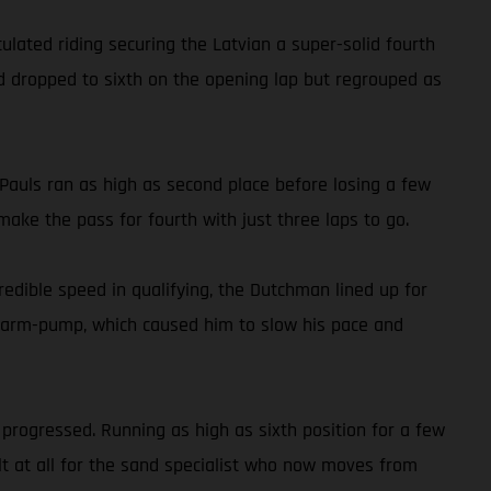
ated riding securing the Latvian a super-solid fourth
old dropped to sixth on the opening lap but regrouped as
auls ran as high as second place before losing a few
ake the pass for fourth with just three laps to go.
dible speed in qualifying, the Dutchman lined up for
ith arm-pump, which caused him to slow his pace and
progressed. Running as high as sixth position for a few
ult at all for the sand specialist who now moves from