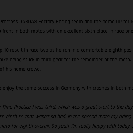
rocross GASGAS Factory Racing team and the home GP for MX
 front in both motos with an excellent sixth place in race one 
10 result in race two as he ran in a comfortable eighth positi
 bike being stuck in third gear for the remainder of the moto
 of his home crowd.
te enjoy the same success in Germany with crashes in both mot
Time Practice I was third, which was a great start to the day 
ish ninth so that wasn’t so bad. In the second moto my riding 
to for eighth overall. So yeah, I’m really happy with today 