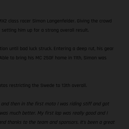
2 class racer Simon Langenfelder. Giving the crowd
setting him up for a strong overall result.
on until bad luck struck. Entering a deep rut, his gear
. Able to bring his MC 250F home in 11th, Simon was
os restricting the Swede to 13th overall.
and then in the first moto I was riding stiff and got
was much better. My first lap was really good and I
and thanks to the team and sponsors. It’s been a great