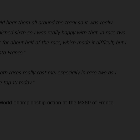
 hear them all around the track so it was really
ished sixth so I was really happy with that. In race two
for about half of the race, which made it difficult, but I
nto France.”
th races really cost me, especially in race two as I
e top 10 today.”
World Championship action at the MXGP of France,