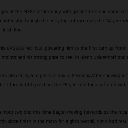
gas at the MXGP of Germany with great starts and some calcul
ore intensity through the early laps of race one, the 24-year-
inish line.
is GASGAS MC 450F powering him to the first turn up front, P
s maintained his strong pace to reel in Glenn Coldenhoff and m
 also enjoyed a positive day in Germany.After showing incre
first turn in fifth position, the 25-year-old then suffered w
 in moto two and this time began moving forwards as the race 
th-place finish in the moto for eighth overall. Not a bad res