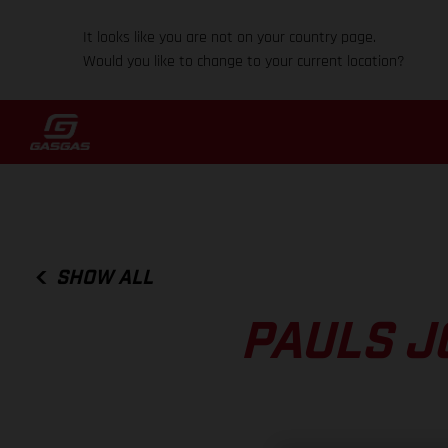
It looks like you are not on your country page.
Would you like to change to your current location?
SHOW ALL
PAULS J