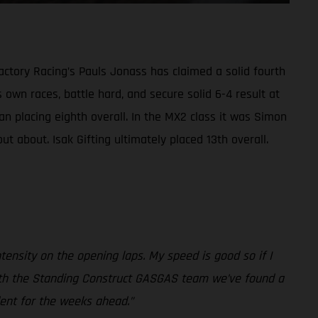
ctory Racing’s Pauls Jonass has claimed a solid fourth
 own races, battle hard, and secure solid 6-4 result at
n placing eighth overall. In the MX2 class it was Simon
t about. Isak Gifting ultimately placed 13th overall.
intensity on the opening laps. My speed is good so if I
er with the Standing Construct GASGAS team we’ve found a
dent for the weeks ahead.”