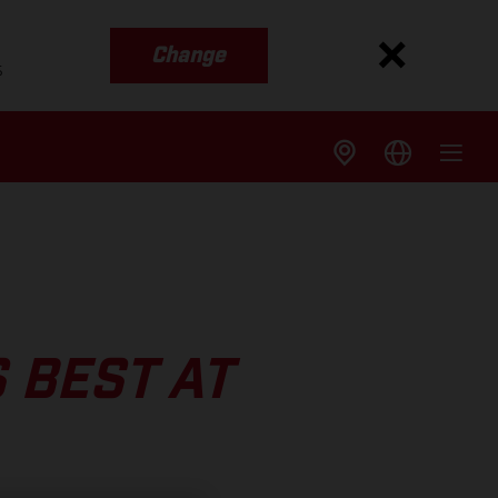
Change
s
 BEST AT