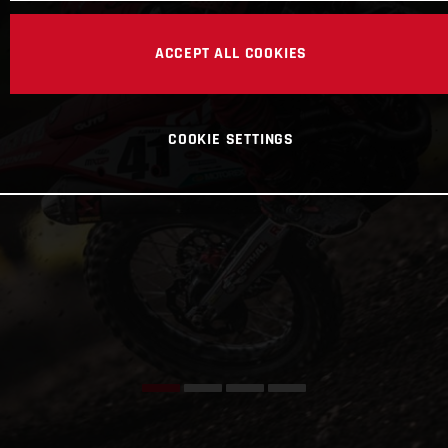
ACCEPT ALL COOKIES
COOKIE SETTINGS