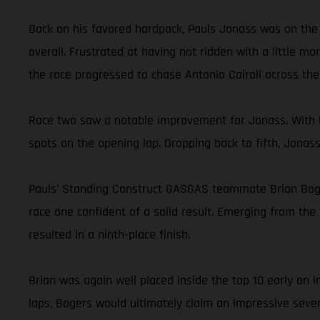
Back on his favored hardpack, Pauls Jonass was on the 
overall. Frustrated at having not ridden with a little m
the race progressed to chase Antonio Cairoli across the f
Race two saw a notable improvement for Jonass. With h
spots on the opening lap. Dropping back to fifth, Jonas
Pauls’ Standing Construct GASGAS teammate Brian Bogers
race one confident of a solid result. Emerging from the 
resulted in a ninth-place finish.
Brian was again well placed inside the top 10 early on
laps, Bogers would ultimately claim an impressive seven