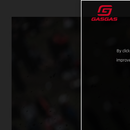
By clic
improve