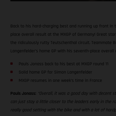
Back to his hard-charging best and running up front i
place overall result at the MXGP of Germany! Great start
the ridiculously rutty Teutschenthal circuit. Teammate 
Langenfelder’s home GP with his seventh-place overall re
Pauls Jonass back to his best at MXGP round 11
Solid home GP for Simon Langenfelder
MXGP resumes in one week’s time in France
Pauls Jonass:
“Overall, it was a good day with decent sta
can just stay a little closer to the leaders early in th
really good setting with the bike and with a lot of hard