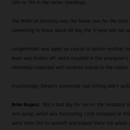
13th to 11th in the series standings.
The MXGP of Germany was the home race for the DIGA P
something to shout about all day, the 17-year-old ran up
Langenfelder was again on course to deliver another top-
lever was broken off, which resulted in the youngster’s
ultimately rewarded with seventh overall to the cheers
Frustratingly, Simon’s teammate Isak Gifting didn’t qui
Brian Bogers:
“Not a bad day for me on the hardpack! In 
arm pump, which was frustrating. I still managed to fin
went from 11th to seventh and stayed there the whole mo