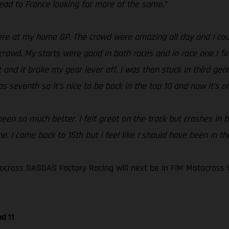
ad to France looking for more of the same.”
e at my home GP. The crowd were amazing all day and I could
crowd. My starts were good in both races and in race one I fin
and it broke my gear lever off. I was then stuck in third gear 
s seventh so it’s nice to be back in the top 10 and now it’s o
en so much better. I felt great on the track but crashes in bo
. I came back to 15th but I feel like I should have been in th
cross GASGAS Factory Racing will next be in FIM Motocross 
d 11