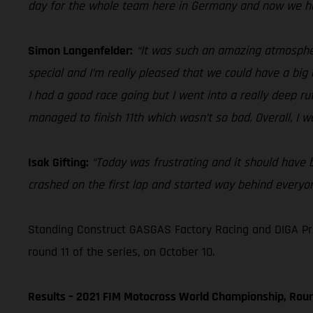
day for the whole team here in Germany and now we he
Simon Langenfelder:
“It was such an amazing atmospher
special and I’m really pleased that we could have a big 
I had a good race going but I went into a really deep rut 
managed to finish 11th which wasn’t so bad. Overall, I wa
Isak Gifting:
“Today was frustrating and it should have be
crashed on the first lap and started way behind everyone
Standing Construct GASGAS Factory Racing and DIGA Pro
round 11 of the series, on October 10.
Results – 2021 FIM Motocross World Championship, Roun