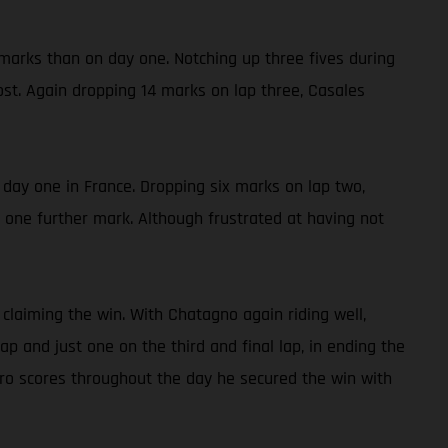
 marks than on day one. Notching up three fives during
ost. Again dropping 14 marks on lap three, Casales
n day one in France. Dropping six marks on lap two,
y one further mark. Although frustrated at having not
claiming the win. With Chatagno again riding well,
 and just one on the third and final lap, in ending the
ro scores throughout the day he secured the win with