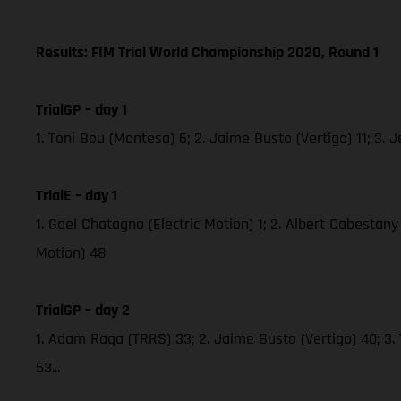
Results: FIM Trial World Championship 2020, Round 1
TrialGP – day 1
1. Toni Bou (Montesa) 6; 2. Jaime Busto (Vertigo) 11; 3
TrialE – day 1
1. Gael Chatagno (Electric Motion) 1; 2. Albert Cabestany 
Motion) 48
TrialGP – day 2
1. Adam Raga (TRRS) 33; 2. Jaime Busto (Vertigo) 40; 3.
53...