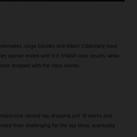
g teammates Jorge Casales and Albert Cabestany have
ies opener ended with 5-5 TrialGP class results, while
arks dropped with the class winner.
 impressive second lap, dropping just 10 marks and
aniard from challenging for the top three, eventually