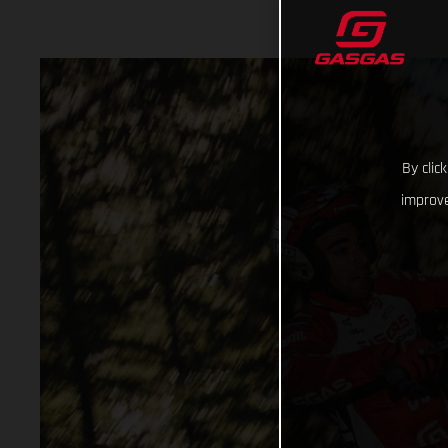
By clic
improve