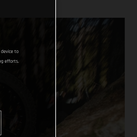
 device to
g efforts.