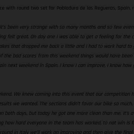
e with round two set for Pobladura de las Regueras, Spain, 
t it’s been very strange with so many months and so few event
ng felt great. On day one I was able to get a feeling for the 
takes that dropped me back a little and I had to work hard to
e of the bad scores from this weekend things would have been 
ain next weekend in Spain. I know I can improve, I know how 
ekend. We knew coming into this event that our competition 
ults we wanted. The sections didn’t favor our bike so much, 
n both days, but today he got one more clean than me. It’s a l
ing how hard everyone in the team has worked, to not win is 
nd in Italy we’ll work on improving and then give the final ro