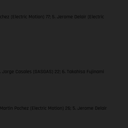
hez (Electric Motion) 77; 5. Jerome Delair (Electric
5. Jorge Casales (GASGAS) 22; 6. Takahisa Fujinami
 Martin Pochez (Electric Motion) 26; 5. Jerome Delair