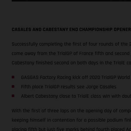
CASALES AND CABESTANY END CHAMPIONSHIP OPENER 
Successfully completing the first of four rounds of t
come away from the TrialGP of France fifth and second o
Cabestany finished second on both days in the TrialE c
GASGAS Factory Racing kick off 2020 TrialGP World
Fifth place TrialGP results see Jorge Casales
Albert Cabestany close to TrialE class win with dou
With the first of three laps on the opening day of comp
keeping himself in contention for a possible podium fini
placing fifth but just five marks behind fourth placed 