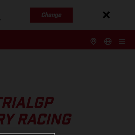
Change
s
TRIALGP
RY RACING