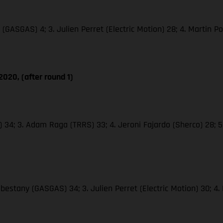
(GASGAS) 4; 3. Julien Perret (Electric Motion) 28; 4. Martin Poc
020, (after round 1)
o) 34; 3. Adam Raga (TRRS) 33; 4. Jeroni Fajardo (Sherco) 28; 
abestany (GASGAS) 34; 3. Julien Perret (Electric Motion) 30; 4.