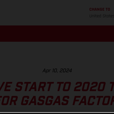
CHANGE TO
United State
Apr 10, 2024
VE START TO 2020 
OR GASGAS FACTO