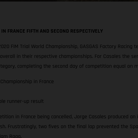
IN FRANCE FIFTH AND SECOND RESPECTIVELY
he 2020 FIM Trial World Championship, GASGAS Factory Racin
verall in their respective championships. For Casales the ser
ategory, completing the second day of competition equal on m
 Championship in France
ble runner-up result
etition in France being cancelled, Jorge Casales produced an
sh. Frustratingly, two fives on the final lap prevented the Sp
Adam Raga.