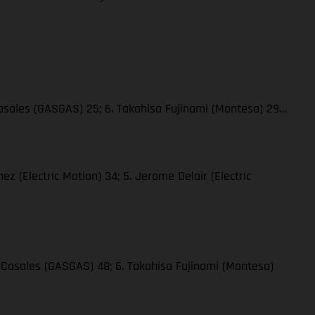
 Casales (GASGAS) 25; 6. Takahisa Fujinami (Montesa) 29…
hez (Electric Motion) 34; 5. Jerome Delair (Electric
ge Casales (GASGAS) 48; 6. Takahisa Fujinami (Montesa)