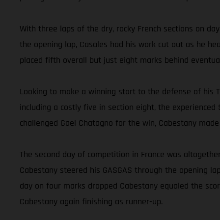
With three laps of the dry, rocky French sections on da
the opening lap, Casales had his work cut out as he hea
placed fifth overall but just eight marks behind eventu
Looking to make a winning start to the defense of his Tr
including a costly five in section eight, the experience
challenged Gael Chatagno for the win, Cabestany made a
The second day of competition in France was altogether
Cabestany steered his GASGAS through the opening lap w
day on four marks dropped Cabestany equaled the score
Cabestany again finishing as runner-up.