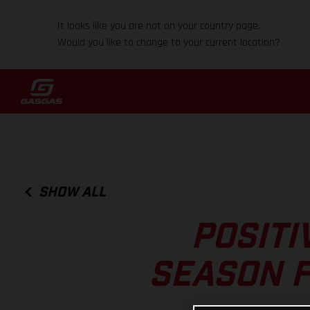
It looks like you are not on your country page.
Would you like to change to your current location?
SHOW ALL
POSITI
SEASON F