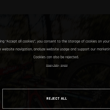
king “Accept all cookies”, you consent to the storage of cookies on your
 website navigation, analyze website usage and support our marketin
Cookies can also be rejected.
Privacy Policy
Imprint
REJECT ALL