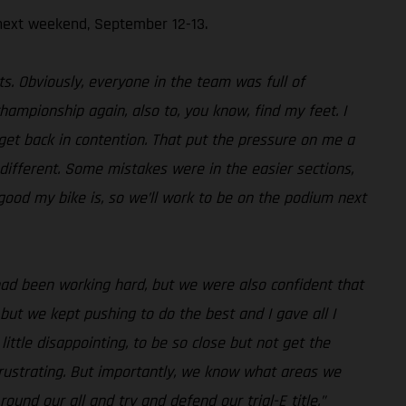
next weekend, September 12-13.
s. Obviously, everyone in the team was full of
championship again, also to, you know, find my feet. I
 get back in contention. That put the pressure on me a
different. Some mistakes were in the easier sections,
good my bike is, so we’ll work to be on the podium next
had been working hard, but we were also confident that
but we kept pushing to do the best and I gave all I
ittle disappointing, to be so close but not get the
frustrating. But importantly, we know what areas we
und our all and try and defend our trial-E title.”