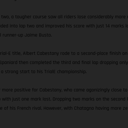
y two, a tougher course saw all riders lose considerably more
ded into lap two and improved his score with just 14 marks l
al runner-up Jaime Busto.
ial-E title, Albert Cabestany rode to a second-place finish o
d Spaniard then completed the third and final lap dropping onl
 strong start to his TrialE championship.
 more positive for Cabestany, who came agonizingly close to 
ith just one mark lost. Dropping two marks on the second lap
 of his French rival. However, with Chatagno having more ze