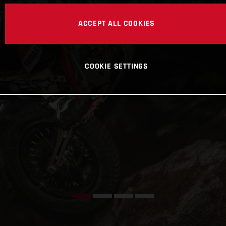
ACCEPT ALL COOKIES
COOKIE SETTINGS