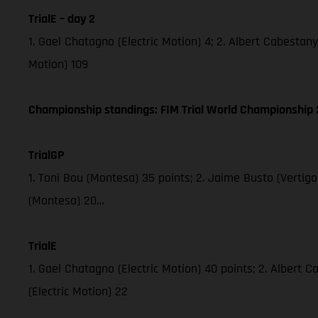
TrialE – day 2
1. Gael Chatagno (Electric Motion) 4; 2. Albert Cabestany 
Motion) 109
Championship standings: FIM Trial World Championship 2
TrialGP
1. Toni Bou (Montesa) 35 points; 2. Jaime Busto (Vertig
(Montesa) 20…
TrialE
1. Gael Chatagno (Electric Motion) 40 points; 2. Albert C
(Electric Motion) 22