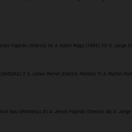
. Jeroni Fajardo (Sherco) 14; 4. Adam Raga (TRRS) 20; 5. Jorge
(GASGAS) 7; 3. Julien Perret (Electric Motion) 11; 4. Martin Poc
 Toni Bou (Montesa) 41; 4. Jeroni Fajardo (Sherco) 46; 5. Jor