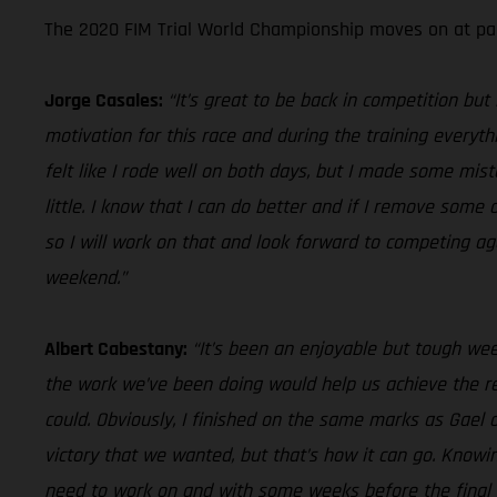
The 2020 FIM Trial World Championship moves on at pac
Jorge Casales:
“It’s great to be back in competition bu
motivation for this race and during the training everythi
felt like I rode well on both days, but I made some mis
little. I know that I can do better and if I remove som
so I will work on that and look forward to competing ag
weekend.”
Albert Cabestany:
“It’s been an enjoyable but tough we
the work we’ve been doing would help us achieve the res
could. Obviously, I finished on the same marks as Gael o
victory that we wanted, but that’s how it can go. Know
need to work on and with some weeks before the final rou