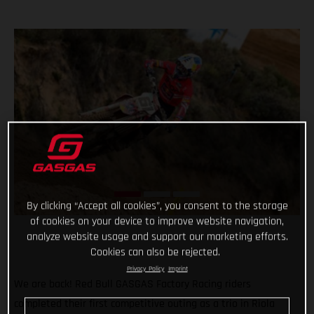
By clicking “Accept all cookies”, you consent to the storage
of cookies on your device to improve website navigation,
analyze website usage and support our marketing efforts.
Cookies can also be rejected.
Privacy Policy
Imprint
We are back! Red Bull GASGAS Factory Racing riders
completed their first competitive outing as a trio in Riola