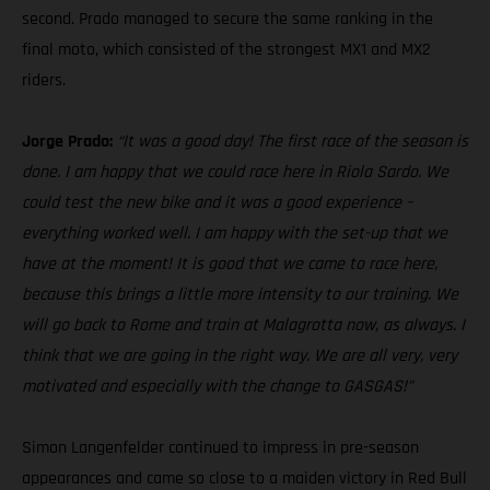
second. Prado managed to secure the same ranking in the
final moto, which consisted of the strongest MX1 and MX2
riders.
Jorge Prado:
“It was a good day! The first race of the season is
done. I am happy that we could race here in Riola Sardo. We
could test the new bike and it was a good experience –
everything worked well. I am happy with the set-up that we
have at the moment! It is good that we came to race here,
because this brings a little more intensity to our training. We
will go back to Rome and train at Malagrotta now, as always. I
think that we are going in the right way. We are all very, very
motivated and especially with the change to GASGAS!”
Simon Langenfelder continued to impress in pre-season
appearances and came so close to a maiden victory in Red Bull