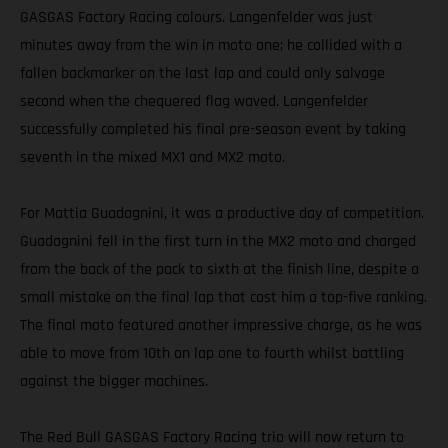
GASGAS Factory Racing colours. Langenfelder was just
minutes away from the win in moto one; he collided with a
fallen backmarker on the last lap and could only salvage
second when the chequered flag waved. Langenfelder
successfully completed his final pre-season event by taking
seventh in the mixed MX1 and MX2 moto.
For Mattia Guadagnini, it was a productive day of competition.
Guadagnini fell in the first turn in the MX2 moto and charged
from the back of the pack to sixth at the finish line, despite a
small mistake on the final lap that cost him a top-five ranking.
The final moto featured another impressive charge, as he was
able to move from 10th on lap one to fourth whilst battling
against the bigger machines.
The Red Bull GASGAS Factory Racing trio will now return to