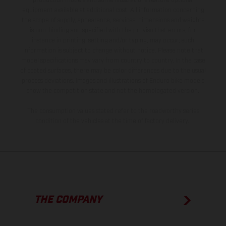
production models and some illustrations feature optional
equipment available at additional cost. All information concerning
the scope of supply, appearance, services, dimensions and weights
is non-binding and specified with the proviso that errors, for
instance in printing, setting and/or typing, may occur; such
information is subject to change without notice. Please note that
model specifications may vary from country to country. In the case
of coated surfaces, there may be color differences due to the usual
process deviations. Images and illustrations of Enduro bike models
show the competition state and not the homologated version.
The consumption values stated refer to the roadworthy series
condition of the vehicles at the time of factory delivery.
THE COMPANY