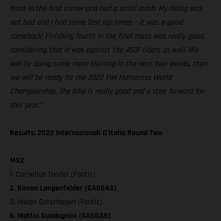
front in the first corner and had a small crash. My riding was
not bad and I had some fast lap times – it was a good
comeback! Finishing fourth in the final moto was really good,
considering that it was against the 450F riders as well. We
will be doing some more training in the next two weeks, then
we will be ready for the 2022 FIM Motocross World
Championship. The bike is really good and a step forward for
this year.”
Results: 2022 Internazionali D'Italia Round Two
MX2
1. Cornelius Tondel (Fantic)
2. Simon Langenfelder (GASGAS)
3. Hakon Osterhagen (Fantic)
6. Mattia Guadagnini (GASGAS)