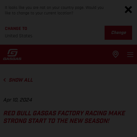
It looks like you are not on your country page. Would you
like to change to your current location?
CHANGE TO
Change
United States
SHOW ALL
Apr 10, 2024
RED BULL GASGAS FACTORY RACING MAKE
STRONG START TO THE NEW SEASON!