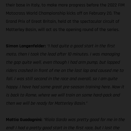
their base in Italy, to make more progress before the 2022 FIM
Motocross World Championship kicks off on February 20. The
Grand Prix of Great Britain, held at the spectacular circuit of
Matterley Basin, will act as the opening round of the series.
Simon Langenfelder:
“I had quite a good start in the first
moto, then I took the lead after 10 minutes. I was managing
the gap quite well, even though I had arm pump, but lapped
riders crashed in front of me on the last lap and caused me to
fall. I was still second in the race and overall, so I am quite
happy. I have had some great pre-season training here. Now it
is back to Rome, where we will train on some hard-pack and
then we will be ready for Matterley Basin.”
Mattia Guadagnini:
“Riola Sardo was pretty good for me in the
end! I had a pretty good start in the first race, but I lost the