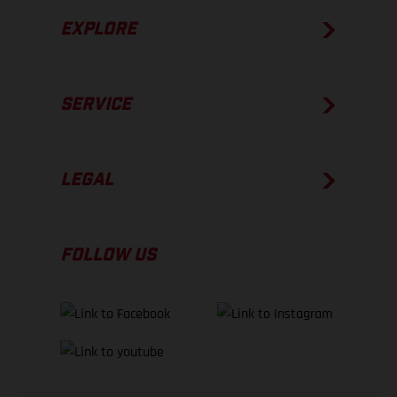
EXPLORE
SERVICE
LEGAL
FOLLOW US