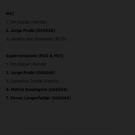
MX1
1. Tim Gajser (Honda)
2. Jorge Prado (GASGAS)
3. Jeremy Van Horebeek (BETA)
Supercampione (MX2 & MX1)
1. Tim Gajser (Honda)
2. Jorge Prado (GASGAS)
3. Cornelius Tondel (Fantic)
4. Mattia Guadagnini (GASGAS)
7. Simon Langenfelder (GASGAS)
The illustrated vehicles may vary in selected details from the