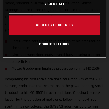
Sardo, Sardinia, over the weekend. Jorge Prado, Mattia
REJECT ALL
Guadagnini, and Simon Langenfelder tackled the final stop of
the Internazionali D'Italia series in an attempt to gather
valuable information ahead of the opening round of the 2022
ACCEPT ALL COOKIES
FIM Motocross World Championship.
Jorge Prado takes runner-up position at his first race of
COOKIE SETTINGS
the season
Simon Langenfelder leads several laps securing a second-
place finish
Mattia Guadagnini finalises preparation on his MC 250F
Completing his first race since the final Grand Prix of the 2021
season, Prado used the two motos in the power-sapping sand
to adapt to his MC 450F in race conditions. Chasing the race
leader for the duration of moto one, following a top-three
start in his new colours, the GASGAS rider was able to finish